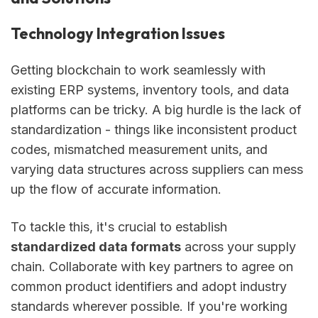
Technology Integration Issues
Getting blockchain to work seamlessly with
existing ERP systems, inventory tools, and data
platforms can be tricky. A big hurdle is the lack of
standardization - things like inconsistent product
codes, mismatched measurement units, and
varying data structures across suppliers can mess
up the flow of accurate information.
To tackle this, it's crucial to establish
standardized data formats
across your supply
chain. Collaborate with key partners to agree on
common product identifiers and adopt industry
standards wherever possible. If you're working