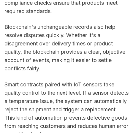
compliance checks ensure that products meet
required standards.
Blockchain's unchangeable records also help
resolve disputes quickly. Whether it's a
disagreement over delivery times or product
quality, the blockchain provides a clear, objective
account of events, making it easier to settle
conflicts fairly.
Smart contracts paired with IoT sensors take
quality control to the next level. If a sensor detects
a temperature issue, the system can automatically
reject the shipment and trigger a replacement.
This kind of automation prevents defective goods
from reaching customers and reduces human error