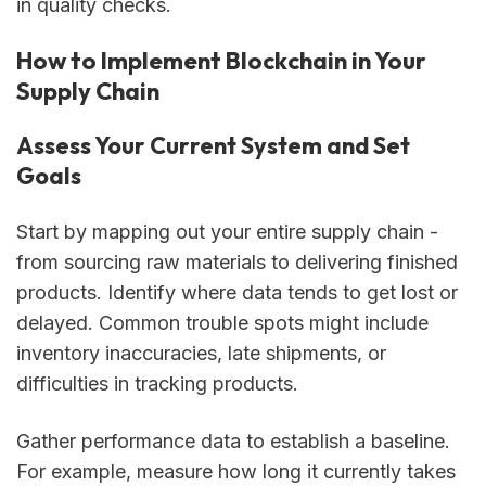
in quality checks.
How to Implement Blockchain in Your
Supply Chain
Assess Your Current System and Set
Goals
Start by mapping out your entire supply chain -
from sourcing raw materials to delivering finished
products. Identify where data tends to get lost or
delayed. Common trouble spots might include
inventory inaccuracies, late shipments, or
difficulties in tracking products.
Gather performance data to establish a baseline.
For example, measure how long it currently takes