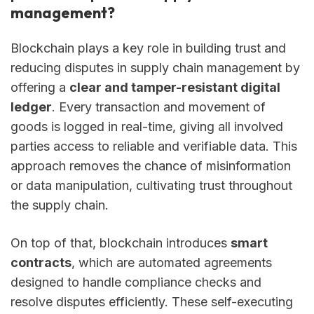
management?
Blockchain plays a key role in building trust and
reducing disputes in supply chain management by
offering a
clear and tamper-resistant digital
ledger
. Every transaction and movement of
goods is logged in real-time, giving all involved
parties access to reliable and verifiable data. This
approach removes the chance of misinformation
or data manipulation, cultivating trust throughout
the supply chain.
On top of that, blockchain introduces
smart
contracts
, which are automated agreements
designed to handle compliance checks and
resolve disputes efficiently. These self-executing