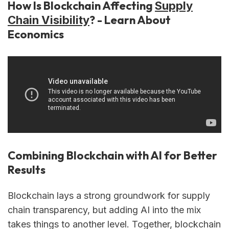
How Is Blockchain Affecting
Supply
? - Learn About
Chain Visibility
Economics
Combining Blockchain with AI for Better
Results
Blockchain lays a strong groundwork for supply
chain transparency, but adding AI into the mix
takes things to another level. Together, blockchain