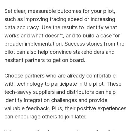
Set clear, measurable outcomes for your pilot,
such as improving tracing speed or increasing
data accuracy. Use the results to identify what
works and what doesn’t, and to build a case for
broader implementation. Success stories from the
pilot can also help convince stakeholders and
hesitant partners to get on board.
Choose partners who are already comfortable
with technology to participate in the pilot. These
tech-savvy suppliers and distributors can help
identify integration challenges and provide
valuable feedback. Plus, their positive experiences
can encourage others to join later.