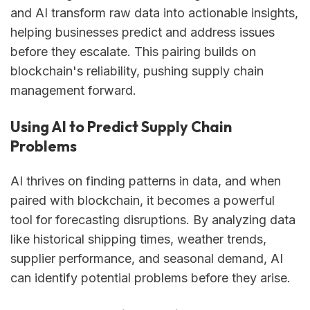
and AI transform raw data into actionable insights,
helping businesses predict and address issues
before they escalate. This pairing builds on
blockchain's reliability, pushing supply chain
management forward.
Using AI to Predict Supply Chain
Problems
AI thrives on finding patterns in data, and when
paired with blockchain, it becomes a powerful
tool for forecasting disruptions. By analyzing data
like historical shipping times, weather trends,
supplier performance, and seasonal demand, AI
can identify potential problems before they arise.