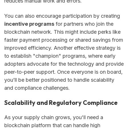
reduces manual work and errors.
You can also encourage participation by creating
incentive programs
for partners who join the
blockchain network. This might include perks like
faster payment processing or shared savings from
improved efficiency. Another effective strategy is
to establish "champion" programs, where early
adopters advocate for the technology and provide
peer-to-peer support. Once everyone is on board,
you’ll be better positioned to handle scalability
and compliance challenges.
Scalability and Regulatory Compliance
As your supply chain grows, you'll need a
blockchain platform that can handle high