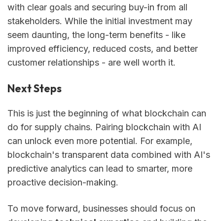
with clear goals and securing buy-in from all
stakeholders. While the initial investment may
seem daunting, the long-term benefits - like
improved efficiency, reduced costs, and better
customer relationships - are well worth it.
Next Steps
This is just the beginning of what blockchain can
do for supply chains. Pairing blockchain with AI
can unlock even more potential. For example,
blockchain's transparent data combined with AI's
predictive analytics can lead to smarter, more
proactive decision-making.
To move forward, businesses should focus on