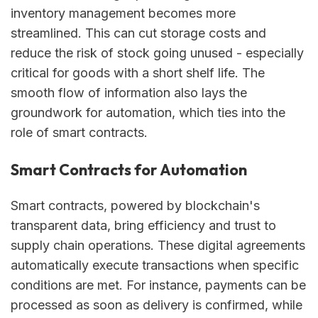
inventory management becomes more
streamlined. This can cut storage costs and
reduce the risk of stock going unused - especially
critical for goods with a short shelf life. The
smooth flow of information also lays the
groundwork for automation, which ties into the
role of smart contracts.
Smart Contracts for Automation
Smart contracts, powered by blockchain's
transparent data, bring efficiency and trust to
supply chain operations. These digital agreements
automatically execute transactions when specific
conditions are met. For instance, payments can be
processed as soon as delivery is confirmed, while