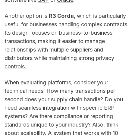
Another option is
R3 Corda
, which is particularly
useful for businesses handling complex contracts.
Its design focuses on business-to-business
transactions, making it easier to manage
relationships with multiple suppliers and
distributors while maintaining strong privacy
controls.
When evaluating platforms, consider your
technical needs. How many transactions per
second does your supply chain handle? Do you
need seamless integration with specific ERP
systems? Are there compliance or reporting
standards unique to your industry? Also, think
about scalability. A system that works with 10