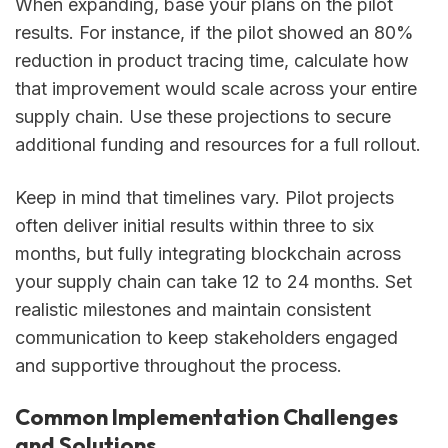
When expanding, base your plans on the pilot
results. For instance, if the pilot showed an 80%
reduction in product tracing time, calculate how
that improvement would scale across your entire
supply chain. Use these projections to secure
additional funding and resources for a full rollout.
Keep in mind that timelines vary. Pilot projects
often deliver initial results within three to six
months, but fully integrating blockchain across
your supply chain can take 12 to 24 months. Set
realistic milestones and maintain consistent
communication to keep stakeholders engaged
and supportive throughout the process.
Common Implementation Challenges
and Solutions