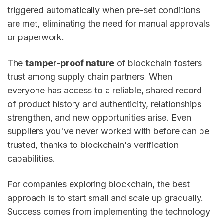
triggered automatically when pre-set conditions
are met, eliminating the need for manual approvals
or paperwork.
The
tamper-proof nature
of blockchain fosters
trust among supply chain partners. When
everyone has access to a reliable, shared record
of product history and authenticity, relationships
strengthen, and new opportunities arise. Even
suppliers you've never worked with before can be
trusted, thanks to blockchain's verification
capabilities.
For companies exploring blockchain, the best
approach is to start small and scale up gradually.
Success comes from implementing the technology