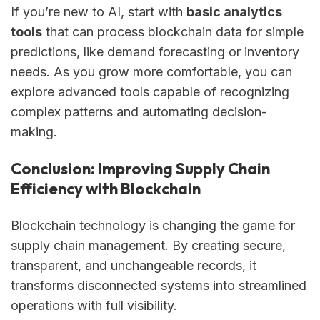
If you’re new to AI, start with
basic analytics
tools
that can process blockchain data for simple
predictions, like demand forecasting or inventory
needs. As you grow more comfortable, you can
explore advanced tools capable of recognizing
complex patterns and automating decision-
making.
Conclusion: Improving Supply Chain
Efficiency with Blockchain
Blockchain technology is changing the game for
supply chain management. By creating secure,
transparent, and unchangeable records, it
transforms disconnected systems into streamlined
operations with full visibility.