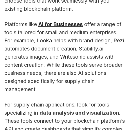
choose tools that work seamlessly with your
existing blockchain platform.
Platforms like
AI for Businesses
offer a range of
tools tailored for small and medium enterprises.
For example,
Looka
helps with brand design,
Rezi
automates document creation,
Stability.ai
generates images, and
Writesonic
assists with
content creation. While these tools serve broader
business needs, there are also AI solutions
designed specifically for supply chain
management.
For supply chain applications, look for tools
specializing in
data analysis and visualization
.
These tools connect to your blockchain platform’s
API and create dashboards that simplify complex