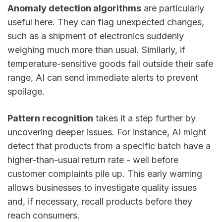
Anomaly detection algorithms
are particularly
useful here. They can flag unexpected changes,
such as a shipment of electronics suddenly
weighing much more than usual. Similarly, if
temperature-sensitive goods fall outside their safe
range, AI can send immediate alerts to prevent
spoilage.
Pattern recognition
takes it a step further by
uncovering deeper issues. For instance, AI might
detect that products from a specific batch have a
higher-than-usual return rate - well before
customer complaints pile up. This early warning
allows businesses to investigate quality issues
and, if necessary, recall products before they
reach consumers.