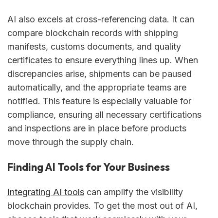
AI also excels at cross-referencing data. It can
compare blockchain records with shipping
manifests, customs documents, and quality
certificates to ensure everything lines up. When
discrepancies arise, shipments can be paused
automatically, and the appropriate teams are
notified. This feature is especially valuable for
compliance, ensuring all necessary certifications
and inspections are in place before products
move through the supply chain.
Finding AI Tools for Your Business
Integrating AI tools
can amplify the visibility
blockchain provides. To get the most out of AI,