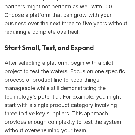
partners might not perform as well with 100.
Choose a platform that can grow with your
business over the next three to five years without
requiring a complete overhaul.
Start Small, Test, and Expand
After selecting a platform, begin with a pilot
project to test the waters. Focus on one specific
process or product line to keep things
manageable while still demonstrating the
technology’s potential. For example, you might
start with a single product category involving
three to five key suppliers. This approach
provides enough complexity to test the system
without overwhelming your team.