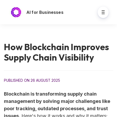
AI for Businesses
How Blockchain Improves
Supply Chain Visibility
PUBLISHED ON 26 AUGUST 2025
Blockchain is transforming supply chain
management by solving major challenges like
poor tracking, outdated processes, and trust
issues.
Here's how it works and why it matters: