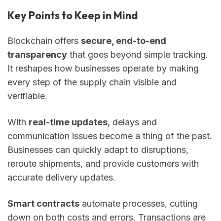
Key Points to Keep in Mind
Blockchain offers
secure, end-to-end
transparency
that goes beyond simple tracking.
It reshapes how businesses operate by making
every step of the supply chain visible and
verifiable.
With
real-time updates
, delays and
communication issues become a thing of the past.
Businesses can quickly adapt to disruptions,
reroute shipments, and provide customers with
accurate delivery updates.
Smart contracts
automate processes, cutting
down on both costs and errors. Transactions are