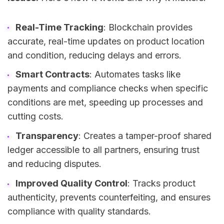
Real-Time Tracking
: Blockchain provides
accurate, real-time updates on product location
and condition, reducing delays and errors.
Smart Contracts
: Automates tasks like
payments and compliance checks when specific
conditions are met, speeding up processes and
cutting costs.
Transparency
: Creates a tamper-proof shared
ledger accessible to all partners, ensuring trust
and reducing disputes.
Improved Quality Control
: Tracks product
authenticity, prevents counterfeiting, and ensures
compliance with quality standards.