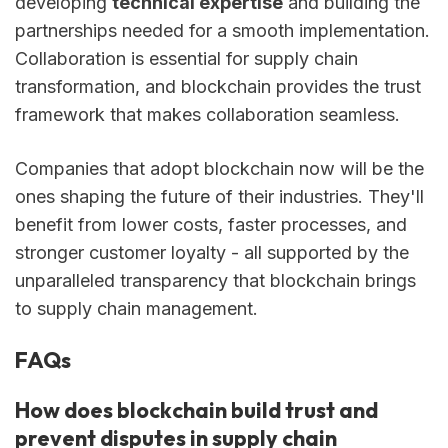
developing
technical expertise
and building the
partnerships needed for a smooth implementation.
Collaboration is essential for supply chain
transformation, and blockchain provides the trust
framework that makes collaboration seamless.
Companies that adopt blockchain now will be the
ones shaping the future of their industries. They'll
benefit from lower costs, faster processes, and
stronger customer loyalty - all supported by the
unparalleled transparency that blockchain brings
to supply chain management.
FAQs
How does blockchain build trust and
prevent disputes in supply chain