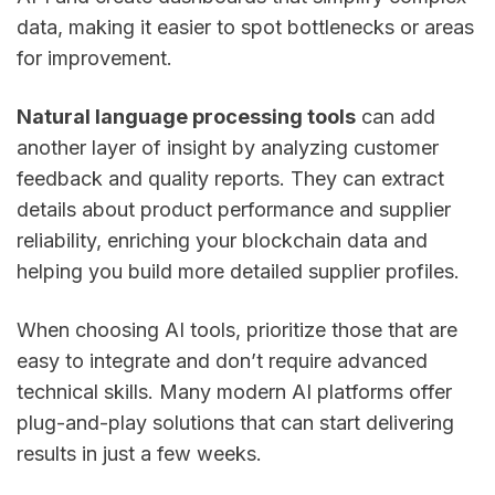
data, making it easier to spot bottlenecks or areas
for improvement.
Natural language processing tools
can add
another layer of insight by analyzing customer
feedback and quality reports. They can extract
details about product performance and supplier
reliability, enriching your blockchain data and
helping you build more detailed supplier profiles.
When choosing AI tools, prioritize those that are
easy to integrate and don’t require advanced
technical skills. Many modern AI platforms offer
plug-and-play solutions that can start delivering
results in just a few weeks.