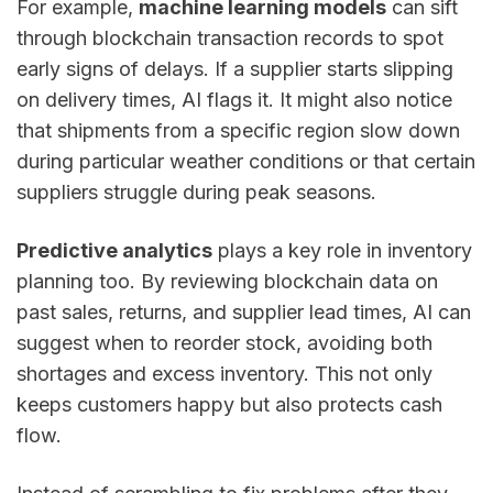
For example,
machine learning models
can sift
through blockchain transaction records to spot
early signs of delays. If a supplier starts slipping
on delivery times, AI flags it. It might also notice
that shipments from a specific region slow down
during particular weather conditions or that certain
suppliers struggle during peak seasons.
Predictive analytics
plays a key role in inventory
planning too. By reviewing blockchain data on
past sales, returns, and supplier lead times, AI can
suggest when to reorder stock, avoiding both
shortages and excess inventory. This not only
keeps customers happy but also protects cash
flow.