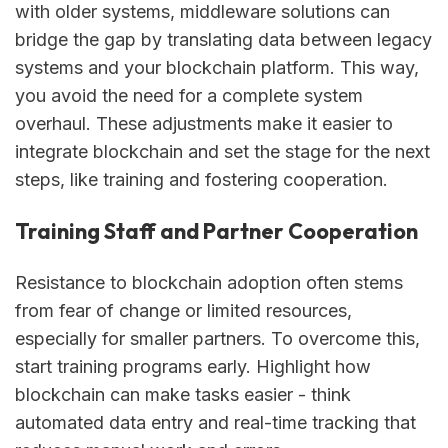
with older systems, middleware solutions can
bridge the gap by translating data between legacy
systems and your blockchain platform. This way,
you avoid the need for a complete system
overhaul. These adjustments make it easier to
integrate blockchain and set the stage for the next
steps, like training and fostering cooperation.
Training Staff and Partner Cooperation
Resistance to blockchain adoption often stems
from fear of change or limited resources,
especially for smaller partners. To overcome this,
start training programs early. Highlight how
blockchain can make tasks easier - think
automated data entry and real-time tracking that