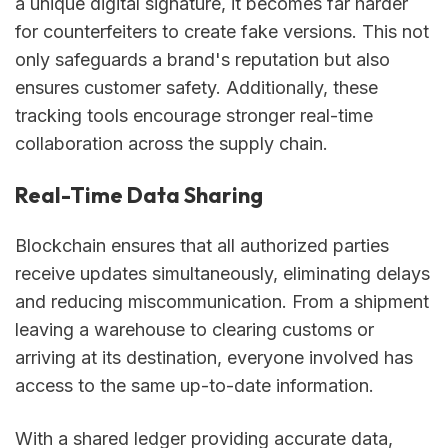
a unique digital signature, it becomes far harder
for counterfeiters to create fake versions. This not
only safeguards a brand's reputation but also
ensures customer safety. Additionally, these
tracking tools encourage stronger real-time
collaboration across the supply chain.
Real-Time Data Sharing
Blockchain ensures that all authorized parties
receive updates simultaneously, eliminating delays
and reducing miscommunication. From a shipment
leaving a warehouse to clearing customs or
arriving at its destination, everyone involved has
access to the same up-to-date information.
With a shared ledger providing accurate data,