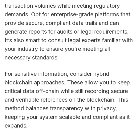
transaction volumes while meeting regulatory
demands. Opt for enterprise-grade platforms that
provide secure, compliant data trails and can
generate reports for audits or legal requirements.
It’s also smart to consult legal experts familiar with
your industry to ensure you're meeting all
necessary standards.
For sensitive information, consider hybrid
blockchain approaches. These allow you to keep
critical data off-chain while still recording secure
and verifiable references on the blockchain. This
method balances transparency with privacy,
keeping your system scalable and compliant as it
expands.