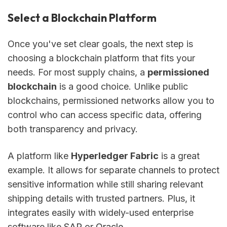
Select a Blockchain Platform
Once you've set clear goals, the next step is
choosing a blockchain platform that fits your
needs. For most supply chains, a
permissioned
blockchain
is a good choice. Unlike public
blockchains, permissioned networks allow you to
control who can access specific data, offering
both transparency and privacy.
A platform like
Hyperledger Fabric
is a great
example. It allows for separate channels to protect
sensitive information while still sharing relevant
shipping details with trusted partners. Plus, it
integrates easily with widely-used enterprise
software like
SAP
or
Oracle
.