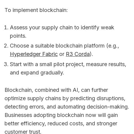
To implement blockchain:
Assess your supply chain to identify weak
points.
Choose a suitable blockchain platform (e.g.,
Hyperledger Fabric
or
R3 Corda
).
Start with a small pilot project, measure results,
and expand gradually.
Blockchain, combined with AI, can further
optimize supply chains by predicting disruptions,
detecting errors, and automating decision-making.
Businesses adopting blockchain now will gain
better efficiency, reduced costs, and stronger
customer trust.