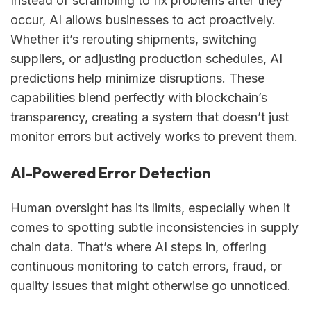
Instead of scrambling to fix problems after they
occur, AI allows businesses to act proactively.
Whether it’s rerouting shipments, switching
suppliers, or adjusting production schedules, AI
predictions help minimize disruptions. These
capabilities blend perfectly with blockchain’s
transparency, creating a system that doesn’t just
monitor errors but actively works to prevent them.
AI-Powered Error Detection
Human oversight has its limits, especially when it
comes to spotting subtle inconsistencies in supply
chain data. That’s where AI steps in, offering
continuous monitoring to catch errors, fraud, or
quality issues that might otherwise go unnoticed.