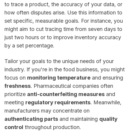
to trace a product, the accuracy of your data, or
how often disputes arise. Use this information to
set specific, measurable goals. For instance, you
might aim to cut tracing time from seven days to
just two hours or to improve inventory accuracy
by a set percentage.
Tailor your goals to the unique needs of your
industry. If you're in the food business, you might
focus on
monitoring temperature
and ensuring
freshness
. Pharmaceutical companies often
prioritize
anti-counterfeiting measures
and
meeting
regulatory requirements
. Meanwhile,
manufacturers may concentrate on
authenticating parts
and maintaining
quality
control
throughout production.