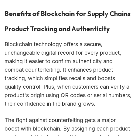
Benefits of Blockchain for Supply Chains
Product Tracking and Authenticity
Blockchain technology offers a secure,
unchangeable digital record for every product,
making it easier to confirm authenticity and
combat counterfeiting. It enhances product
tracking, which simplifies recalls and boosts
quality control. Plus, when customers can verify a
product's origin using QR codes or serial numbers,
their confidence in the brand grows.
The fight against counterfeiting gets a major
boost with blockchain. By assigning each product