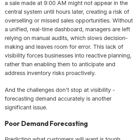
a sale made at 9:00 AM might not appear in the
central system until hours later, creating a risk of
overselling or missed sales opportunities. Without
a unified, real-time dashboard, managers are left
relying on manual audits, which slows decision-
making and leaves room for error. This lack of
visibility forces businesses into reactive planning,
rather than enabling them to anticipate and
address inventory risks proactively.
And the challenges don’t stop at visibility -
forecasting demand accurately is another
significant issue.
Poor Demand Forecasting
Predicting what customers will want is tough