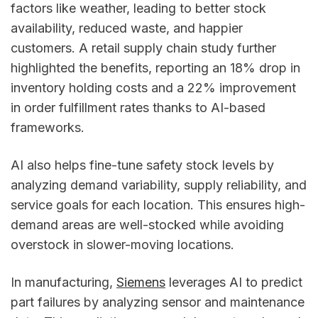
factors like weather, leading to better stock
availability, reduced waste, and happier
customers. A retail supply chain study further
highlighted the benefits, reporting an 18% drop in
inventory holding costs and a 22% improvement
in order fulfillment rates thanks to AI-based
frameworks.
AI also helps fine-tune safety stock levels by
analyzing demand variability, supply reliability, and
service goals for each location. This ensures high-
demand areas are well-stocked while avoiding
overstock in slower-moving locations.
In manufacturing,
Siemens
leverages AI to predict
part failures by analyzing sensor and maintenance