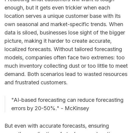
enough, but it gets even trickier when each
location serves a unique customer base with its
own seasonal and market-specific trends. When
data is siloed, businesses lose sight of the bigger
picture, making it harder to create accurate,
localized forecasts. Without tailored forecasting
models, companies often face two extremes: too
much inventory collecting dust or too little to meet
demand. Both scenarios lead to wasted resources
and frustrated customers.
"AI-based forecasting can reduce forecasting
errors by 20-50%." - McKinsey
But even with accurate forecasts, ensuring