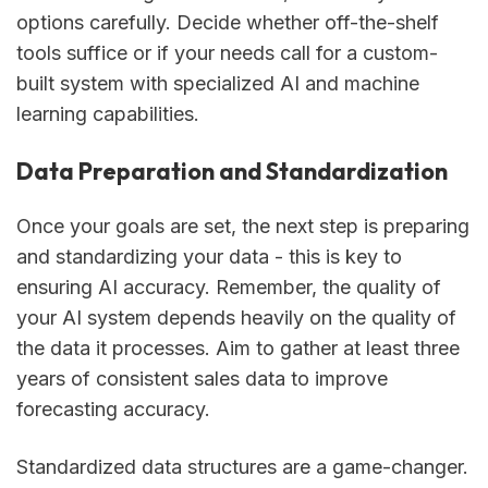
options carefully. Decide whether off-the-shelf
tools suffice or if your needs call for a custom-
built system with specialized AI and machine
learning capabilities.
Data Preparation and Standardization
Once your goals are set, the next step is preparing
and standardizing your data - this is key to
ensuring AI accuracy. Remember, the quality of
your AI system depends heavily on the quality of
the data it processes. Aim to gather at least three
years of consistent sales data to improve
forecasting accuracy.
Standardized data structures are a game-changer.