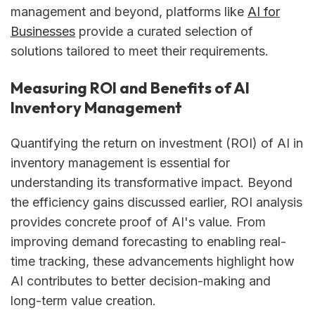
management and beyond, platforms like
AI for
Businesses
provide a curated selection of
solutions tailored to meet their requirements.
Measuring ROI and Benefits of AI
Inventory Management
Quantifying the return on investment (ROI) of AI in
inventory management is essential for
understanding its transformative impact. Beyond
the efficiency gains discussed earlier, ROI analysis
provides concrete proof of AI's value. From
improving demand forecasting to enabling real-
time tracking, these advancements highlight how
AI contributes to better decision-making and
long-term value creation.