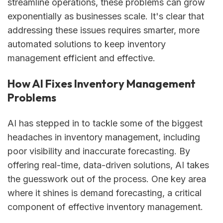
streamline operations, these problems can grow
exponentially as businesses scale. It's clear that
addressing these issues requires smarter, more
automated solutions to keep inventory
management efficient and effective.
How AI Fixes Inventory Management
Problems
AI has stepped in to tackle some of the biggest
headaches in inventory management, including
poor visibility and inaccurate forecasting. By
offering real-time, data-driven solutions, AI takes
the guesswork out of the process. One key area
where it shines is demand forecasting, a critical
component of effective inventory management.