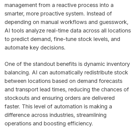
management from a reactive process into a
smarter, more proactive system. Instead of
depending on manual workflows and guesswork,
AI tools analyze real-time data across all locations
to predict demand, fine-tune stock levels, and
automate key decisions.
One of the standout benefits is dynamic inventory
balancing. AI can automatically redistribute stock
between locations based on demand forecasts
and transport lead times, reducing the chances of
stockouts and ensuring orders are delivered
faster. This level of automation is making a
difference across industries, streamlining
operations and boosting efficiency.