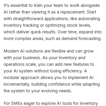
It’s essential to train your team to work alongside
AI rather than viewing it as a replacement. Start
with straightforward applications, like automating
inventory tracking or optimizing stock levels,
which deliver quick results. Over time, expand into
more complex areas, such as demand forecasting.
Modern AI solutions are flexible and can grow
with your business. As your inventory and
operations scale, you can add new features to
your AI system without losing efficiency. A
modular approach allows you to implement AI
incrementally, building confidence while adapting
the system to your evolving needs.
For SMEs eager to explore AI tools for inventory