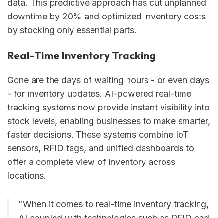
data. This predictive approach has cut unplanned
downtime by 20% and optimized inventory costs
by stocking only essential parts.
Real-Time Inventory Tracking
Gone are the days of waiting hours - or even days
- for inventory updates. AI-powered real-time
tracking systems now provide instant visibility into
stock levels, enabling businesses to make smarter,
faster decisions. These systems combine IoT
sensors, RFID tags, and unified dashboards to
offer a complete view of inventory across
locations.
"When it comes to real-time inventory tracking,
AI coupled with technologies such as RFID and