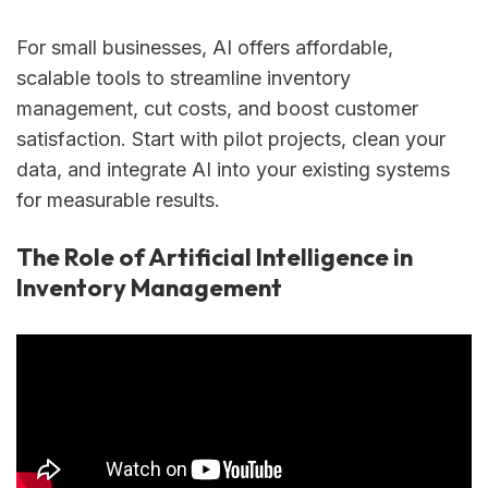
For small businesses, AI offers affordable,
scalable tools to streamline inventory
management, cut costs, and boost customer
satisfaction. Start with pilot projects, clean your
data, and integrate AI into your existing systems
for measurable results.
The Role of Artificial Intelligence in
Inventory Management