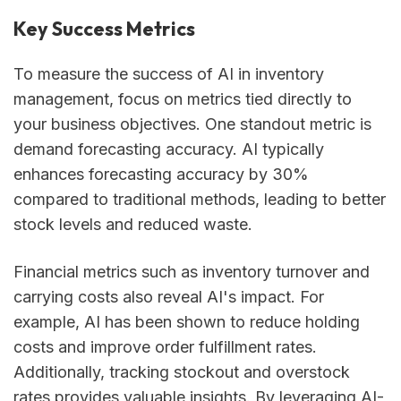
Key Success Metrics
To measure the success of AI in inventory
management, focus on metrics tied directly to
your business objectives. One standout metric is
demand forecasting accuracy. AI typically
enhances forecasting accuracy by 30%
compared to traditional methods, leading to better
stock levels and reduced waste.
Financial metrics such as inventory turnover and
carrying costs also reveal AI's impact. For
example, AI has been shown to reduce holding
costs and improve order fulfillment rates.
Additionally, tracking stockout and overstock
rates provides valuable insights. By leveraging AI-