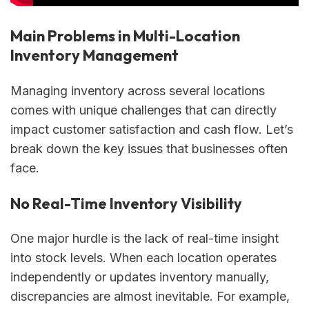
Main Problems in Multi-Location
Inventory Management
Managing inventory across several locations
comes with unique challenges that can directly
impact customer satisfaction and cash flow. Let’s
break down the key issues that businesses often
face.
No Real-Time Inventory Visibility
One major hurdle is the lack of real-time insight
into stock levels. When each location operates
independently or updates inventory manually,
discrepancies are almost inevitable. For example,