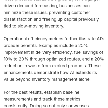
driven demand forecasting, businesses can
minimize these issues, preventing customer
dissatisfaction and freeing up capital previously
tied to slow-moving inventory.
Operational efficiency metrics further illustrate AI’s
broader benefits. Examples include a 25%
improvement in delivery efficiency, fuel savings of
10% to 20% through optimized routes, and a 20%
reduction in waste from expired products. These
enhancements demonstrate how AI extends its
value beyond inventory management alone.
For the best results, establish baseline
measurements and track these metrics
consistently. Doing so not only showcases