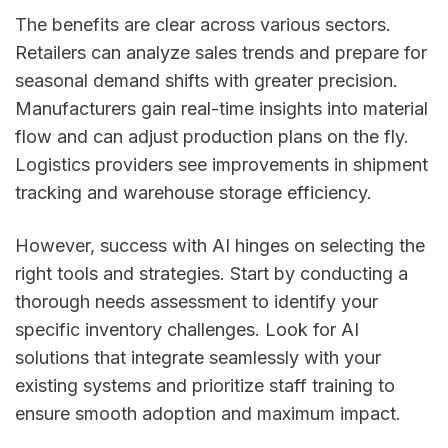
The benefits are clear across various sectors.
Retailers can analyze sales trends and prepare for
seasonal demand shifts with greater precision.
Manufacturers gain real-time insights into material
flow and can adjust production plans on the fly.
Logistics providers see improvements in shipment
tracking and warehouse storage efficiency.
However, success with AI hinges on selecting the
right tools and strategies. Start by conducting a
thorough needs assessment to identify your
specific inventory challenges. Look for AI
solutions that integrate seamlessly with your
existing systems and prioritize staff training to
ensure smooth adoption and maximum impact.