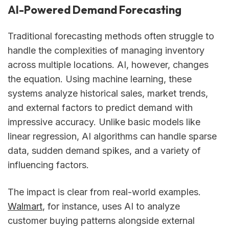
AI-Powered Demand Forecasting
Traditional forecasting methods often struggle to
handle the complexities of managing inventory
across multiple locations. AI, however, changes
the equation. Using machine learning, these
systems analyze historical sales, market trends,
and external factors to predict demand with
impressive accuracy. Unlike basic models like
linear regression, AI algorithms can handle sparse
data, sudden demand spikes, and a variety of
influencing factors.
The impact is clear from real-world examples.
Walmart
, for instance, uses AI to analyze
customer buying patterns alongside external