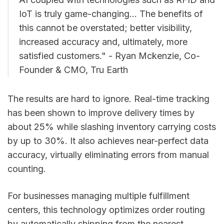
IoT is truly game-changing... The benefits of
this cannot be overstated; better visibility,
increased accuracy and, ultimately, more
satisfied customers." - Ryan Mckenzie, Co-
Founder & CMO, Tru Earth
The results are hard to ignore. Real-time tracking
has been shown to improve delivery times by
about 25% while slashing inventory carrying costs
by up to 30%. It also achieves near-perfect data
accuracy, virtually eliminating errors from manual
counting.
For businesses managing multiple fulfillment
centers, this technology optimizes order routing
by automatically shipping from the nearest