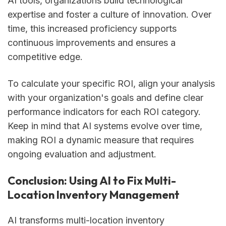
AI tools, organizations build technological
expertise and foster a culture of innovation. Over
time, this increased proficiency supports
continuous improvements and ensures a
competitive edge.
To calculate your specific ROI, align your analysis
with your organization's goals and define clear
performance indicators for each ROI category.
Keep in mind that AI systems evolve over time,
making ROI a dynamic measure that requires
ongoing evaluation and adjustment.
Conclusion: Using AI to Fix Multi-
Location Inventory Management
AI transforms multi-location inventory