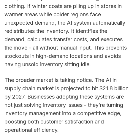
clothing. If winter coats are piling up in stores in
warmer areas while colder regions face
unexpected demand, the AI system automatically
redistributes the inventory. It identifies the
demand, calculates transfer costs, and executes
the move - all without manual input. This prevents
stockouts in high-demand locations and avoids
having unsold inventory sitting idle.
The broader market is taking notice. The AI in
supply chain market is projected to hit $21.8 billion
by 2027. Businesses adopting these systems are
not just solving inventory issues - they’re turning
inventory management into a competitive edge,
boosting both customer satisfaction and
operational efficiency.