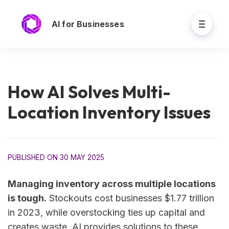
AI for Businesses
How AI Solves Multi-
Location Inventory Issues
PUBLISHED ON 30 MAY 2025
Managing inventory across multiple locations
is tough.
Stockouts cost businesses $1.77 trillion
in 2023, while overstocking ties up capital and
creates waste. AI provides solutions to these