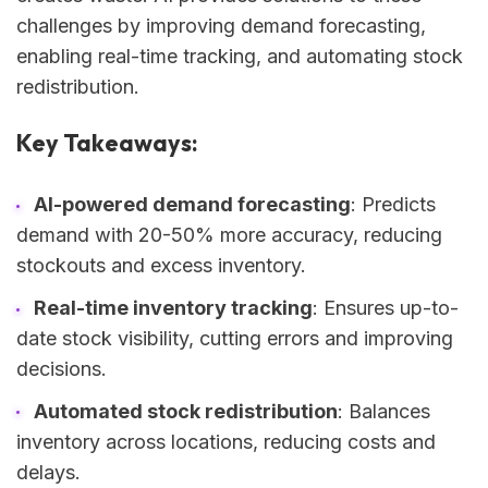
challenges by improving demand forecasting,
enabling real-time tracking, and automating stock
redistribution.
Key Takeaways:
AI-powered demand forecasting
: Predicts
demand with 20-50% more accuracy, reducing
stockouts and excess inventory.
Real-time inventory tracking
: Ensures up-to-
date stock visibility, cutting errors and improving
decisions.
Automated stock redistribution
: Balances
inventory across locations, reducing costs and
delays.