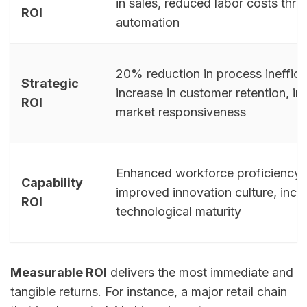
in sales, reduced labor costs thr
ROI
automation
20% reduction in process ineffici
Strategic
increase in customer retention, i
ROI
market responsiveness
Enhanced workforce proficiency w
Capability
improved innovation culture, incr
ROI
technological maturity
Measurable ROI
delivers the most immediate and
tangible returns. For instance, a major retail chain