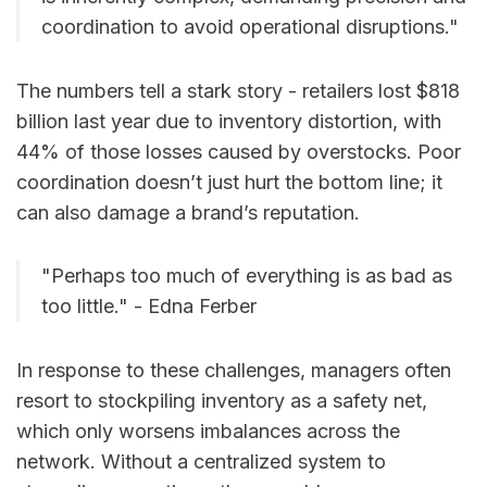
coordination to avoid operational disruptions."
The numbers tell a stark story - retailers lost $818
billion last year due to inventory distortion, with
44% of those losses caused by overstocks. Poor
coordination doesn’t just hurt the bottom line; it
can also damage a brand’s reputation.
"Perhaps too much of everything is as bad as
too little." - Edna Ferber
In response to these challenges, managers often
resort to stockpiling inventory as a safety net,
which only worsens imbalances across the
network. Without a centralized system to