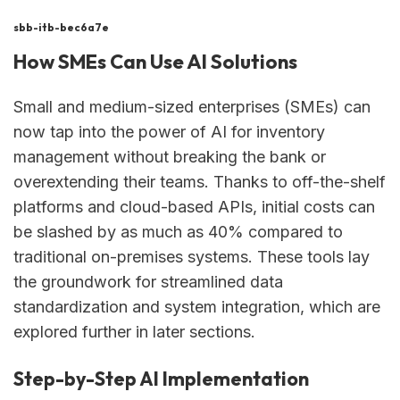
sbb-itb-bec6a7e
How SMEs Can Use AI Solutions
Small and medium-sized enterprises (SMEs) can
now tap into the power of AI for inventory
management without breaking the bank or
overextending their teams. Thanks to off-the-shelf
platforms and cloud-based APIs, initial costs can
be slashed by as much as 40% compared to
traditional on-premises systems. These tools lay
the groundwork for streamlined data
standardization and system integration, which are
explored further in later sections.
Step-by-Step AI Implementation