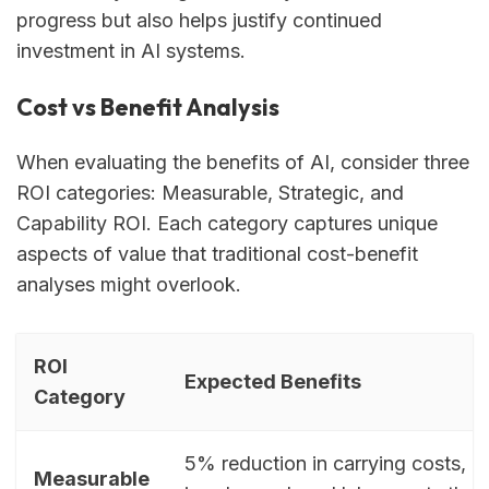
progress but also helps justify continued
investment in AI systems.
Cost vs Benefit Analysis
When evaluating the benefits of AI, consider three
ROI categories: Measurable, Strategic, and
Capability ROI. Each category captures unique
aspects of value that traditional cost-benefit
analyses might overlook.
ROI
Expected Benefits
Category
5% reduction in carrying costs, 
Measurable