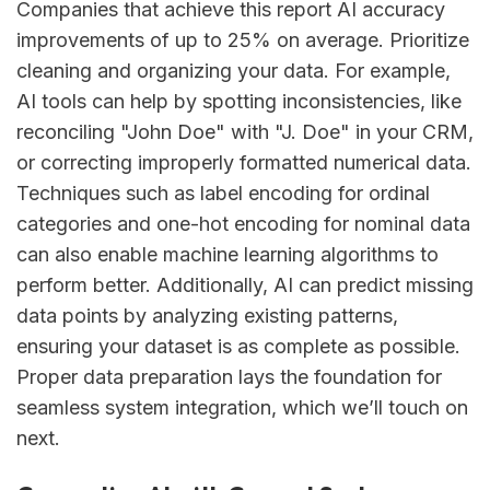
Companies that achieve this report AI accuracy
improvements of up to 25% on average. Prioritize
cleaning and organizing your data. For example,
AI tools can help by spotting inconsistencies, like
reconciling "John Doe" with "J. Doe" in your CRM,
or correcting improperly formatted numerical data.
Techniques such as label encoding for ordinal
categories and one-hot encoding for nominal data
can also enable machine learning algorithms to
perform better. Additionally, AI can predict missing
data points by analyzing existing patterns,
ensuring your dataset is as complete as possible.
Proper data preparation lays the foundation for
seamless system integration, which we’ll touch on
next.