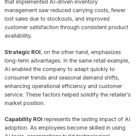
that implemented AI-driven inventory
management saw reduced carrying costs, fewer
lost sales due to stockouts, and improved
customer satisfaction through consistent product
availability.
Strategic ROI
, on the other hand, emphasizes
long-term advantages. In the same retail example,
AI enabled the company to adapt quickly to
consumer trends and seasonal demand shifts,
enhancing operational efficiency and customer
service. These factors helped solidify the retailer’s
market position.
Capability ROI
represents the lasting impact of AI
adoption. As employees become skilled in using