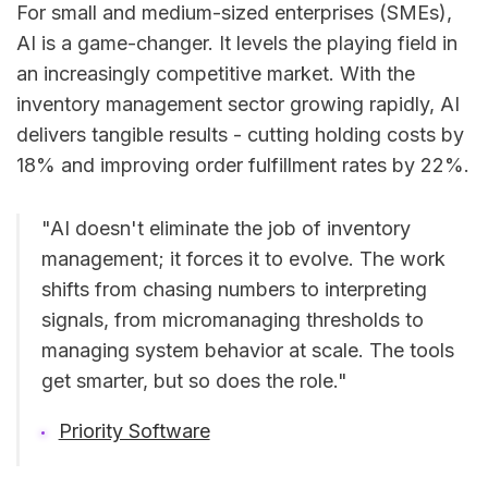
For small and medium-sized enterprises (SMEs),
AI is a game-changer. It levels the playing field in
an increasingly competitive market. With the
inventory management sector growing rapidly, AI
delivers tangible results - cutting holding costs by
18% and improving order fulfillment rates by 22%.
"AI doesn't eliminate the job of inventory
management; it forces it to evolve. The work
shifts from chasing numbers to interpreting
signals, from micromanaging thresholds to
managing system behavior at scale. The tools
get smarter, but so does the role."
Priority Software