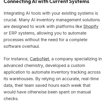
Connecting AI with Current Systems
Integrating AI tools with your existing systems is
crucial. Many AI inventory management solutions
are designed to work with platforms like
Shopify
or ERP systems, allowing you to automate
processes without the need for a complete
software overhaul.
For instance,
CarboNet
, a company specializing in
advanced chemistry, developed a custom
application to automate inventory tracking across
its warehouses. By relying on accurate, real-time
data, their team saved hours each week that
would have otherwise been spent on manual
checks.