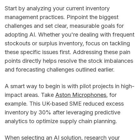
Start by analyzing your current inventory
management practices. Pinpoint the biggest
challenges and set clear, measurable goals for
adopting AI. Whether you're dealing with frequent
stockouts or surplus inventory, focus on tackling
these specific issues first. Addressing these pain
points directly helps resolve the stock imbalances
and forecasting challenges outlined earlier.
A smart way to begin is with pilot projects in high-
impact areas. Take
Aston Microphones
, for
example. This UK-based SME reduced excess
inventory by 30% after leveraging predictive
analytics to optimize supply chain planning.
When selecting an AI solution, research your