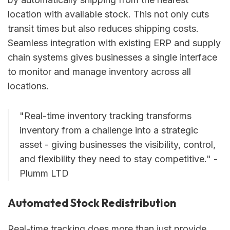
location with available stock. This not only cuts
transit times but also reduces shipping costs.
Seamless integration with existing ERP and supply
chain systems gives businesses a single interface
to monitor and manage inventory across all
locations.
"Real-time inventory tracking transforms
inventory from a challenge into a strategic
asset - giving businesses the visibility, control,
and flexibility they need to stay competitive." -
Plumm LTD
Automated Stock Redistribution
Real-time tracking does more than just provide