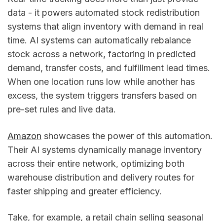
data - it powers automated stock redistribution
systems that align inventory with demand in real
time. AI systems can automatically rebalance
stock across a network, factoring in predicted
demand, transfer costs, and fulfillment lead times.
When one location runs low while another has
excess, the system triggers transfers based on
pre-set rules and live data.
Amazon
showcases the power of this automation.
Their AI systems dynamically manage inventory
across their entire network, optimizing both
warehouse distribution and delivery routes for
faster shipping and greater efficiency.
Take, for example, a retail chain selling seasonal