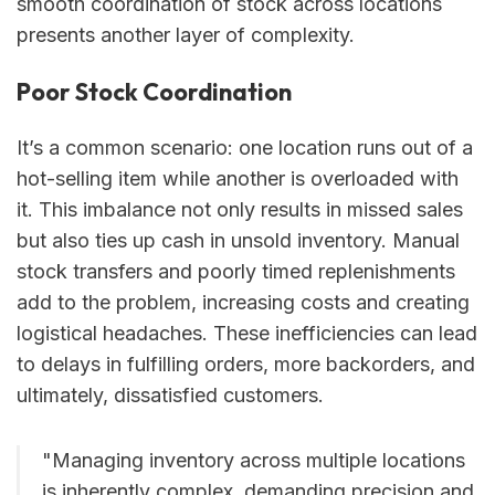
smooth coordination of stock across locations
presents another layer of complexity.
Poor Stock Coordination
It’s a common scenario: one location runs out of a
hot-selling item while another is overloaded with
it. This imbalance not only results in missed sales
but also ties up cash in unsold inventory. Manual
stock transfers and poorly timed replenishments
add to the problem, increasing costs and creating
logistical headaches. These inefficiencies can lead
to delays in fulfilling orders, more backorders, and
ultimately, dissatisfied customers.
"Managing inventory across multiple locations
is inherently complex, demanding precision and