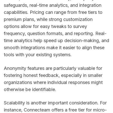
safeguards, real-time analytics, and integration
capabilities. Pricing can range from free tiers to
premium plans, while strong customization
options allow for easy tweaks to survey
frequency, question formats, and reporting. Real-
time analytics help speed up decision-making, and
smooth integrations make it easier to align these
tools with your existing systems.
Anonymity features are particularly valuable for
fostering honest feedback, especially in smaller
organizations where individual responses might
otherwise be identifiable.
Scalability is another important consideration. For
instance, Connecteam offers a free tier for micro-