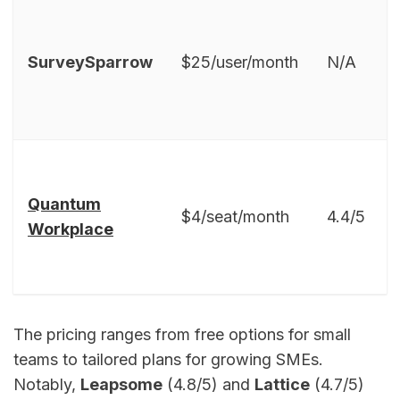
SurveySparrow
$25/user/month
N/A
Quantum
$4/seat/month
4.4/5
Workplace
The pricing ranges from free options for small
teams to tailored plans for growing SMEs.
Notably,
Leapsome
(4.8/5) and
Lattice
(4.7/5)