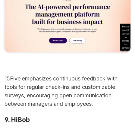
15Five emphasizes continuous feedback with
tools for regular check-ins and customizable
surveys, encouraging open communication
between managers and employees.
9.
HiBob