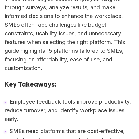
through surveys, analyze results, and make
informed decisions to enhance the workplace.
SMEs often face challenges like budget
constraints, usability issues, and unnecessary
features when selecting the right platform. This
guide highlights 15 platforms tailored to SMEs,
focusing on affordability, ease of use, and
customization.
Key Takeaways:
Employee feedback tools improve productivity,
reduce turnover, and identify workplace issues
early.
SMEs need platforms that are cost-effective,