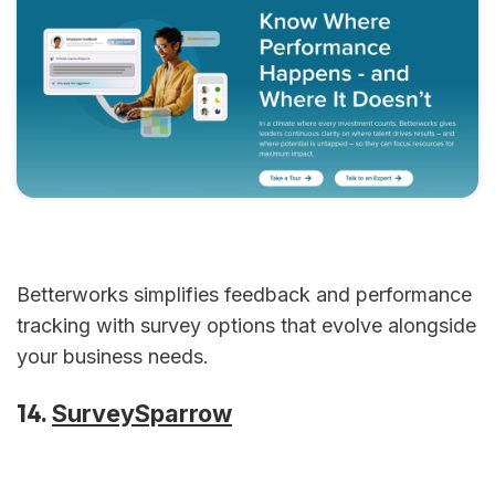
Betterworks simplifies feedback and performance
tracking with survey options that evolve alongside
your business needs.
14.
SurveySparrow