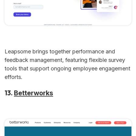
Leapsome brings together performance and
feedback management, featuring flexible survey
tools that support ongoing employee engagement
efforts.
13.
Betterworks