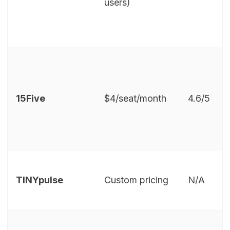
users)
15Five
$4/seat/month
4.6/5
TINYpulse
Custom pricing
N/A