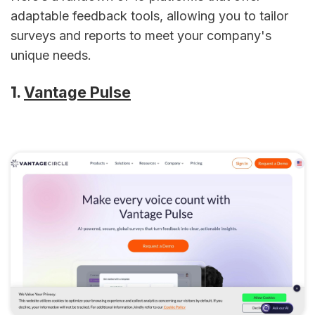
adaptable feedback tools, allowing you to tailor
surveys and reports to meet your company's
unique needs.
1.
Vantage Pulse