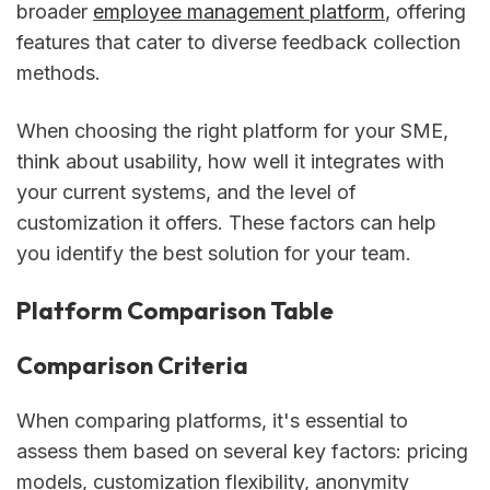
broader
employee management platform
, offering
features that cater to diverse feedback collection
methods.
When choosing the right platform for your SME,
think about usability, how well it integrates with
your current systems, and the level of
customization it offers. These factors can help
you identify the best solution for your team.
Platform Comparison Table
Comparison Criteria
When comparing platforms, it's essential to
assess them based on several key factors: pricing
models, customization flexibility, anonymity