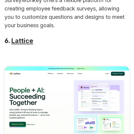
SurveyMonkey offers a flexible platform for
creating employee feedback surveys, allowing
you to customize questions and designs to meet
your business goals.
6.
Lattice