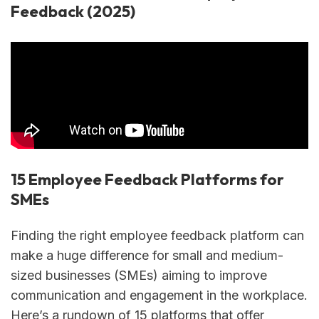
Feedback (2025)
15 Employee Feedback Platforms for
SMEs
Finding the right employee feedback platform can
make a huge difference for small and medium-
sized businesses (SMEs) aiming to improve
communication and engagement in the workplace.
Here’s a rundown of 15 platforms that offer