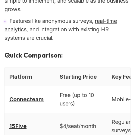
simple to implement, and scalable as the business
grows.
Features like anonymous surveys,
real-time
analytics
, and integration with existing HR
systems are crucial.
Quick Comparison:
Platform
Starting Price
Key Feat
Free (up to 10
Connecteam
Mobile-fir
users)
Regular c
15Five
$4/seat/month
surveys