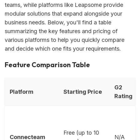
teams, while platforms like Leapsome provide
modular solutions that expand alongside your
business needs. Below, you'll find a table
summarizing the key features and pricing of
various platforms to help you quickly compare
and decide which one fits your requirements.
Feature Comparison Table
G2
Platform
Starting Price
Rating
Free (up to 10
Connecteam
N/A