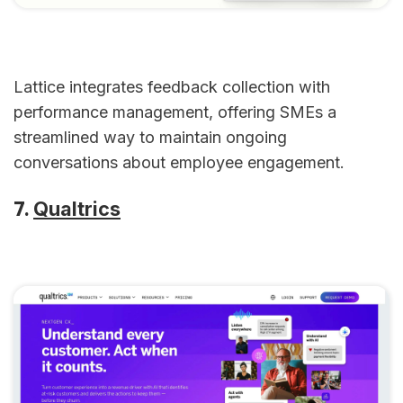
Lattice integrates feedback collection with
performance management, offering SMEs a
streamlined way to maintain ongoing
conversations about employee engagement.
7.
Qualtrics