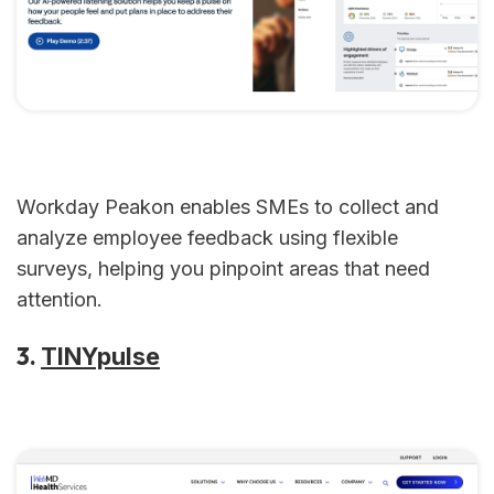
Workday Peakon enables SMEs to collect and
analyze employee feedback using flexible
surveys, helping you pinpoint areas that need
attention.
3.
TINYpulse