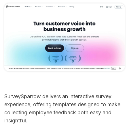
SurveySparrow delivers an interactive survey
experience, offering templates designed to make
collecting employee feedback both easy and
insightful.