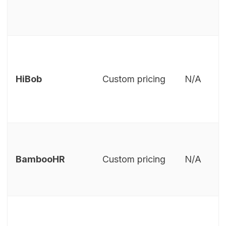
HiBob
Custom pricing
N/A
BambooHR
Custom pricing
N/A