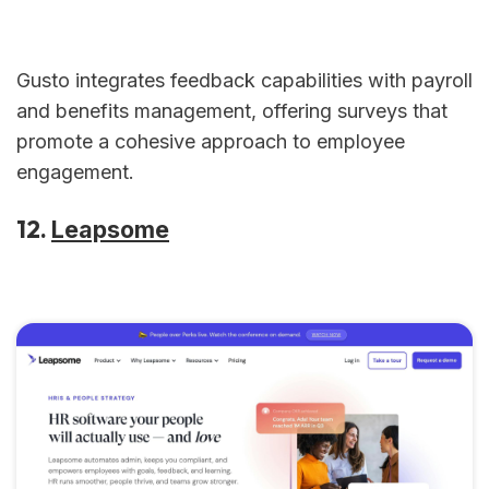
Gusto integrates feedback capabilities with payroll
and benefits management, offering surveys that
promote a cohesive approach to employee
engagement.
12.
Leapsome