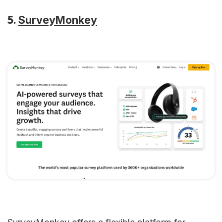
5.
SurveyMonkey