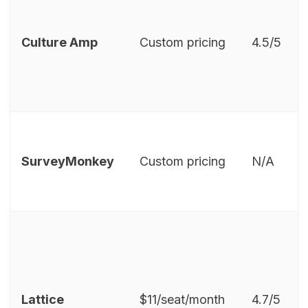
Culture Amp
Custom pricing
4.5/5
SurveyMonkey
Custom pricing
N/A
Lattice
$11/seat/month
4.7/5