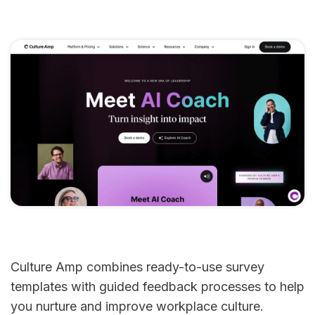
Culture Amp combines ready-to-use survey
templates with guided feedback processes to help
you nurture and improve workplace culture.