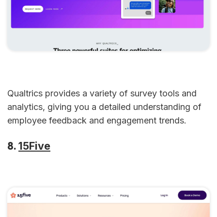
Qualtrics provides a variety of survey tools and
analytics, giving you a detailed understanding of
employee feedback and engagement trends.
8.
15Five