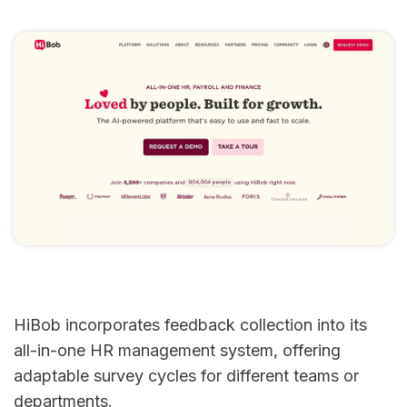
HiBob incorporates feedback collection into its
all-in-one HR management system, offering
adaptable survey cycles for different teams or
departments.