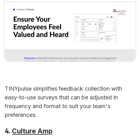
TINYpulse simplifies feedback collection with
easy-to-use surveys that can be adjusted in
frequency and format to suit your team's
preferences.
4.
Culture Amp