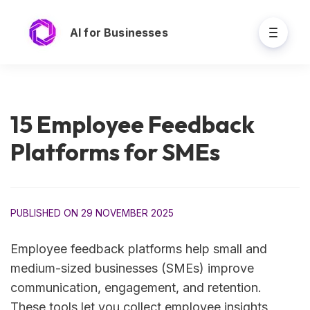
AI for Businesses
15 Employee Feedback
Platforms for SMEs
PUBLISHED ON 29 NOVEMBER 2025
Employee feedback platforms help small and
medium-sized businesses (SMEs) improve
communication, engagement, and retention.
These tools let you collect employee insights