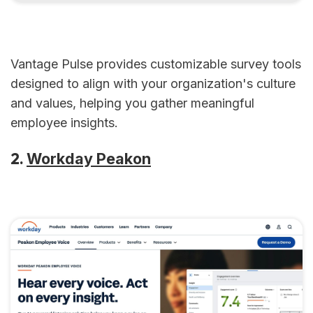
Vantage Pulse provides customizable survey tools
designed to align with your organization's culture
and values, helping you gather meaningful
employee insights.
2.
Workday Peakon