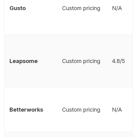
Gusto
Custom pricing
N/A
Leapsome
Custom pricing
4.8/5
Betterworks
Custom pricing
N/A