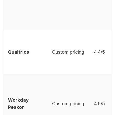
Qualtrics
Custom pricing
4.4/5
Workday
Custom pricing
4.6/5
Peakon