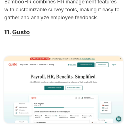
BambooHR combines HR management features
with customizable survey tools, making it easy to
gather and analyze employee feedback.
11.
Gusto