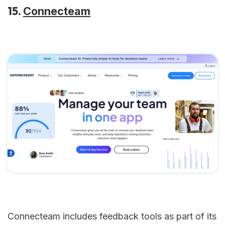
15.
Connecteam
Connecteam includes feedback tools as part of its