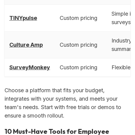
Simple in
TINYpulse
Custom pricing
surveys
Industry
Culture Amp
Custom pricing
summari
SurveyMonkey
Custom pricing
Flexible 
Choose a platform that fits your budget,
integrates with your systems, and meets your
team's needs. Start with free trials or demos to
ensure a smooth rollout.
10 Must-Have Tools for Employee