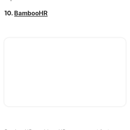
10.
BambooHR