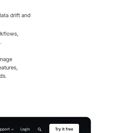
ata drift and
rkflows,
.
anage
eatures,
ds.