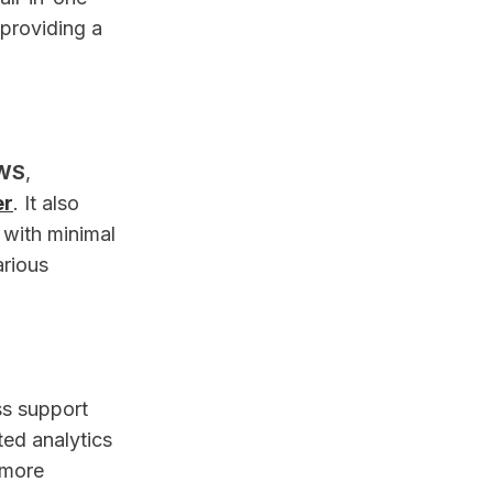
 providing a
WS
,
er
. It also
 with minimal
arious
ss support
ted analytics
 more