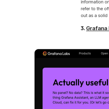
information on
refer to the o
out as a soli
3.
Grafana