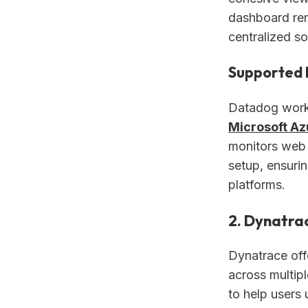
dashboard rem
centralized so
Supported 
Datadog works
Microsoft Az
monitors web 
setup, ensuri
platforms.
2. Dynatra
Dynatrace off
across multipl
to help users 