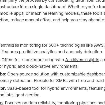
s
simplify the process by consolidating data from clou
rastructure into a single dashboard. Whether you're tr
mobile apps, or machine learning models, these tools
tion, reduce manual effort, and help you stay ahead of
Centralizes monitoring for 600+ technologies like
AWS
. Features predictive analytics and anomaly detection.
: Offers full-stack monitoring with
AI-driven insights
an
for hybrid and cloud-native environments.
abs
: Open-source solution with customizable dashboa
maly detection. Flexible for SMEs with free and paid 
tor
: SaaS-based tool for hybrid environments, featuri
d intelligent alerting.
lo
: Focuses on data reliability, monitoring pipelines an