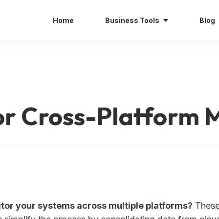
Home
Business Tools
Blog
for Cross-Platform 
tor your systems across multiple platforms?
These