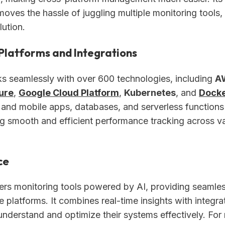
oves the hassle of juggling multiple monitoring tools,
lution.
Platforms and Integrations
 seamlessly with over 600 technologies, including
A
ure
,
Google Cloud Platform
,
Kubernetes
, and
Dock
and mobile apps, databases, and serverless functions
ng smooth and efficient performance tracking across v
ce
ers monitoring tools powered by AI, providing seamle
e platforms. It combines real-time insights with integra
understand and optimize their systems effectively. For