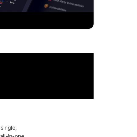
single,
all-in-one