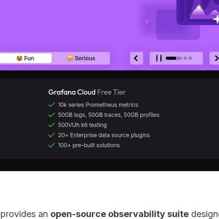
 provides an
open-source observability suite
designe