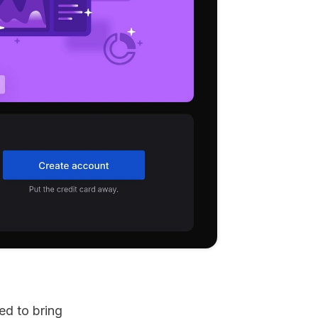
d to bring