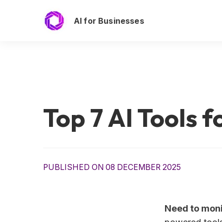
AI for Businesses
Top 7 AI Tools 
PUBLISHED ON 08 DECEMBER 2025
Need to moni