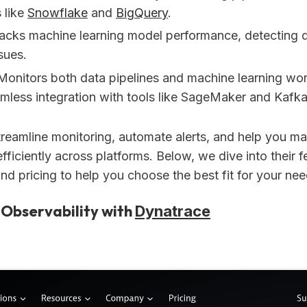
 like
Snowflake
and
BigQuery
.
racks machine learning model performance, detecting d
sues.
 Monitors both data pipelines and machine learning wo
amless integration with tools like SageMaker and Kafka
treamline monitoring, automate alerts, and help you m
ficiently across platforms. Below, we dive into their f
and pricing to help you choose the best fit for your nee
 Observability with
Dynatrace