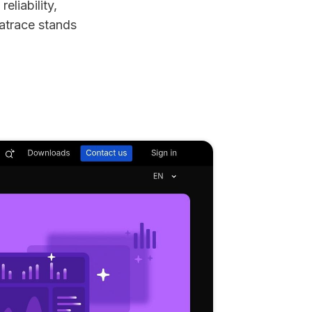
eliability,
natrace stands