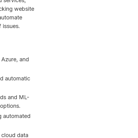
d services,
acking website
 automate
 issues.
, Azure, and
d automatic
rds and ML-
options.
ng automated
d cloud data