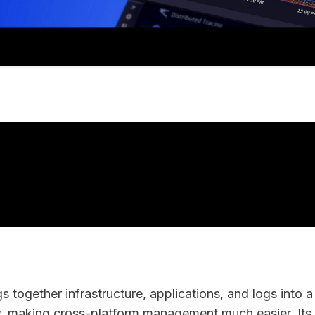
 together infrastructure, applications, and logs into a 
, making cross-platform management much easier. Its 