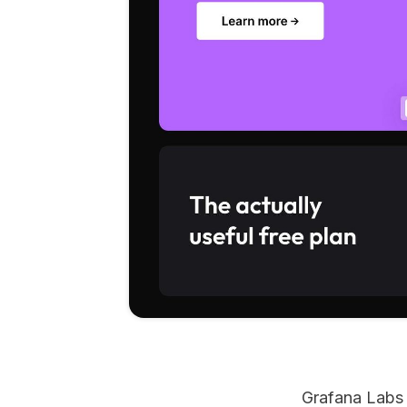
Grafana Labs