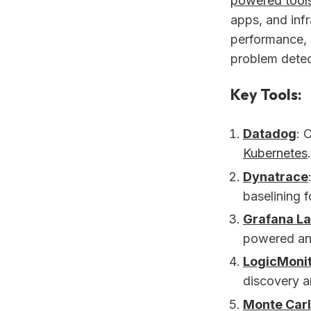
powered tool
apps, and inf
performance, 
problem detec
Key Tools:
Datadog
: 
Kubernetes
Dynatrace
baselining 
Grafana L
powered ano
LogicMoni
discovery an
Monte Car