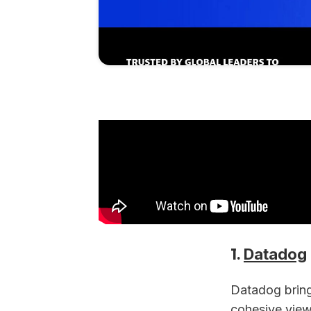
1.
Datadog
Datadog brings
cohesive view