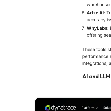
warehouses
Arize AI
: T
accuracy is
WhyLabs
:
offering se
These tools s
performance ef
integrations, 
AI and LLM