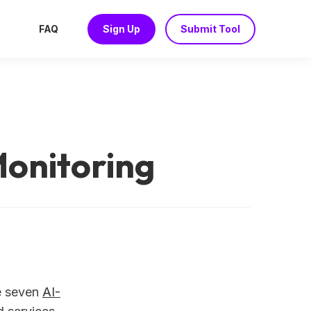
FAQ
Sign Up
Submit Tool
Monitoring
 seven
AI-