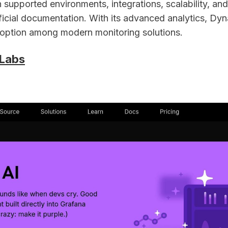
 supported environments, integrations, scalability, and r
fficial documentation. With its advanced analytics, Dy
d option among modern monitoring solutions.
 Labs