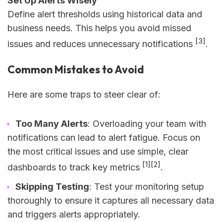
Set Up Alerts Wisely
Define alert thresholds using historical data and
business needs. This helps you avoid missed
[3]
issues and reduces unnecessary notifications
.
Common Mistakes to Avoid
Here are some traps to steer clear of:
Too Many Alerts
: Overloading your team with
notifications can lead to alert fatigue. Focus on
the most critical issues and use simple, clear
[1]
[2]
dashboards to track key metrics
.
Skipping Testing
: Test your monitoring setup
thoroughly to ensure it captures all necessary data
and triggers alerts appropriately.