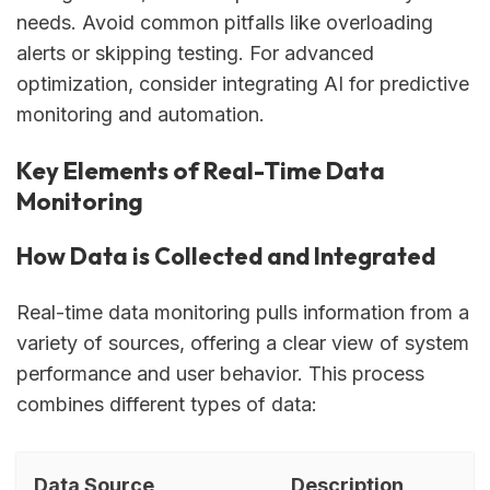
needs. Avoid common pitfalls like overloading
alerts or skipping testing. For advanced
optimization, consider integrating AI for predictive
monitoring and automation.
Key Elements of Real-Time Data
Monitoring
How Data is Collected and Integrated
Real-time data monitoring pulls information from a
variety of sources, offering a clear view of system
performance and user behavior. This process
combines different types of data:
Data Source
Description