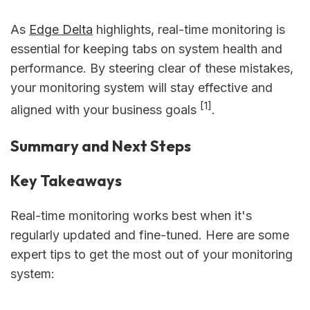
As
Edge Delta
highlights, real-time monitoring is
essential for keeping tabs on system health and
performance. By steering clear of these mistakes,
your monitoring system will stay effective and
[1]
aligned with your business goals
.
Summary and Next Steps
Key Takeaways
Real-time monitoring works best when it's
regularly updated and fine-tuned. Here are some
expert tips to get the most out of your monitoring
system: