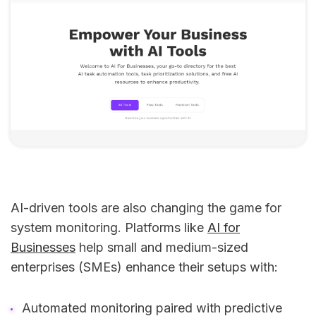
AI-driven tools are also changing the game for
system monitoring. Platforms like
AI for
Businesses
help small and medium-sized
enterprises (SMEs) enhance their setups with:
Automated monitoring paired with predictive