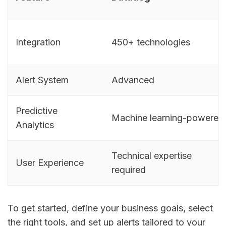
Integration
450+ technologies
Alert System
Advanced
Predictive
Machine learning-powered
Analytics
Technical expertise
User Experience
required
To get started, define your business goals, select
the right tools, and set up alerts tailored to your