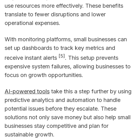
use resources more effectively. These benefits
translate to fewer disruptions and lower
operational expenses.
With monitoring platforms, small businesses can
set up dashboards to track key metrics and
[5]
receive instant alerts
. This setup prevents
expensive system failures, allowing businesses to
focus on growth opportunities.
AI-powered tools
take this a step further by using
predictive analytics and automation to handle
potential issues before they escalate. These
solutions not only save money but also help small
businesses stay competitive and plan for
sustainable growth.