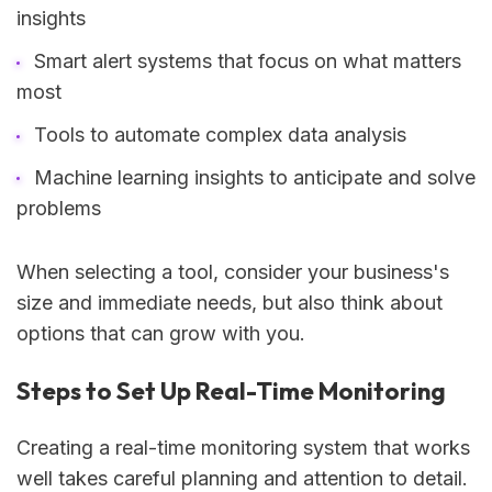
insights
Smart alert systems that focus on what matters
most
Tools to automate complex data analysis
Machine learning insights to anticipate and solve
problems
When selecting a tool, consider your business's
size and immediate needs, but also think about
options that can grow with you.
Steps to Set Up Real-Time Monitoring
Creating a real-time monitoring system that works
well takes careful planning and attention to detail.