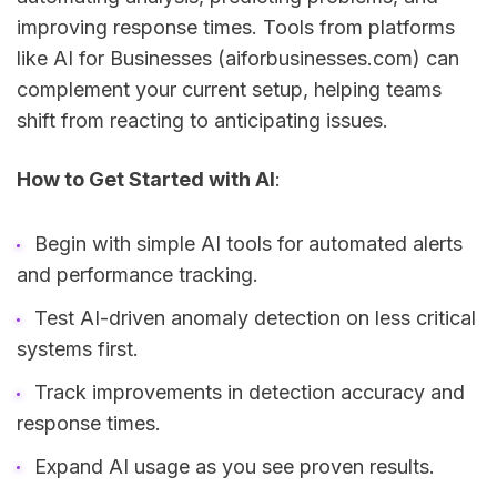
improving response times. Tools from platforms
like AI for Businesses (aiforbusinesses.com) can
complement your current setup, helping teams
shift from reacting to anticipating issues.
How to Get Started with AI
:
Begin with simple AI tools for automated alerts
and performance tracking.
Test AI-driven anomaly detection on less critical
systems first.
Track improvements in detection accuracy and
response times.
Expand AI usage as you see proven results.