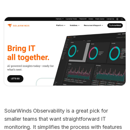
SolarWinds Observability is a great pick for
smaller teams that want straightforward IT
monitoring. It simplifies the process with features