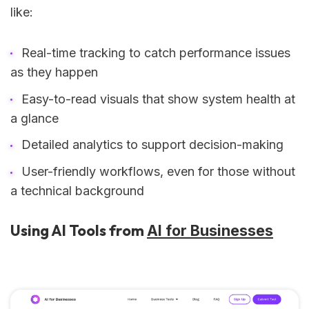
like:
Real-time tracking to catch performance issues
as they happen
Easy-to-read visuals that show system health at
a glance
Detailed analytics to support decision-making
User-friendly workflows, even for those without
a technical background
Using AI Tools from
AI for Businesses