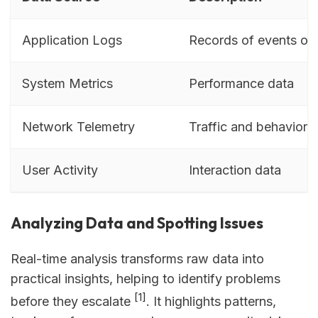
Application Logs
Records of events or 
System Metrics
Performance data
Network Telemetry
Traffic and behavior i
User Activity
Interaction data
Analyzing Data and Spotting Issues
Real-time analysis transforms raw data into
practical insights, helping to identify problems
[1]
before they escalate
. It highlights patterns,