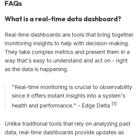
FAQs
What is a real-time data dashboard?
Real-time dashboards are tools that bring together
monitoring insights to help with decision-making.
They take complex metrics and present them in a
way that's easy to understand and act on - right
as the data is happening.
"Real-time monitoring is crucial to observability
since it offers instant insights into a system's
[1]
health and performance." - Edge Delta
Unlike traditional tools that rely on analyzing past
data, real-time dashboards provide updates as