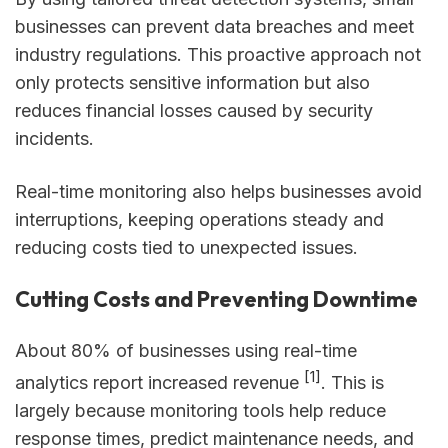
businesses can prevent data breaches and meet
industry regulations. This proactive approach not
only protects sensitive information but also
reduces financial losses caused by security
incidents.
Real-time monitoring also helps businesses avoid
interruptions, keeping operations steady and
reducing costs tied to unexpected issues.
Cutting Costs and Preventing Downtime
About 80% of businesses using real-time
[1]
analytics report increased revenue
. This is
largely because monitoring tools help reduce
response times, predict maintenance needs, and