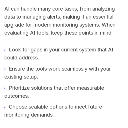
AI can handle many core tasks, from analyzing
data to managing alerts, making it an essential
upgrade for modern monitoring systems. When
evaluating AI tools, keep these points in mind:
Look for gaps in your current system that AI
could address.
Ensure the tools work seamlessly with your
existing setup.
Prioritize solutions that offer measurable
outcomes.
Choose scalable options to meet future
monitoring demands.