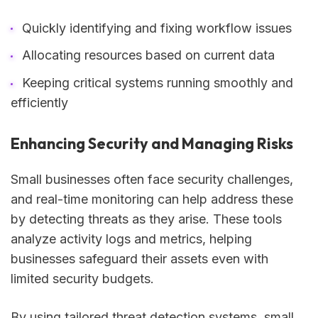
Quickly identifying and fixing workflow issues
Allocating resources based on current data
Keeping critical systems running smoothly and
efficiently
Enhancing Security and Managing Risks
Small businesses often face security challenges,
and real-time monitoring can help address these
by detecting threats as they arise. These tools
analyze activity logs and metrics, helping
businesses safeguard their assets even with
limited security budgets.
By using tailored threat detection systems, small