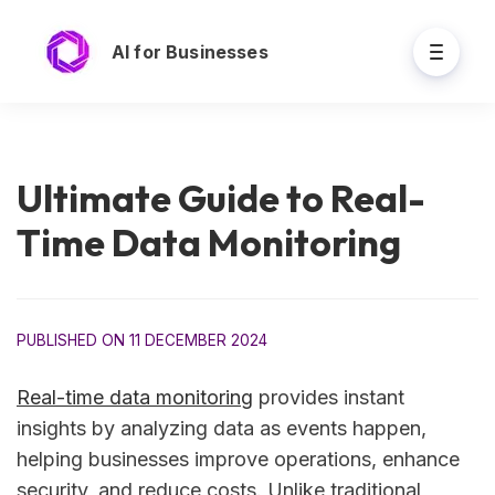
AI for Businesses
Ultimate Guide to Real-
Time Data Monitoring
PUBLISHED ON 11 DECEMBER 2024
Real-time data monitoring
provides instant
insights by analyzing data as events happen,
helping businesses improve operations, enhance
security, and reduce costs. Unlike traditional