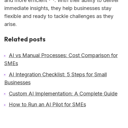
and more efficient
. With their ability to deliver
immediate insights, they help businesses stay
flexible and ready to tackle challenges as they
arise.
Related posts
AI vs Manual Processes: Cost Comparison for
SMEs
AI Integration Checklist: 5 Steps for Small
Businesses
Custom AI Implementation: A Complete Guide
How to Run an AI Pilot for SMEs