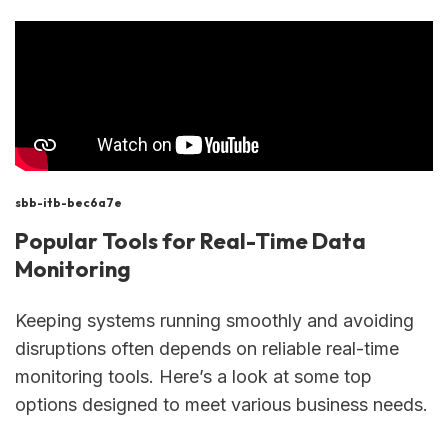
sbb-itb-bec6a7e
Popular Tools for Real-Time Data
Monitoring
Keeping systems running smoothly and avoiding
disruptions often depends on reliable real-time
monitoring tools. Here’s a look at some top
options designed to meet various business needs.