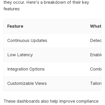
they occur. Here's a breakdown of their key
features:
Feature
What I
Continuous Updates
Detects
Low Latency
Enables
Integration Options
Combine
Customizable Views
Tailors 
These dashboards also help improve compliance