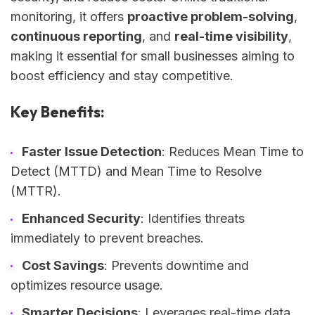
monitoring, it offers
proactive problem-solving
,
continuous reporting
, and
real-time visibility
,
making it essential for small businesses aiming to
boost efficiency and stay competitive.
Key Benefits:
Faster Issue Detection
: Reduces Mean Time to
Detect (MTTD) and Mean Time to Resolve
(MTTR).
Enhanced Security
: Identifies threats
immediately to prevent breaches.
Cost Savings
: Prevents downtime and
optimizes resource usage.
Smarter Decisions
: Leverages real-time data