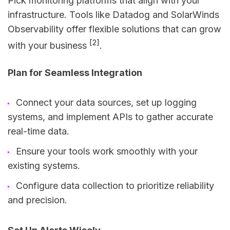
Pick monitoring platforms that align with your
infrastructure. Tools like Datadog and SolarWinds
Observability offer flexible solutions that can grow
[2]
with your business
.
Plan for Seamless Integration
Connect your data sources, set up logging
systems, and implement APIs to gather accurate
real-time data.
Ensure your tools work smoothly with your
existing systems.
Configure data collection to prioritize reliability
and precision.