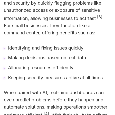
and security by quickly flagging problems like
unauthorized access or exposure of sensitive
[6]
information, allowing businesses to act fast
.
For small businesses, they function like a
command center, offering benefits such as:
Identifying and fixing issues quickly
Making decisions based on real data
Allocating resources efficiently
Keeping security measures active at all times
When paired with AI, real-time dashboards can
even predict problems before they happen and
automate solutions, making operations smoother
[4]