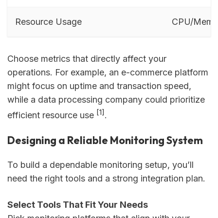
Resource Usage
CPU/Memo
Choose metrics that directly affect your
operations. For example, an e-commerce platform
might focus on uptime and transaction speed,
while a data processing company could prioritize
[1]
efficient resource use
.
Designing a Reliable Monitoring System
To build a dependable monitoring setup, you’ll
need the right tools and a strong integration plan.
Select Tools That Fit Your Needs