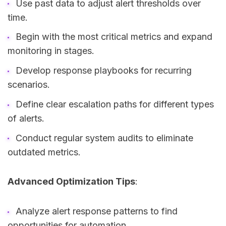
Use past data to adjust alert thresholds over
time.
Begin with the most critical metrics and expand
monitoring in stages.
Develop response playbooks for recurring
scenarios.
Define clear escalation paths for different types
of alerts.
Conduct regular system audits to eliminate
outdated metrics.
Advanced Optimization Tips
:
Analyze alert response patterns to find
opportunities for automation.