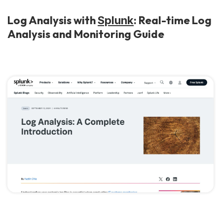
Log Analysis with
: Real-time Log
Splunk
Analysis and Monitoring Guide