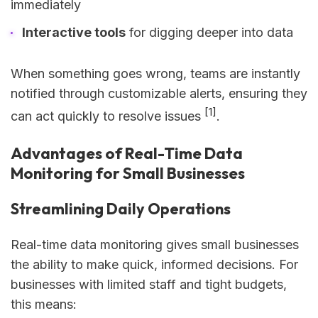
immediately
Interactive tools
for digging deeper into data
When something goes wrong, teams are instantly
notified through customizable alerts, ensuring they
[1]
can act quickly to resolve issues
.
Advantages of Real-Time Data
Monitoring for Small Businesses
Streamlining Daily Operations
Real-time data monitoring gives small businesses
the ability to make quick, informed decisions. For
businesses with limited staff and tight budgets,
this means: