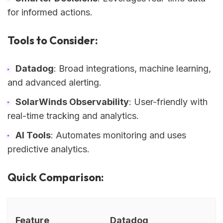
for informed actions.
Tools to Consider:
Datadog
: Broad integrations, machine learning,
and advanced alerting.
SolarWinds Observability
: User-friendly with
real-time tracking and analytics.
AI Tools
: Automates monitoring and uses
predictive analytics.
Quick Comparison:
Feature
Datadog