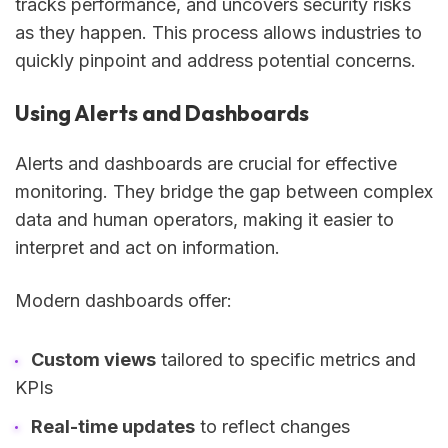
tracks performance, and uncovers security risks
as they happen. This process allows industries to
quickly pinpoint and address potential concerns.
Using Alerts and Dashboards
Alerts and dashboards are crucial for effective
monitoring. They bridge the gap between complex
data and human operators, making it easier to
interpret and act on information.
Modern dashboards offer:
Custom views
tailored to specific metrics and
KPIs
Real-time updates
to reflect changes