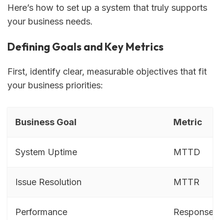
Here’s how to set up a system that truly supports
your business needs.
Defining Goals and Key Metrics
First, identify clear, measurable objectives that fit
your business priorities:
Business Goal
Metric
System Uptime
MTTD
Issue Resolution
MTTR
Performance
Response 