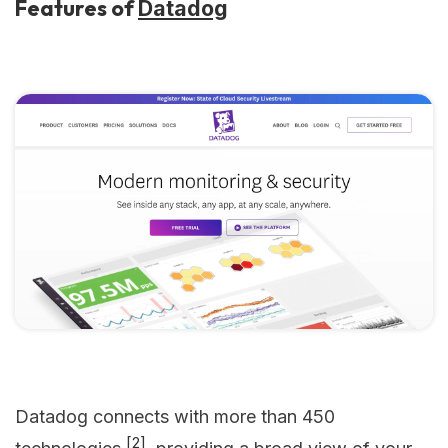
Features of
Datadog
Datadog connects with more than 450
[2]