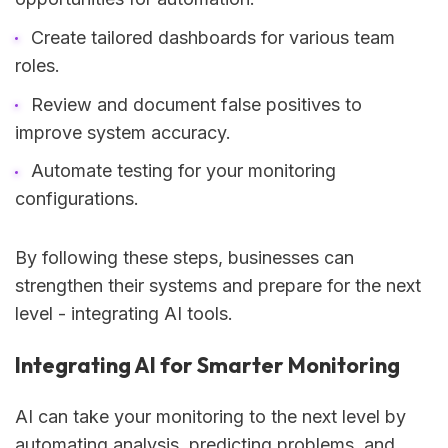
Create tailored dashboards for various team
roles.
Review and document false positives to
improve system accuracy.
Automate testing for your monitoring
configurations.
By following these steps, businesses can
strengthen their systems and prepare for the next
level - integrating AI tools.
Integrating AI for Smarter Monitoring
AI can take your monitoring to the next level by
automating analysis, predicting problems, and