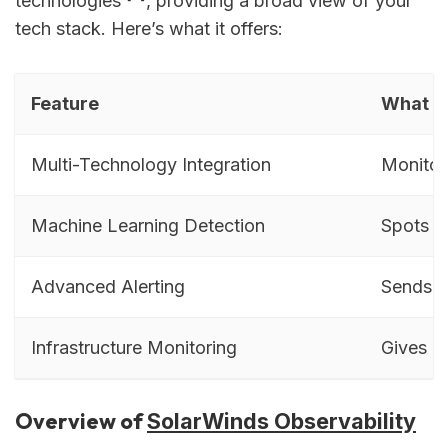
technologies
, providing a broad view of your
tech stack. Here’s what it offers:
Feature
What It
Multi-Technology Integration
Monitor
Machine Learning Detection
Spots u
Advanced Alerting
Sends qu
Infrastructure Monitoring
Gives a 
Overview of
SolarWinds Observability