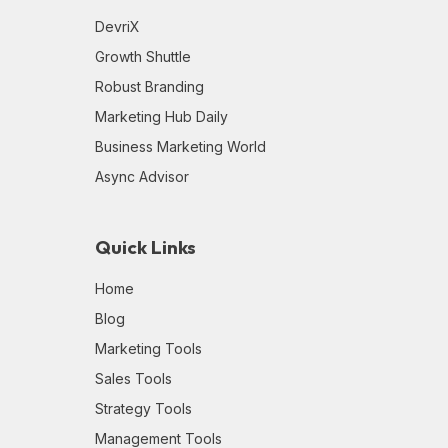
DevriX
Growth Shuttle
Robust Branding
Marketing Hub Daily
Business Marketing World
Async Advisor
Quick Links
Home
Blog
Marketing Tools
Sales Tools
Strategy Tools
Management Tools