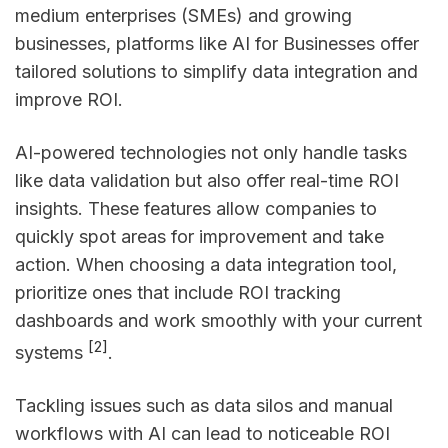
medium enterprises (SMEs) and growing
businesses, platforms like AI for Businesses offer
tailored solutions to simplify data integration and
improve ROI.
AI-powered technologies not only handle tasks
like data validation but also offer real-time ROI
insights. These features allow companies to
quickly spot areas for improvement and take
action. When choosing a data integration tool,
prioritize ones that include ROI tracking
dashboards and work smoothly with your current
[2]
systems
.
Tackling issues such as data silos and manual
workflows with AI can lead to noticeable ROI