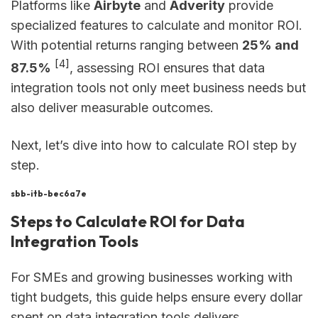
Platforms like
Airbyte
and
Adverity
provide
specialized features to calculate and monitor ROI.
With potential returns ranging between
25% and
[4]
87.5%
, assessing ROI ensures that data
integration tools not only meet business needs but
also deliver measurable outcomes.
Next, let’s dive into how to calculate ROI step by
step.
sbb-itb-bec6a7e
Steps to Calculate ROI for Data
Integration Tools
For SMEs and growing businesses working with
tight budgets, this guide helps ensure every dollar
spent on data integration tools delivers