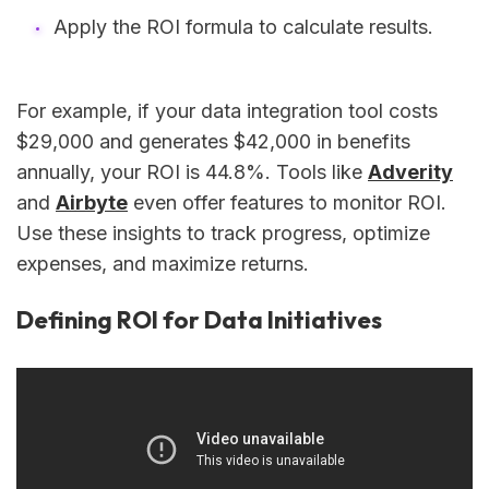
Apply the ROI formula to calculate results.
For example, if your data integration tool costs
$29,000 and generates $42,000 in benefits
annually, your ROI is 44.8%. Tools like
Adverity
and
Airbyte
even offer features to monitor ROI.
Use these insights to track progress, optimize
expenses, and maximize returns.
Defining ROI for Data Initiatives