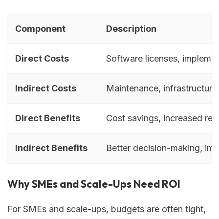
Component
Description
Direct Costs
Software licenses, implement
Indirect Costs
Maintenance, infrastructur
Direct Benefits
Cost savings, increased re
Indirect Benefits
Better decision-making, im
Why SMEs and Scale-Ups Need ROI
For SMEs and scale-ups, budgets are often tight,