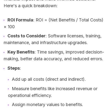
Here's a quick breakdown:
ROI Formula
: ROI = (Net Benefits / Total Costs)
× 100
Costs to Consider
: Software licenses, training,
maintenance, and infrastructure upgrades.
Key Benefits
: Time savings, improved decision-
making, better data accuracy, and reduced errors.
Steps
:
Add up all costs (direct and indirect).
Measure benefits like increased revenue or
operational efficiency.
Assign monetary values to benefits.