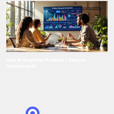
How AI Simplifies Product Lifecycle
Assessments