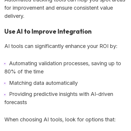
for improvement and ensure consistent value
delivery.
Use AI to Improve Integration
AI tools can significantly enhance your ROI by:
Automating validation processes, saving up to
80% of the time
Matching data automatically
Providing predictive insights with AI-driven
forecasts
When choosing AI tools, look for options that: