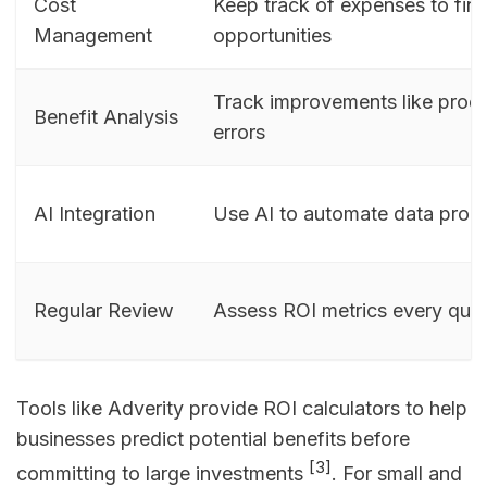
Cost
Keep track of expenses to fin
Management
opportunities
Track improvements like produ
Benefit Analysis
errors
AI Integration
Use AI to automate data proc
Regular Review
Assess ROI metrics every quar
Tools like Adverity provide ROI calculators to help
businesses predict potential benefits before
[3]
committing to large investments
. For small and