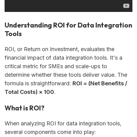
Understanding ROI for Data Integration
Tools
ROI, or Return on Investment, evaluates the
financial impact of data integration tools. It's a
critical metric for SMEs and scale-ups to
determine whether these tools deliver value. The
formula is straightforward:
ROI = (Net Benefits /
Total Costs) × 100
.
What is ROI?
When analyzing ROI for data integration tools,
several components come into play: