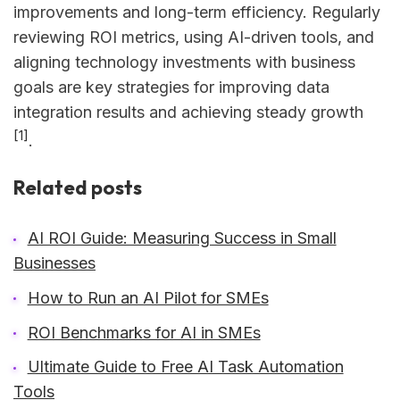
improvements and long-term efficiency. Regularly
reviewing ROI metrics, using AI-driven tools, and
aligning technology investments with business
goals are key strategies for improving data
integration results and achieving steady growth
[1]
.
Related posts
AI ROI Guide: Measuring Success in Small
Businesses
How to Run an AI Pilot for SMEs
ROI Benchmarks for AI in SMEs
Ultimate Guide to Free AI Task Automation
Tools