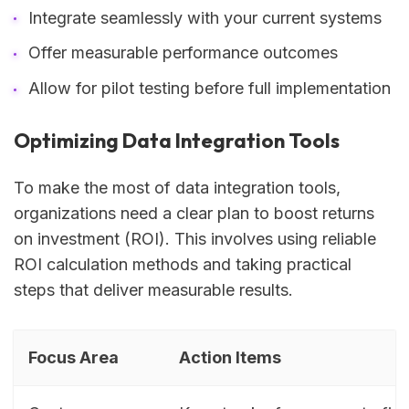
Integrate seamlessly with your current systems
Offer measurable performance outcomes
Allow for pilot testing before full implementation
Optimizing Data Integration Tools
To make the most of data integration tools,
organizations need a clear plan to boost returns
on investment (ROI). This involves using reliable
ROI calculation methods and taking practical
steps that deliver measurable results.
Focus Area
Action Items