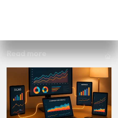
Read more