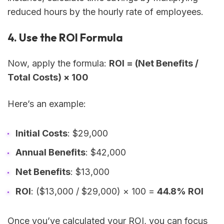
reduced hours by the hourly rate of employees.
4. Use the ROI Formula
Now, apply the formula:
ROI = (Net Benefits /
Total Costs) × 100
Here’s an example:
Initial Costs
: $29,000
Annual Benefits
: $42,000
Net Benefits
: $13,000
ROI
: ($13,000 / $29,000) × 100 =
44.8% ROI
Once you’ve calculated your ROI, you can focus