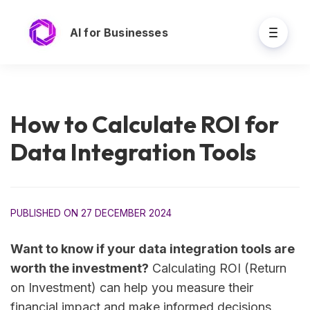
AI for Businesses
How to Calculate ROI for
Data Integration Tools
PUBLISHED ON 27 DECEMBER 2024
Want to know if your data integration tools are
worth the investment?
Calculating ROI (Return
on Investment) can help you measure their
financial impact and make informed decisions.