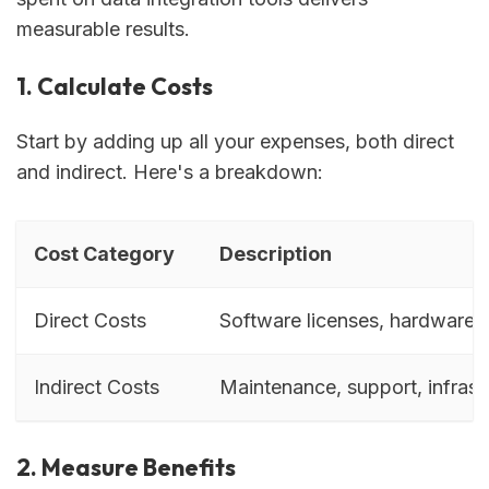
measurable results.
1. Calculate Costs
Start by adding up all your expenses, both direct
and indirect. Here's a breakdown:
Cost Category
Description
Direct Costs
Software licenses, hardware, 
Indirect Costs
Maintenance, support, infrast
2. Measure Benefits