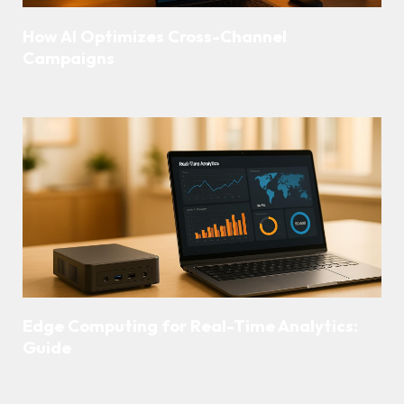
How AI Optimizes Cross-Channel
Campaigns
Edge Computing for Real-Time Analytics:
Guide