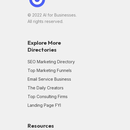
© 2022 AI for Businesses.
All rights reserved.
Explore More
Directories
SEO Marketing Directory
Top Marketing Funnels
Email Service Business
The Daily Creators
Top Consulting Firms
Landing Page FYI
Resources