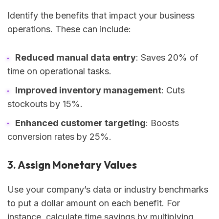
Identify the benefits that impact your business
operations. These can include:
Reduced manual data entry
: Saves 20% of
time on operational tasks.
Improved inventory management
: Cuts
stockouts by 15%.
Enhanced customer targeting
: Boosts
conversion rates by 25%.
3. Assign Monetary Values
Use your company’s data or industry benchmarks
to put a dollar amount on each benefit. For
instance, calculate time savings by multiplying