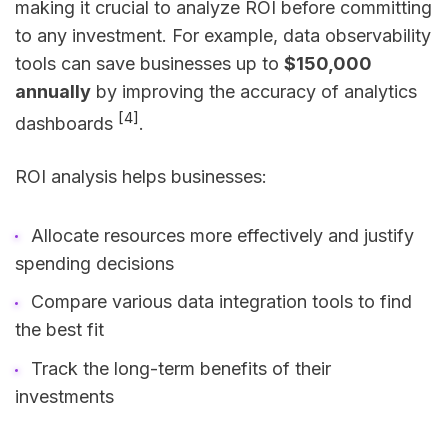
making it crucial to analyze ROI before committing
to any investment. For example, data observability
tools can save businesses up to
$150,000
annually
by improving the accuracy of analytics
[4]
dashboards
.
ROI analysis helps businesses:
Allocate resources more effectively and justify
spending decisions
Compare various data integration tools to find
the best fit
Track the long-term benefits of their
investments