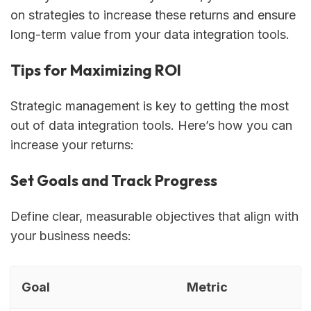
on strategies to increase these returns and ensure
long-term value from your data integration tools.
Tips for Maximizing ROI
Strategic management is key to getting the most
out of data integration tools. Here’s how you can
increase your returns:
Set Goals and Track Progress
Define clear, measurable objectives that align with
your business needs:
Goal
Metric