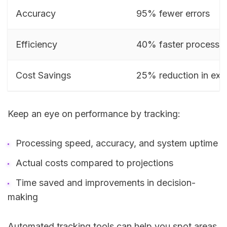
Accuracy
95% fewer errors
Efficiency
40% faster processi
Cost Savings
25% reduction in ex
Keep an eye on performance by tracking:
Processing speed, accuracy, and system uptime
Actual costs compared to projections
Time saved and improvements in decision-
making
Automated tracking tools can help you spot areas