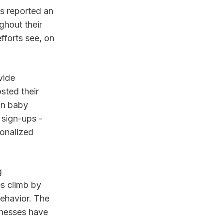
s reported an
ghout their
fforts see, on
vide
sted their
 in baby
 sign-ups -
sonalized
g
es climb by
ehavior. The
inesses have