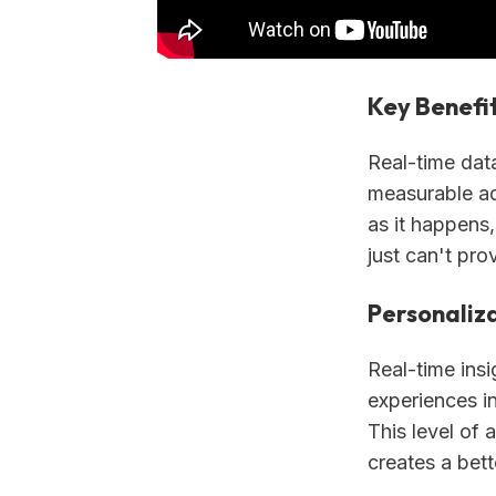
Key Benefi
Real-time dat
measurable ad
as it happens,
just can't pro
Personaliza
Real-time insi
experiences in
This level of 
creates a bett