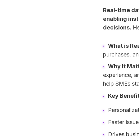
Real-time da
enabling ins
decisions.
He
What is Re
purchases, an
Why It Mat
experience, an
help SMEs sta
Key Benefit
Personaliza
Faster issue
Drives busin