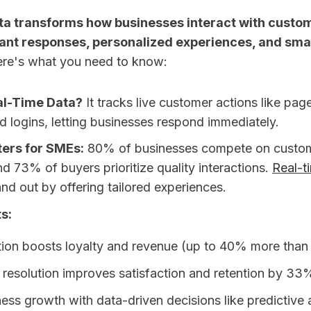
ta transforms how businesses interact with custo
tant responses, personalized experiences, and sma
re's what you need to know:
al-Time Data?
It tracks live customer actions like pag
d logins, letting businesses respond immediately.
ters for SMEs:
80% of businesses compete on custo
d 73% of buyers prioritize quality interactions.
Real-t
nd out by offering tailored experiences.
s:
tion boosts loyalty and revenue (up to 40% more than
 resolution improves satisfaction and retention by 33
ess growth with data-driven decisions like predictive 