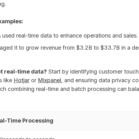
ng.
Examples:
s
used real-time data to enhance operations and sales.
aged it to grow revenue from $3.2B to $33.7B in a d
t real-time data?
Start by identifying customer touch
s like
Hotjar
or
Mixpanel
, and ensuring data privacy c
ch combining real-time and batch processing can bal
al-Time Processing