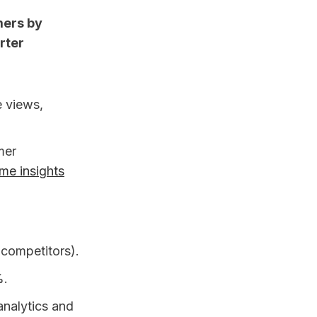
mers by
rter
e views,
mer
ime insights
 competitors).
%.
analytics and