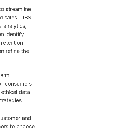
to streamline
d sales.
DBS
 analytics,
n identify
 retention
n refine the
term
 of consumers
ethical data
trategies.
 customer and
mers to choose