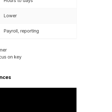
Hours to days
Lower
Payroll, reporting
omer
ocus on key
nces