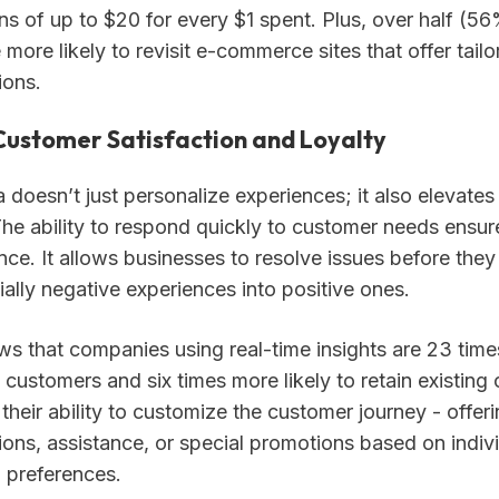
ns of up to $20 for every $1 spent. Plus, over half (5
more likely to revisit e-commerce sites that offer tail
ons.
Customer Satisfaction and Loyalty
 doesn’t just personalize experiences; it also elevate
The ability to respond quickly to customer needs ensur
ce. It allows businesses to resolve issues before they
ially negative experiences into positive ones.
s that companies using real-time insights are 23 times
 customers and six times more likely to retain existing 
 their ability to customize the customer journey - offeri
ns, assistance, or special promotions based on indiv
 preferences.