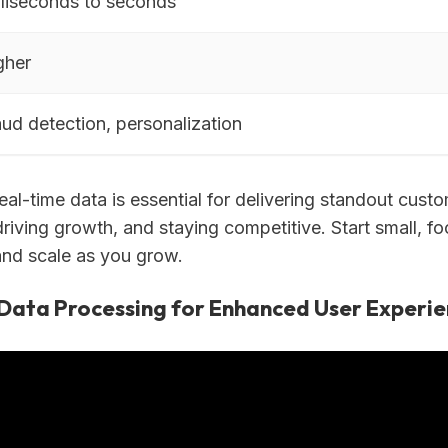
lliseconds to seconds
gher
aud detection, personalization
al-time data is essential for delivering standout cust
riving growth, and staying competitive. Start small, f
and scale as you grow.
Data Processing for Enhanced User Experie