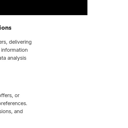
ions
s, delivering
 information
ata analysis
ffers, or
preferences.
sions, and