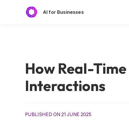
AI for Businesses
How Real-Time
Interactions
PUBLISHED ON 21 JUNE 2025