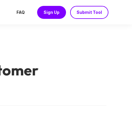
FAQ
Sign Up
Submit Tool
stomer