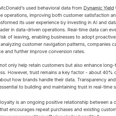
 McDonald’s used behavioral data from
Dynamic Yield
me operations, improving both customer satisfaction an
sformed its user experience by investing in AI and data
ader in data-driven operations. Real-time data can eve
isk of leaving, enabling businesses to adopt proactive
y analyzing customer navigation patterns, companies ca
ce and further improve conversion rates.
 not only help retain customers but also enhance long-
ss. However, trust remains a key factor - about 40%
 about how brands handle their data. Transparency and 
essential to building and maintaining trust in real-time s
loyalty is an ongoing positive relationship between a
 that encourages repeat purchases and existing custo