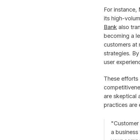
For instance,
its high-volu
Bank
also tran
becoming a le
customers at r
strategies. B
user experien
These efforts
competitivene
are skeptical
practices are 
"Customer 
a business