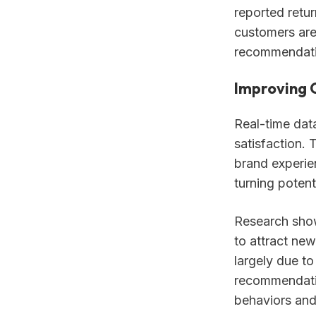
reported retur
customers are 
recommendati
Improving 
Real-time data
satisfaction. 
brand experien
turning potent
Research show
to attract new
largely due to
recommendatio
behaviors and