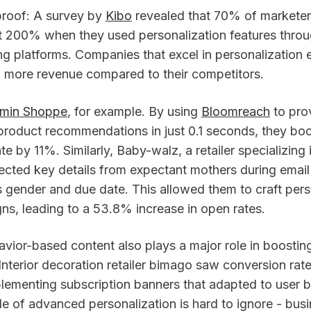
proof: A survey by
Kibo
revealed that 70% of marketer
st 200% when they used personalization features throu
g platforms. Companies that excel in personalization e
more revenue compared to their competitors.
amin Shoppe
, for example. By using
Bloomreach
to pro
product recommendations in just 0.1 seconds, they boo
te by 11%. Similarly, Baby-walz, a retailer specializing
lected key details from expectant mothers during email
’s gender and due date. This allowed them to craft per
ns, leading to a 53.8% increase in open rates.
vior-based content also plays a major role in boostin
nterior decoration retailer bimago saw conversion rat
lementing subscription banners that adapted to user b
ide of advanced personalization is hard to ignore - bus