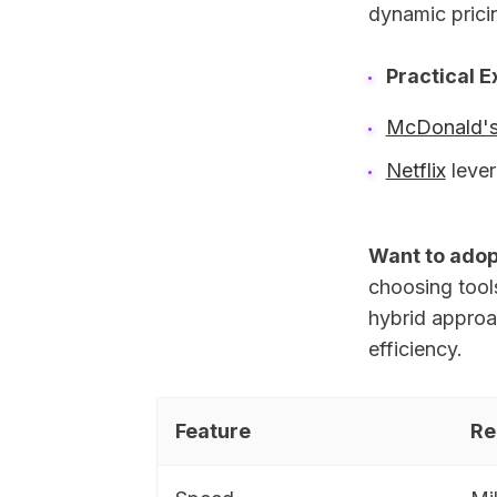
dynamic prici
Practical 
McDonald'
Netflix
lever
Want to adop
choosing tool
hybrid approa
efficiency.
Feature
Re