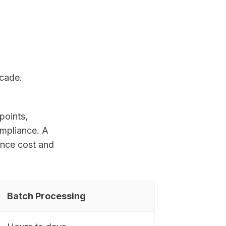
ecade.
points,
ompliance. A
ance cost and
Batch Processing