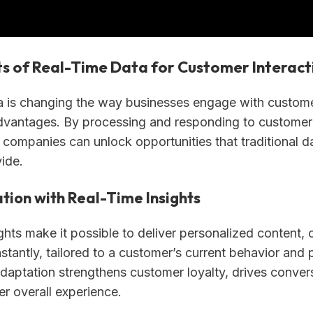
ts of Real-Time Data for Customer Interact
a is changing the way businesses engage with customer
vantages. By processing and responding to customer
 companies can unlock opportunities that traditional d
vide.
tion with Real-Time Insights
ghts make it possible to deliver personalized content, o
stantly, tailored to a customer’s current behavior and 
adaptation strengthens customer loyalty, drives conver
er overall experience.