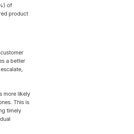
6%) of
ored product
s customer
es a better
 escalate,
 more likely
ones. This is
ng timely
idual