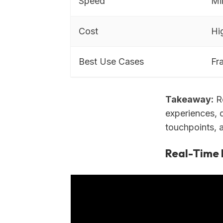
Speed
Mi
Cost
Hi
Best Use Cases
Fr
Takeaway:
Re
experiences, d
touchpoints, 
Real-Time 