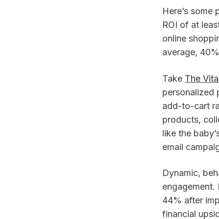
Here’s some 
ROI of at lea
online shoppin
average, 40% 
Take
The Vit
personalized 
add-to-cart ra
products, col
like the baby
email campaig
Dynamic, beha
engagement. I
44% after imp
financial ups