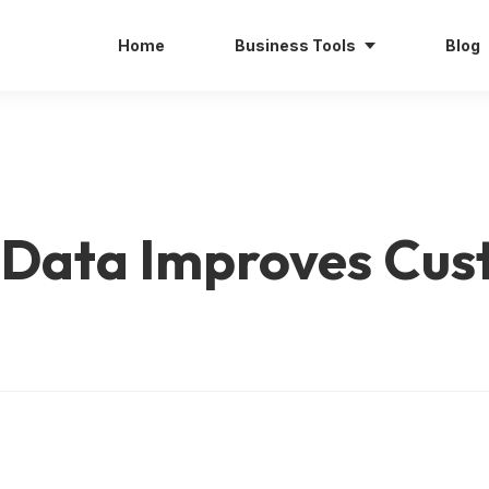
Home
Business Tools
Blog
 Data Improves Cu