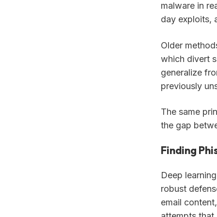
malware in rea
day exploits, 
Older methods
which divert s
generalize fro
previously un
The same prin
the gap betwe
Finding Phi
Deep learning
robust defens
email content,
attempts that 