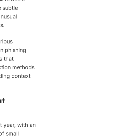
 subtle
unusual
s.
rious
n phishing
s that
ection methods
ding context
at
 year, with an
of small