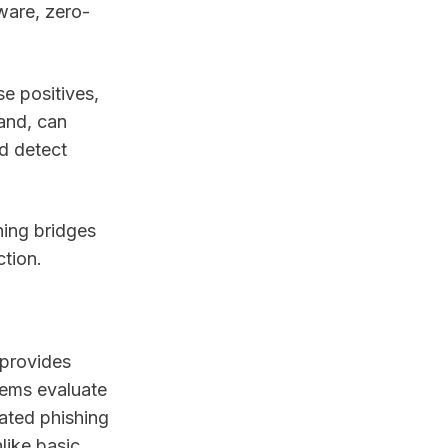
mware, zero-
e positives,
hand, can
nd detect
ning bridges
tion.
 provides
tems evaluate
cated phishing
like basic