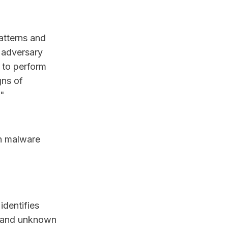
atterns and
f adversary
 to perform
gns of
."
in malware
identifies
ew and unknown