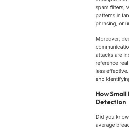
spam filters,
patterns in la
phrasing, or u
Moreover, dee
communication
attacks are i
reference rea
less effectiv
and identifyi
How Small 
Detection
Did you know 
average breac