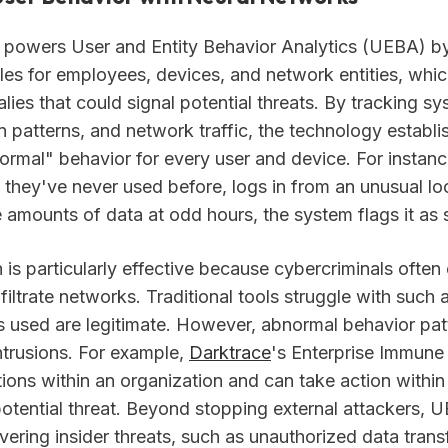
 powers User and Entity Behavior Analytics (UEBA) by
iles for employees, devices, and network entities, whic
lies that could signal potential threats. By tracking s
gin patterns, and network traffic, the technology establi
normal" behavior for every user and device. For instan
 they've never used before, logs in from an unusual loc
e amounts of data at odd hours, the system flags it as 
is particularly effective because cybercriminals often 
filtrate networks. Traditional tools struggle with such 
ls used are legitimate. However, abnormal behavior pat
ntrusions. For example,
Darktrace
's Enterprise Immun
ions within an organization and can take action within
potential threat. Beyond stopping external attackers, U
ering insider threats, such as unauthorized data trans