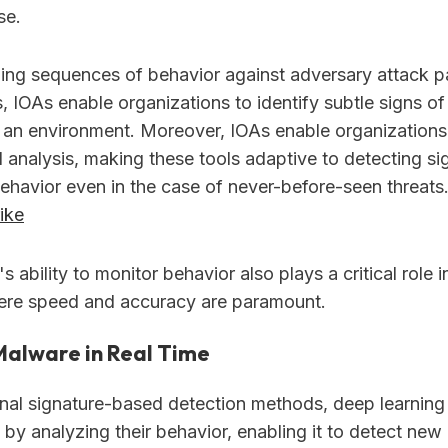
se.
ing sequences of behavior against adversary attack p
, IOAs enable organizations to identify subtle signs o
n an environment. Moreover, IOAs enable organizations
 analysis, making these tools adaptive to detecting si
ehavior even in the case of never-before-seen threats
ike
s ability to monitor behavior also plays a critical role 
ere speed and accuracy are paramount.
Malware in Real Time
onal signature-based detection methods, deep learning 
s by analyzing their behavior, enabling it to detect n