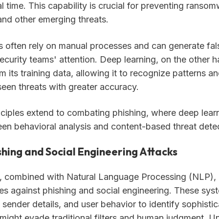
l time. This capability is crucial for preventing ranso
and other emerging threats.
 often rely on manual processes and can generate fals
ecurity teams' attention. Deep learning, on the other 
m its training data, allowing it to recognize patterns a
seen threats with greater accuracy.
ciples extend to combating phishing, where deep lear
en behavioral analysis and content-based threat detec
shing and Social Engineering Attacks
, combined with Natural Language Processing (NLP),
es against phishing and social engineering. These sys
 sender details, and user behavior to identify sophisti
might evade traditional filters and human judgment. Un