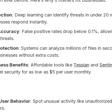
n ever before. Here’s why it matters for businesses:
ection
: Deep learning can identify threats in under 20 
esses respond instantly.
Accuracy
: False positive rates drop below 0.1%, allow
threats.
rotection
: Systems can analyze millions of files in se
sinesses without extra costs.
ness Benefits
: Affordable tools like
Tessian
and
Senti
el security for as low as $5 per user monthly.
User Behavior
: Spot unusual activity like unauthorized
rs.