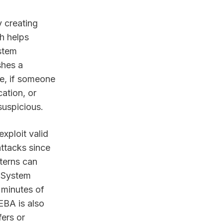
 creating
h helps
ystem
shes a
ce, if someone
ation, or
suspicious.
exploit valid
attacks since
terns can
e System
 minutes of
EBA is also
fers or