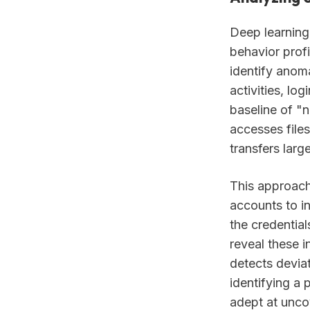
Deep learning
behavior prof
identify anoma
activities, lo
baseline of "
accesses files
transfers larg
This approach 
accounts to in
the credentia
reveal these i
detects deviat
identifying a 
adept at uncov