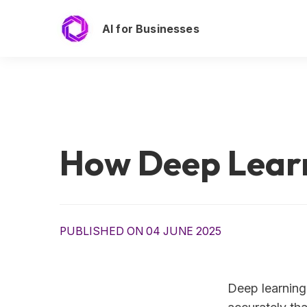
AI for Businesses
How Deep Learn
PUBLISHED ON 04 JUNE 2025
Deep learning