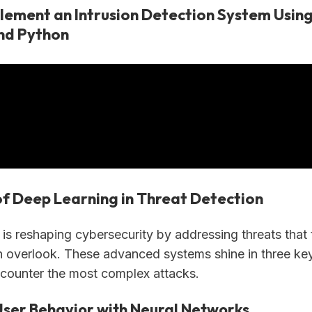
lement an Intrusion Detection System Usin
nd Python
of Deep Learning in Threat Detection
is reshaping cybersecurity by addressing threats that t
 overlook. These advanced systems shine in three ke
counter the most complex attacks.
User Behavior with Neural Networks