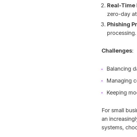
Real-Time
zero-day at
Phishing P
processing.
Challenges
:
Balancing d
Managing co
Keeping mod
For small busi
an increasingl
systems, choos