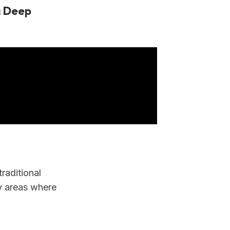
g Deep
raditional
y areas where