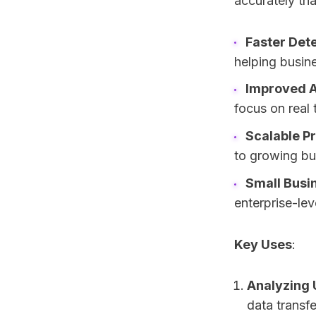
accurately tha
Faster Det
helping busin
Improved 
focus on real 
Scalable P
to growing bu
Small Busi
enterprise-lev
Key Uses
:
Analyzing 
data transfe