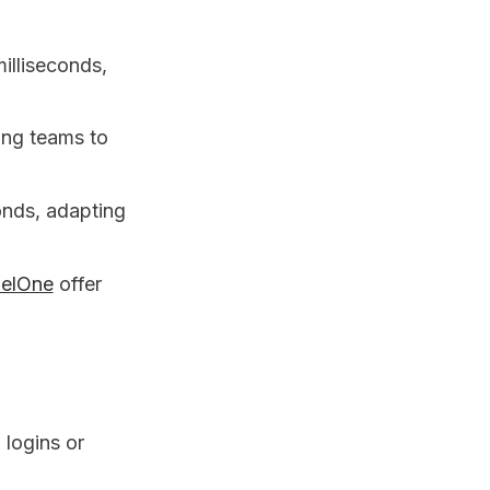
milliseconds,
ing teams to
conds, adapting
nelOne
offer
 logins or