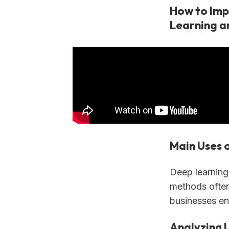
How to Imp
Learning a
Main Uses 
Deep learning 
methods often
businesses en
Analyzing 