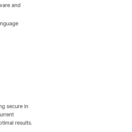
mware and
language
ing secure in
urrent
timal results.