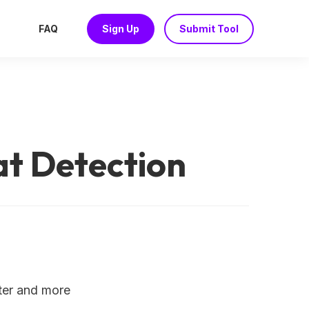
FAQ
Sign Up
Submit Tool
t Detection
ster and more