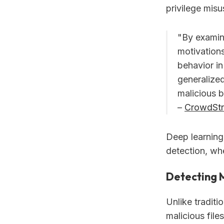
privilege misu
"By examin
motivations
behavior i
generalized
malicious b
–
CrowdStr
Deep learning'
detection, wh
Detecting 
Unlike traditi
malicious file