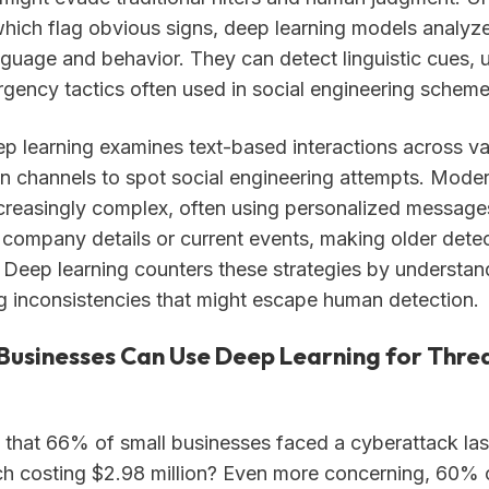
 which flag obvious signs, deep learning models analyze
nguage and behavior. They can detect linguistic cues, 
rgency tactics often used in social engineering scheme
p learning examines text-based interactions across va
 channels to spot social engineering attempts. Moder
ncreasingly complex, often using personalized message
l company details or current events, making older det
e. Deep learning counters these strategies by understan
ng inconsistencies that might escape human detection.
Businesses Can Use Deep Learning for Thre
that 66% of small businesses faced a cyberattack last
h costing $2.98 million? Even more concerning, 60% 