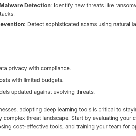
 Malware Detection
: Identify new threats like ranso
tacks.
revention
: Detect sophisticated scams using natural 
ata privacy with compliance.
sts with limited budgets.
els updated against evolving threats.
nesses, adopting deep learning tools is critical to stay
y complex threat landscape. Start by evaluating your c
ing cost-effective tools, and training your team for op