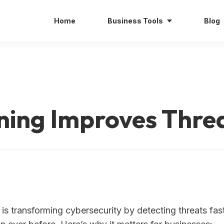
Home
Business Tools
Blog
ing Improves Threa
 is transforming cybersecurity by detecting threats fa