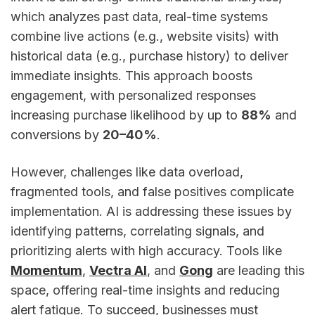
which analyzes past data, real-time systems
combine live actions (e.g., website visits) with
historical data (e.g., purchase history) to deliver
immediate insights. This approach boosts
engagement, with personalized responses
increasing purchase likelihood by up to
88%
and
conversions by
20–40%
.
However, challenges like data overload,
fragmented tools, and false positives complicate
implementation. AI is addressing these issues by
identifying patterns, correlating signals, and
prioritizing alerts with high accuracy. Tools like
Momentum
,
Vectra AI
, and
Gong
are leading this
space, offering real-time insights and reducing
alert fatigue. To succeed, businesses must