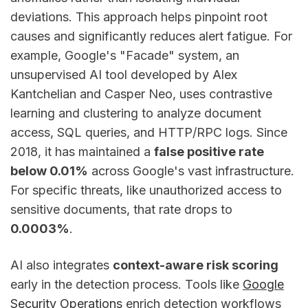
deviations. This approach helps pinpoint root
causes and significantly reduces alert fatigue. For
example, Google's "Facade" system, an
unsupervised AI tool developed by Alex
Kantchelian and Casper Neo, uses contrastive
learning and clustering to analyze document
access, SQL queries, and HTTP/RPC logs. Since
2018, it has maintained a
false positive rate
below 0.01%
across Google's vast infrastructure.
For specific threats, like unauthorized access to
sensitive documents, that rate drops to
0.0003%
.
AI also integrates
context-aware risk scoring
early in the detection process. Tools like
Google
Security Operations
enrich detection workflows