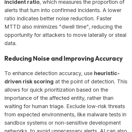
incident ratio
, which measures the proportion of
alerts that turn into confirmed incidents. A lower
ratio indicates better noise reduction. Faster
MTTD also minimizes "dwell time", reducing the
opportunity for attackers to move laterally or steal
data.
Reducing Noise and Improving Accuracy
To enhance detection accuracy, use
heuristic-
driven risk scoring
at the point of detection. This
allows for quick prioritization based on the
importance of the affected entity, rather than
waiting for human triage. Exclude low-risk threats
from expected environments, like malware tests in
sandbox systems or non-sensitive development
networks, to avoid unnecessary alerts. AI can also