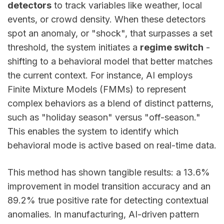
detectors
to track variables like weather, local
events, or crowd density. When these detectors
spot an anomaly, or "shock", that surpasses a set
threshold, the system initiates a
regime switch
-
shifting to a behavioral model that better matches
the current context. For instance, AI employs
Finite Mixture Models (FMMs) to represent
complex behaviors as a blend of distinct patterns,
such as "holiday season" versus "off-season."
This enables the system to identify which
behavioral mode is active based on real-time data.
This method has shown tangible results: a 13.6%
improvement in model transition accuracy and an
89.2% true positive rate for detecting contextual
anomalies. In manufacturing, AI-driven pattern