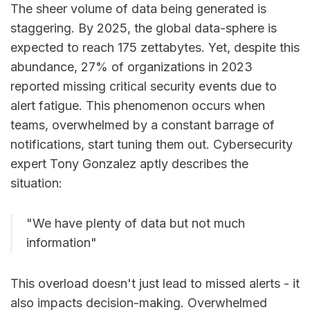
The sheer volume of data being generated is
staggering. By 2025, the global data-sphere is
expected to reach 175 zettabytes. Yet, despite this
abundance, 27% of organizations in 2023
reported missing critical security events due to
alert fatigue. This phenomenon occurs when
teams, overwhelmed by a constant barrage of
notifications, start tuning them out. Cybersecurity
expert Tony Gonzalez aptly describes the
situation:
"We have plenty of data but not much
information"
This overload doesn't just lead to missed alerts - it
also impacts decision-making. Overwhelmed