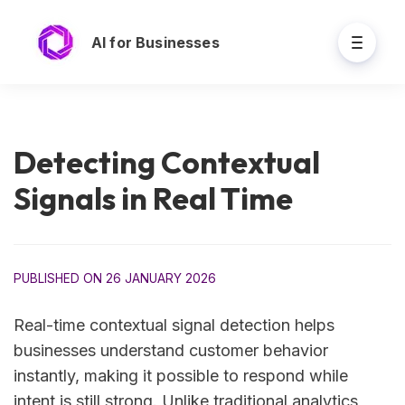
AI for Businesses
Detecting Contextual
Signals in Real Time
PUBLISHED ON 26 JANUARY 2026
Real-time contextual signal detection helps
businesses understand customer behavior
instantly, making it possible to respond while
intent is still strong. Unlike traditional analytics,