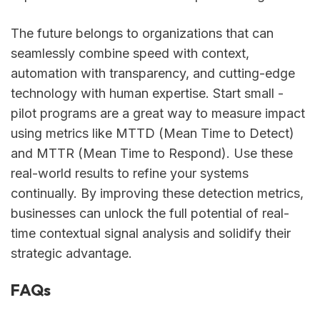
The future belongs to organizations that can
seamlessly combine speed with context,
automation with transparency, and cutting-edge
technology with human expertise. Start small -
pilot programs are a great way to measure impact
using metrics like MTTD (Mean Time to Detect)
and MTTR (Mean Time to Respond). Use these
real-world results to refine your systems
continually. By improving these detection metrics,
businesses can unlock the full potential of real-
time contextual signal analysis and solidify their
strategic advantage.
FAQs