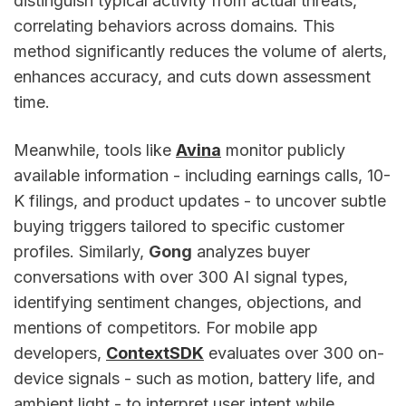
distinguish typical activity from actual threats,
correlating behaviors across domains. This
method significantly reduces the volume of alerts,
enhances accuracy, and cuts down assessment
time.
Meanwhile, tools like
Avina
monitor publicly
available information - including earnings calls, 10-
K filings, and product updates - to uncover subtle
buying triggers tailored to specific customer
profiles. Similarly,
Gong
analyzes buyer
conversations with over 300 AI signal types,
identifying sentiment changes, objections, and
mentions of competitors. For mobile app
developers,
ContextSDK
evaluates over 300 on-
device signals - such as motion, battery life, and
ambient light - to interpret user intent while