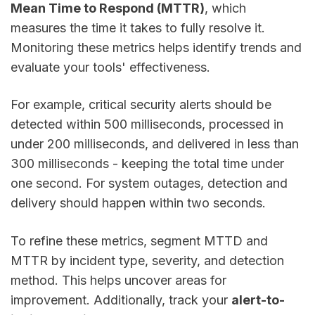
Mean Time to Respond (MTTR)
, which
measures the time it takes to fully resolve it.
Monitoring these metrics helps identify trends and
evaluate your tools' effectiveness.
For example, critical security alerts should be
detected within 500 milliseconds, processed in
under 200 milliseconds, and delivered in less than
300 milliseconds - keeping the total time under
one second. For system outages, detection and
delivery should happen within two seconds.
To refine these metrics, segment MTTD and
MTTR by incident type, severity, and detection
method. This helps uncover areas for
improvement. Additionally, track your
alert-to-