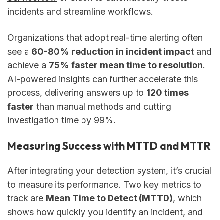
incidents and streamline workflows.
Organizations that adopt real-time alerting often
see a
60-80% reduction in incident impact
and
achieve a
75% faster mean time to resolution
.
AI-powered insights can further accelerate this
process, delivering answers up to
120 times
faster
than manual methods and cutting
investigation time by 99%.
Measuring Success with MTTD and MTTR
After integrating your detection system, it’s crucial
to measure its performance. Two key metrics to
track are
Mean Time to Detect (MTTD)
, which
shows how quickly you identify an incident, and