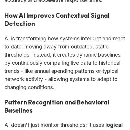
accuracy and accelerate response times.
How AI Improves Contextual Signal
Detection
AI is transforming how systems interpret and react
to data, moving away from outdated, static
thresholds. Instead, it creates dynamic baselines
by continuously comparing live data to historical
trends - like annual spending patterns or typical
network activity - allowing systems to adapt to
changing conditions.
Pattern Recognition and Behavioral
Baselines
AI doesn't just monitor thresholds; it uses
logical