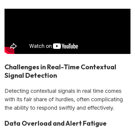
Challenges in Real-Time Contextual
Signal Detection
Detecting contextual signals in real time comes
with its fair share of hurdles, often complicating
the ability to respond swiftly and effectively.
Data Overload and Alert Fatigue