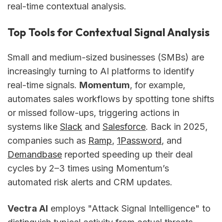
real-time contextual analysis.
Top Tools for Contextual Signal Analysis
Small and medium-sized businesses (SMBs) are
increasingly turning to AI platforms to identify
real-time signals.
Momentum
, for example,
automates sales workflows by spotting tone shifts
or missed follow-ups, triggering actions in
systems like
Slack
and
Salesforce
. Back in 2025,
companies such as
Ramp
,
1Password
, and
Demandbase
reported speeding up their deal
cycles by 2–3 times using Momentum’s
automated risk alerts and CRM updates.
Vectra AI
employs "Attack Signal Intelligence" to