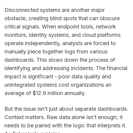
Disconnected systems are another major
obstacle, creating blind spots that can obscure
critical signals. When endpoint tools, network
monitors, identity systems, and cloud platforms
operate independently, analysts are forced to
manually piece together logs from various
dashboards. This slows down the process of
identifying and addressing incidents. The financial
impact is significant - poor data quality and
unintegrated systems cost organizations an
average of $12.9 million annually.
But the issue isn’t just about separate dashboards.
Context matters. Raw data alone isn’t enough; it
needs to be paired with the logic that interprets it.