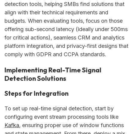
detection tools, helping SMBs find solutions that
align with their technical requirements and
budgets. When evaluating tools, focus on those
offering sub-second latency (ideally under 500ms
for critical actions), seamless CRM and analytics
platform integration, and privacy-first designs that
comply with GDPR and CCPA standards.
Implementing Real-Time Signal
Detection Solutions
Steps for Integration
To set up real-time signal detection, start by
configuring event stream processing tools like
Kafka
, ensuring proper use of window functions
and state management. From there, deploy a mix