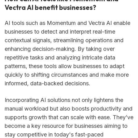
Vectra AI benefit businesses?
AI tools such as Momentum and Vectra AI enable
businesses to detect and interpret real-time
contextual signals, streamlining operations and
enhancing decision-making. By taking over
repetitive tasks and analyzing intricate data
patterns, these tools allow businesses to adapt
quickly to shifting circumstances and make more
informed, data-backed decisions.
Incorporating AI solutions not only lightens the
manual workload but also boosts productivity and
supports growth that can scale with ease. They’ve
become a key resource for businesses aiming to
stay competitive in today's fast-paced