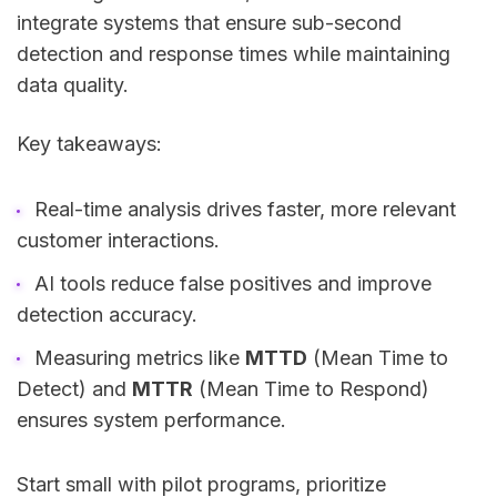
integrate systems that ensure sub-second
detection and response times while maintaining
data quality.
Key takeaways:
Real-time analysis drives faster, more relevant
customer interactions.
AI tools reduce false positives and improve
detection accuracy.
Measuring metrics like
MTTD
(Mean Time to
Detect) and
MTTR
(Mean Time to Respond)
ensures system performance.
Start small with pilot programs, prioritize