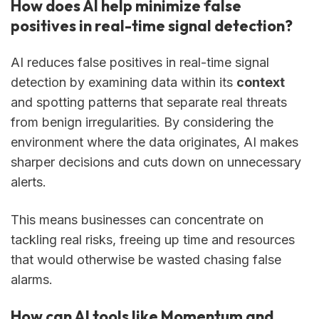
How does AI help minimize false
positives in real-time signal detection?
AI reduces false positives in real-time signal
detection by examining data within its
context
and spotting patterns that separate real threats
from benign irregularities. By considering the
environment where the data originates, AI makes
sharper decisions and cuts down on unnecessary
alerts.
This means businesses can concentrate on
tackling real risks, freeing up time and resources
that would otherwise be wasted chasing false
alarms.
How can AI tools like Momentum and