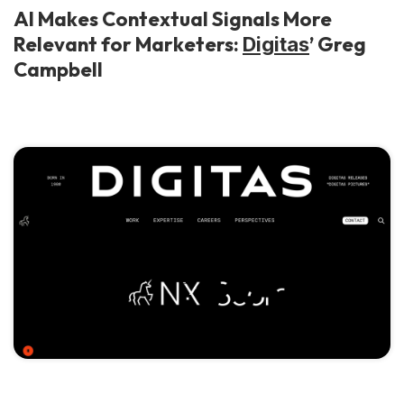
AI Makes Contextual Signals More
Relevant for Marketers:
’ Greg
Digitas
Campbell