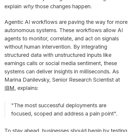
explain
why
those changes happen.
Agentic AI workflows are paving the way for more
autonomous systems. These workflows allow AI
agents to monitor, correlate, and act on signals
without human intervention. By integrating
structured data with unstructured inputs like
earnings calls or social media sentiment, these
systems can deliver insights in milliseconds. As
Marina Danilevsky, Senior Research Scientist at
IBM
, explains:
"The most successful deployments are
focused, scoped and address a pain point".
To stay ahead, businesses should begin by testing