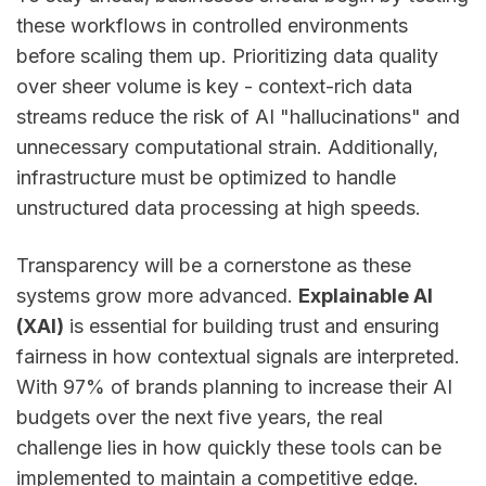
these workflows in controlled environments
before scaling them up. Prioritizing data quality
over sheer volume is key - context-rich data
streams reduce the risk of AI "hallucinations" and
unnecessary computational strain. Additionally,
infrastructure must be optimized to handle
unstructured data processing at high speeds.
Transparency will be a cornerstone as these
systems grow more advanced.
Explainable AI
(XAI)
is essential for building trust and ensuring
fairness in how contextual signals are interpreted.
With 97% of brands planning to increase their AI
budgets over the next five years, the real
challenge lies in how quickly these tools can be
implemented to maintain a competitive edge.