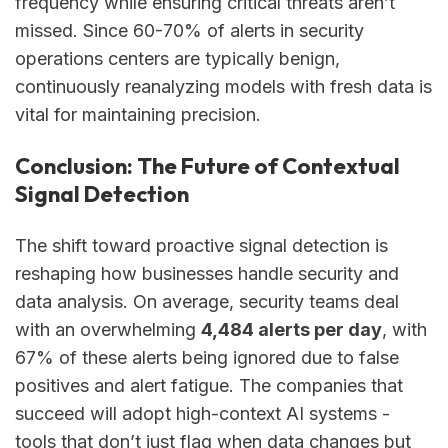
frequency while ensuring critical threats aren’t
missed. Since 60-70% of alerts in security
operations centers are typically benign,
continuously reanalyzing models with fresh data is
vital for maintaining precision.
Conclusion: The Future of Contextual
Signal Detection
The shift toward proactive signal detection is
reshaping how businesses handle security and
data analysis. On average, security teams deal
with an overwhelming
4,484 alerts per day
, with
67% of these alerts being ignored due to false
positives and alert fatigue. The companies that
succeed will adopt high-context AI systems -
tools that don’t just flag when data changes but