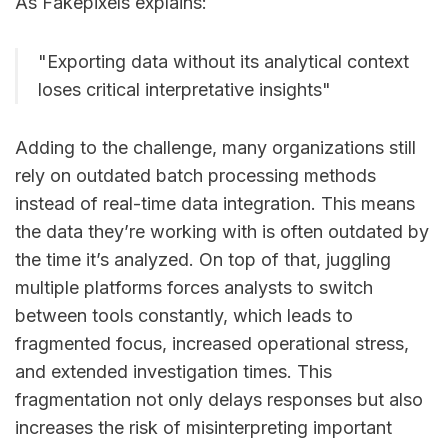
As Fakepixels explains:
"Exporting data without its analytical context
loses critical interpretative insights"
Adding to the challenge, many organizations still
rely on outdated batch processing methods
instead of real-time data integration. This means
the data they’re working with is often outdated by
the time it’s analyzed. On top of that, juggling
multiple platforms forces analysts to switch
between tools constantly, which leads to
fragmented focus, increased operational stress,
and extended investigation times. This
fragmentation not only delays responses but also
increases the risk of misinterpreting important