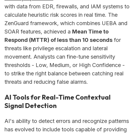
with data from EDR, firewalls, and IAM systems to
calculate heuristic risk scores in real time. The
ZenGuard framework, which combines UEBA and
SOAR features, achieved a
Mean Time to
Respond (MTTR) of less than 10 seconds
for
threats like privilege escalation and lateral
movement. Analysts can fine-tune sensitivity
thresholds - Low, Medium, or High Confidence -
to strike the right balance between catching real
threats and reducing false alarms.
AI Tools for Real-Time Contextual
Signal Detection
AI's ability to detect errors and recognize patterns
has evolved to include tools capable of providing