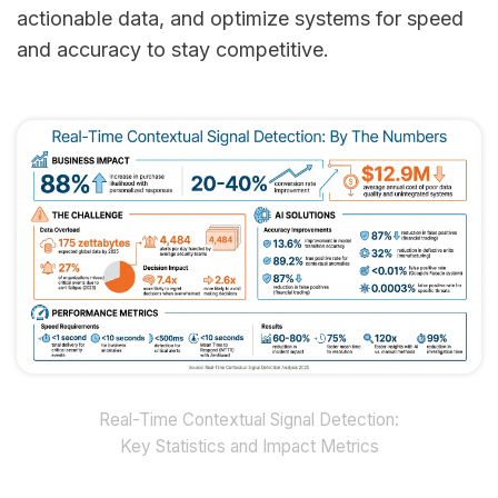
actionable data, and optimize systems for speed
and accuracy to stay competitive.
Real-Time Contextual Signal Detection:
Key Statistics and Impact Metrics