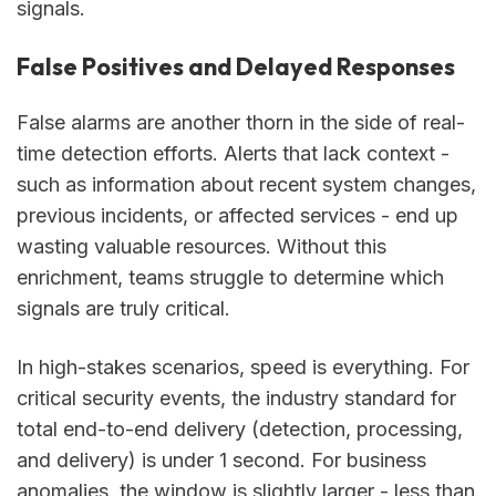
signals.
False Positives and Delayed Responses
False alarms are another thorn in the side of real-
time detection efforts. Alerts that lack context -
such as information about recent system changes,
previous incidents, or affected services - end up
wasting valuable resources. Without this
enrichment, teams struggle to determine which
signals are truly critical.
In high-stakes scenarios, speed is everything. For
critical security events, the industry standard for
total end-to-end delivery (detection, processing,
and delivery) is under 1 second. For business
anomalies, the window is slightly larger - less than