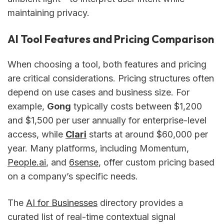
maintaining privacy.
AI Tool Features and Pricing Comparison
When choosing a tool, both features and pricing
are critical considerations. Pricing structures often
depend on use cases and business size. For
example,
Gong
typically costs between $1,200
and $1,500 per user annually for enterprise-level
access, while
Clari
starts at around $60,000 per
year. Many platforms, including Momentum,
People.ai
, and
6sense
, offer custom pricing based
on a company’s specific needs.
The
AI for Businesses
directory provides a
curated list of real-time contextual signal