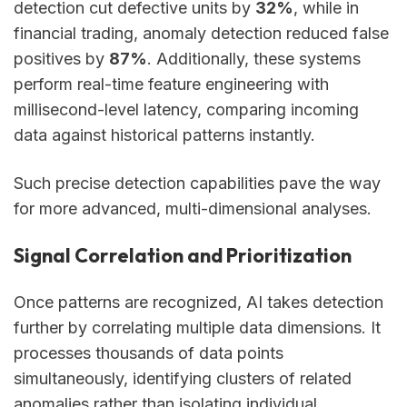
detection cut defective units by
32%
, while in
financial trading, anomaly detection reduced false
positives by
87%
. Additionally, these systems
perform real-time feature engineering with
millisecond-level latency, comparing incoming
data against historical patterns instantly.
Such precise detection capabilities pave the way
for more advanced, multi-dimensional analyses.
Signal Correlation and Prioritization
Once patterns are recognized, AI takes detection
further by correlating multiple data dimensions. It
processes thousands of data points
simultaneously, identifying clusters of related
anomalies rather than isolating individual