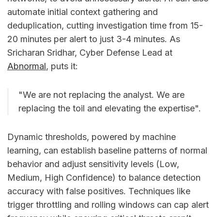
automate initial context gathering and
deduplication, cutting investigation time from 15-
20 minutes per alert to just 3-4 minutes. As
Sricharan Sridhar, Cyber Defense Lead at
Abnormal
, puts it:
"We are not replacing the analyst. We are
replacing the toil and elevating the expertise".
Dynamic thresholds, powered by machine
learning, can establish baseline patterns of normal
behavior and adjust sensitivity levels (Low,
Medium, High Confidence) to balance detection
accuracy with false positives. Techniques like
trigger throttling and rolling windows can cap alert