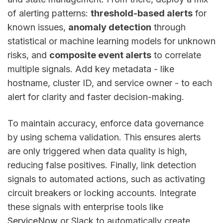
of alerting patterns:
threshold-based alerts
for
known issues,
anomaly detection
through
statistical or machine learning models for unknown
risks, and
composite event alerts
to correlate
multiple signals. Add key metadata - like
hostname, cluster ID, and service owner - to each
alert for clarity and faster decision-making.
To maintain accuracy, enforce data governance
by using schema validation. This ensures alerts
are only triggered when data quality is high,
reducing false positives. Finally, link detection
signals to automated actions, such as activating
circuit breakers or locking accounts. Integrate
these signals with enterprise tools like
ServiceNow
or Slack to automatically create