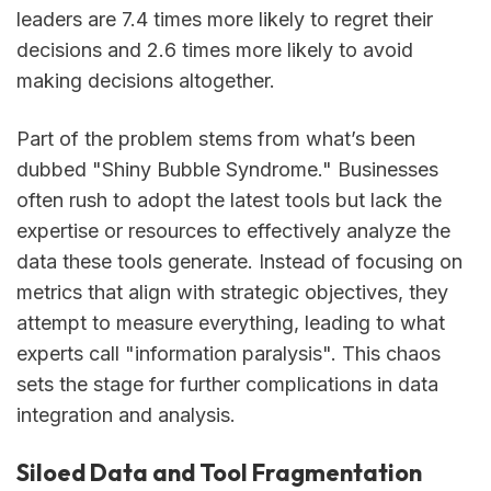
leaders are 7.4 times more likely to regret their
decisions and 2.6 times more likely to avoid
making decisions altogether.
Part of the problem stems from what’s been
dubbed "Shiny Bubble Syndrome." Businesses
often rush to adopt the latest tools but lack the
expertise or resources to effectively analyze the
data these tools generate. Instead of focusing on
metrics that align with strategic objectives, they
attempt to measure everything, leading to what
experts call "information paralysis". This chaos
sets the stage for further complications in data
integration and analysis.
Siloed Data and Tool Fragmentation