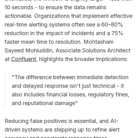
10 seconds - to ensure the data remains
actionable. Organizations that implement effective
real-time alerting systems often see a 60–80%
reduction in the impact of incidents and a 75%
faster mean time to resolution. Mohtasham
Sayeed Mohiuddin, Associate Solutions Architect
at
Confluent
, highlights the broader implications:
"The difference between immediate detection
and delayed response isn't just technical - it
also includes financial losses, regulatory fines,
and reputational damage"
Reducing false positives is essential, and AI-
driven systems are stepping up to refine alert