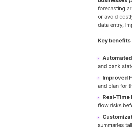
businesses (
forecasting ar
or avoid cost
data entry, im
Key benefits
Automated 
and bank stat
Improved F
and plan for t
Real-Time 
flow risks bef
Customizab
summaries tai