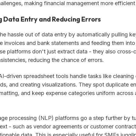
hallenges, making financial management more efficient
 Data Entry and Reducing Errors
the hassle out of data entry by automatically pulling ke
e invoices and bank statements and feeding them into
e platforms don't just extract data - they also cross-
sistencies, reducing the chance of errors.
I-driven spreadsheet tools handle tasks like cleaning 
ds, and creating visualizations. They spot duplicate en
rmatting, and keep expense categories uniform across a
age processing (NLP) platforms go a step further by t
text - such as vendor agreements or customer contracts
tionable data. This is especially useful for SMEs juggli