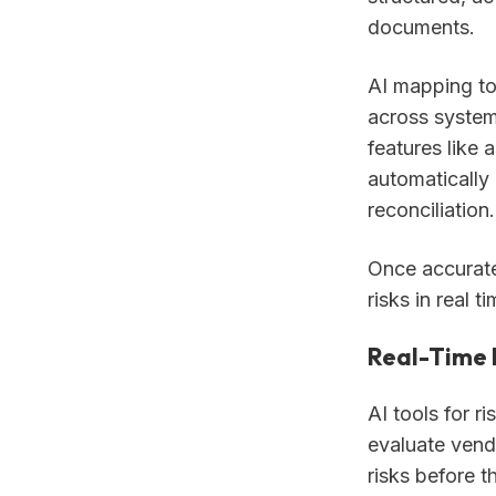
documents.
AI mapping too
across system
features like
automatically 
reconciliation.
Once accurate 
risks in real ti
Real-Time
AI tools for 
evaluate vendo
risks before t