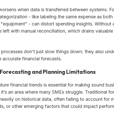
orsens when data is transferred between systems. Fo
ategorization - like labeling the same expense as both 
 "equipment" - can distort spending insights. Without 
 left with manual reconciliation, which drains valuable
processes don’t just slow things down; they also und
e accurate financial forecasts.
Forecasting and Planning Limitations
ture financial trends is essential for making sound bus
 it’s an area where many SMEs struggle. Traditional fo
eavily on historical data, often failing to account for m
ds, or other emerging factors that could impact perfo