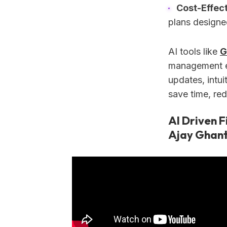
Cost-Effect
plans designe
AI tools like
G
management eas
updates, intu
save time, red
AI Driven F
Ajay Ghant