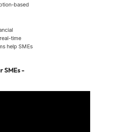
iption-based
ancial
real-time
orms help SMEs
r SMEs -