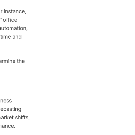
r instance,
"office
automation,
 time and
ermine the
iness
recasting
arket shifts,
rmance.