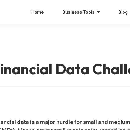
Home
Business Tools
Blog
inancial Data Chal
ancial data is a major hurdle for small and mediu