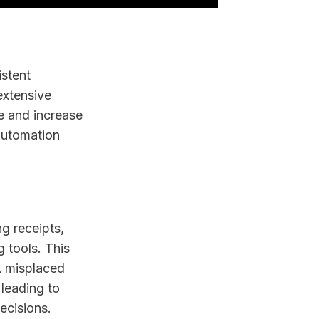
istent
extensive
e and increase
 automation
g receipts,
 tools. This
A misplaced
 leading to
ecisions.