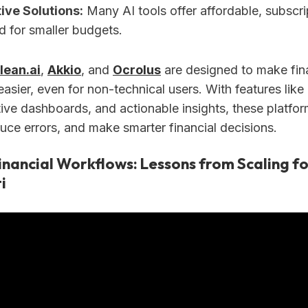
ive Solutions:
Many AI tools offer affordable, subscr
d for smaller budgets.
lean.ai
,
Akkio
, and
Ocrolus
are designed to make fin
ier, even for non-technical users. With features like 
itive dashboards, and actionable insights, these platf
uce errors, and make smarter financial decisions.
inancial Workflows: Lessons from Scaling fo
i