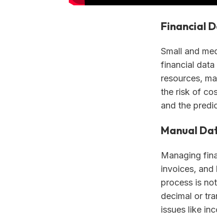
Financial 
Small and med
financial data
resources, ma
the risk of co
and the predic
Manual Dat
Managing fina
invoices, and
process is no
decimal or tra
issues like in