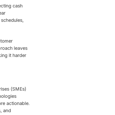
ecting cash
ear
 schedules,
stomer
proach leaves
ing it harder
rises (SMEs)
nologies
re actionable.
s, and