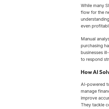
While many SM
flow for the n
understanding
even profitab
Manual analysi
purchasing ha
businesses il
to respond str
How AI Sol
AI-powered to
manage financ
improve accur
They tackle c