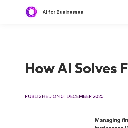
AI for Businesses
How AI Solves F
PUBLISHED ON 01 DECEMBER 2025
Managing fin