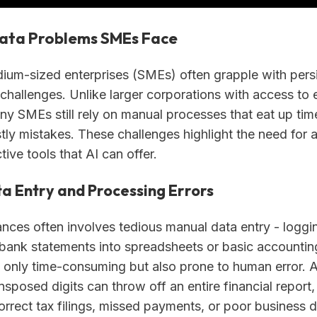
Data Problems SMEs Face
ium-sized enterprises (SMEs) often grapple with pers
 challenges. Unlike larger corporations with access to 
ny SMEs still rely on manual processes that eat up tim
stly mistakes. These challenges highlight the need for
tive tools that AI can offer.
a Entry and Processing Errors
nces often involves tedious manual data entry - loggin
 bank statements into spreadsheets or basic accounting
t only time-consuming but also prone to human error. 
nsposed digits can throw off an entire financial report,
correct tax filings, missed payments, or poor business d