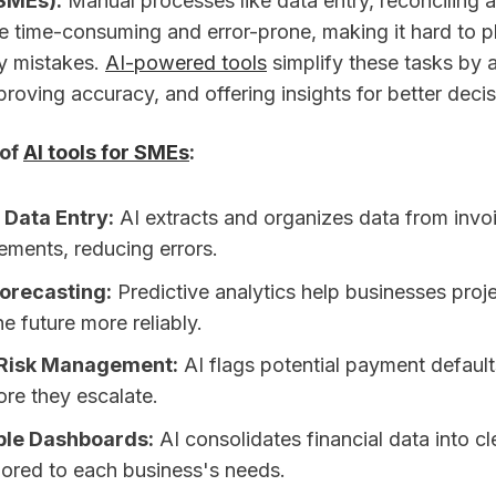
SMEs).
Manual processes like data entry, reconciling 
e time-consuming and error-prone, making it hard to pl
ly mistakes.
AI-powered tools
simplify these tasks by 
proving accuracy, and offering insights for better deci
 of
AI tools for SMEs
:
Data Entry:
AI extracts and organizes data from invoi
ements, reducing errors.
orecasting:
Predictive analytics help businesses proj
he future more reliably.
Risk Management:
AI flags potential payment defaul
ore they escalate.
le Dashboards:
AI consolidates financial data into cle
lored to each business's needs.