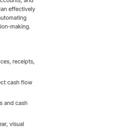
accounts, and
an effectively
automating
sion-making.
ces, receipts,
ect cash flow
ts and cash
ar, visual