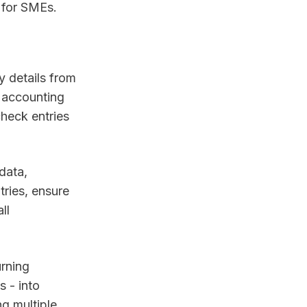
 for SMEs.
y details from
 accounting
check entries
data,
tries, ensure
ll
urning
 - into
ng multiple