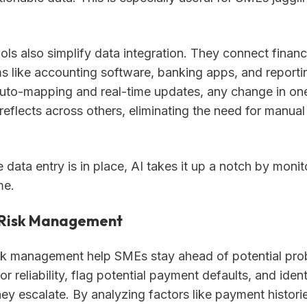
ls also simplify data integration. They connect financ
s like accounting software, banking apps, and reportin
 auto-mapping and real-time updates, any change in o
reflects across others, eliminating the need for manual
data entry is in place, AI takes it up a notch by monito
me.
 Risk Management
risk management help SMEs stay ahead of potential pr
r reliability, flag potential payment defaults, and iden
hey escalate. By analyzing factors like payment histori