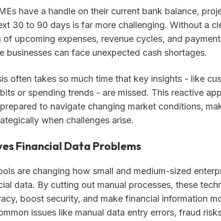
Es have a handle on their current bank balance, proj
ext 30 to 90 days is far more challenging. Without a cl
 of upcoming expenses, revenue cycles, and payment
le businesses can face unexpected cash shortages.
s often takes so much time that key insights - like cu
bits or spending trends - are missed. This reactive ap
l-prepared to navigate changing market conditions, mak
ategically when challenges arise.
ves Financial Data Problems
ols are changing how small and medium-sized enterp
ial data. By cutting out manual processes, these tech
acy, boost security, and make financial information mo
ommon issues like manual data entry errors, fraud risk