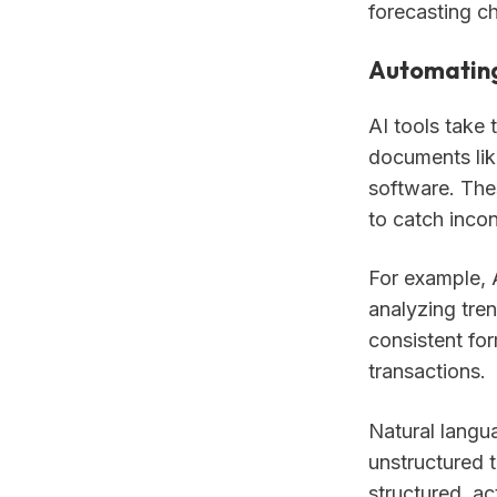
forecasting c
Automating
AI tools take 
documents lik
software. Thes
to catch incon
For example, A
analyzing tren
consistent fo
transactions.
Natural langu
unstructured 
structured, ac