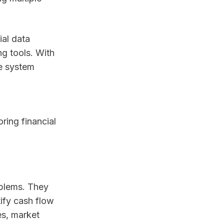
ial data
g tools. With
ne system
ring financial
oblems. They
tify cash flow
es, market