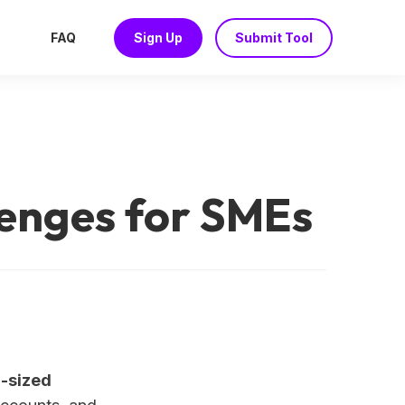
FAQ
Sign Up
Submit Tool
lenges for SMEs
m-sized