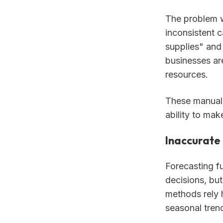
The problem w
inconsistent c
supplies" and
businesses are
resources.
These manual 
ability to mak
Inaccurate 
Forecasting fu
decisions, but
methods rely h
seasonal tren