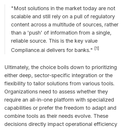
"Most solutions in the market today are not
scalable and still rely on a pull of regulatory
content across a multitude of sources, rather
than a 'push' of information from a single,
reliable source. This is the key value
[1]
Compliance.ai delivers for banks."
Ultimately, the choice boils down to prioritizing
either deep, sector-specific integration or the
flexibility to tailor solutions from various tools.
Organizations need to assess whether they
require an all-in-one platform with specialized
capabilities or prefer the freedom to adapt and
combine tools as their needs evolve. These
decisions directly impact operational efficiency