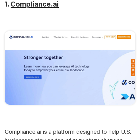
1.
Compliance.ai
Compliance.ai is a platform designed to help U.S.