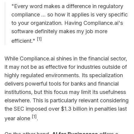
"Every word makes a difference in regulatory
compliance ... so how it applies is very specific
to your organization. Having Compliance.ai's
software definitely makes my job more
[1]
efficient."
While Compliance.ai shines in the financial sector,
it may not be as effective for industries outside of
highly regulated environments. Its specialization
delivers powerful tools for banks and financial
institutions, but this focus may limit its usefulness
elsewhere. This is particularly relevant considering
the SEC imposed over $1.3 billion in penalties last
[1]
year alone
.