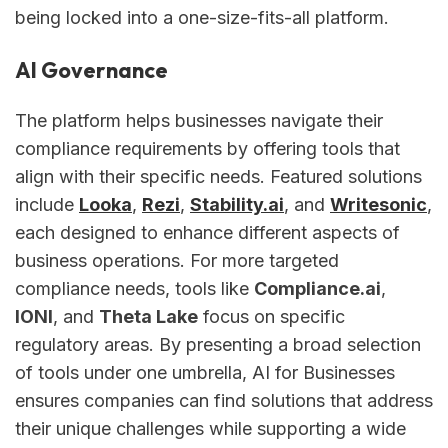
being locked into a one-size-fits-all platform.
AI Governance
The platform helps businesses navigate their
compliance requirements by offering tools that
align with their specific needs. Featured solutions
include
Looka
,
Rezi
,
Stability.ai
, and
Writesonic
,
each designed to enhance different aspects of
business operations. For more targeted
compliance needs, tools like
Compliance.ai
,
IONI
, and
Theta Lake
focus on specific
regulatory areas. By presenting a broad selection
of tools under one umbrella, AI for Businesses
ensures companies can find solutions that address
their unique challenges while supporting a wide