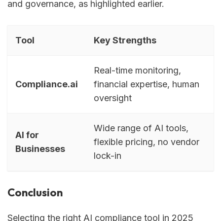
and governance, as highlighted earlier.
Tool
Key Strengths
Real-time monitoring,
Compliance.ai
financial expertise, human
oversight
Wide range of AI tools,
AI for
flexible pricing, no vendor
Businesses
lock-in
Conclusion
Selecting the right AI compliance tool in 2025