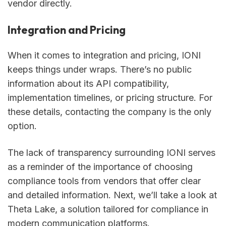
vendor directly.
Integration and Pricing
When it comes to integration and pricing, IONI
keeps things under wraps. There’s no public
information about its API compatibility,
implementation timelines, or pricing structure. For
these details, contacting the company is the only
option.
The lack of transparency surrounding IONI serves
as a reminder of the importance of choosing
compliance tools from vendors that offer clear
and detailed information. Next, we’ll take a look at
Theta Lake, a solution tailored for compliance in
modern communication platforms.