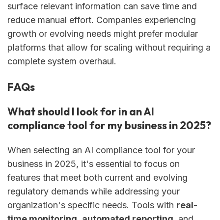
surface relevant information can save time and
reduce manual effort. Companies experiencing
growth or evolving needs might prefer modular
platforms that allow for scaling without requiring a
complete system overhaul.
FAQs
What should I look for in an AI
compliance tool for my business in 2025?
When selecting an AI compliance tool for your
business in 2025, it's essential to focus on
features that meet both current and evolving
regulatory demands while addressing your
organization's specific needs. Tools with
real-
time monitoring
,
automated reporting
, and