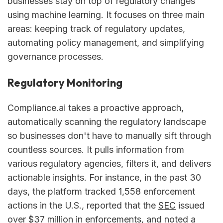
businesses stay on top of regulatory changes
using machine learning. It focuses on three main
areas: keeping track of regulatory updates,
automating policy management, and simplifying
governance processes.
Regulatory Monitoring
Compliance.ai takes a proactive approach,
automatically scanning the regulatory landscape
so businesses don't have to manually sift through
countless sources. It pulls information from
various regulatory agencies, filters it, and delivers
actionable insights. For instance, in the past 30
days, the platform tracked 1,558 enforcement
actions in the U.S., reported that the
SEC
issued
over $37 million in enforcements, and noted a