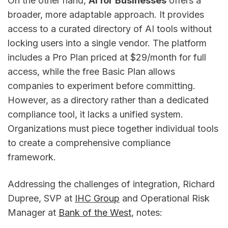
On the other hand,
AI for Businesses
offers a
broader, more adaptable approach. It provides
access to a curated directory of AI tools without
locking users into a single vendor. The platform
includes a Pro Plan priced at $29/month for full
access, while the free Basic Plan allows
companies to experiment before committing.
However, as a directory rather than a dedicated
compliance tool, it lacks a unified system.
Organizations must piece together individual tools
to create a comprehensive compliance
framework.
Addressing the challenges of integration, Richard
Dupree, SVP at
IHC Group
and Operational Risk
Manager at
Bank of the West
, notes: