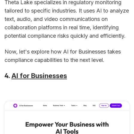
Theta Lake specializes in regulatory monitoring
tailored to specific industries. It uses AI to analyze
text, audio, and video communications on
collaboration platforms in real time, identifying
potential compliance risks quickly and efficiently.
Now, let's explore how AI for Businesses takes
compliance capabilities to the next level.
4.
AI for Businesses