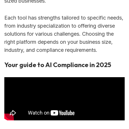
sized businesses.
Each tool has strengths tailored to specific needs,
from industry specialization to offering diverse
solutions for various challenges. Choosing the
right platform depends on your business size,
industry, and compliance requirements.
Your guide to AI Compliance in 2025