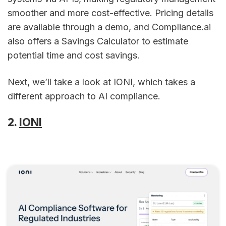
smoother and more cost-effective. Pricing details
are available through a demo, and Compliance.ai
also offers a Savings Calculator to estimate
potential time and cost savings.
Next, we’ll take a look at IONI, which takes a
different approach to AI compliance.
2.
IONI