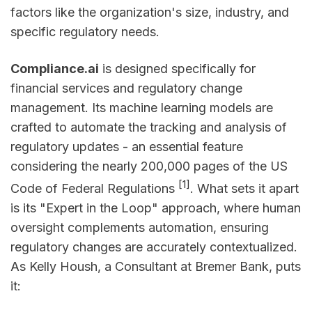
factors like the organization's size, industry, and
specific regulatory needs.
Compliance.ai
is designed specifically for
financial services and regulatory change
management. Its machine learning models are
crafted to automate the tracking and analysis of
regulatory updates - an essential feature
considering the nearly 200,000 pages of the US
[1]
Code of Federal Regulations
. What sets it apart
is its "Expert in the Loop" approach, where human
oversight complements automation, ensuring
regulatory changes are accurately contextualized.
As Kelly Housh, a Consultant at Bremer Bank, puts
it: