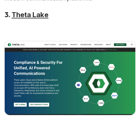
3.
Theta Lake