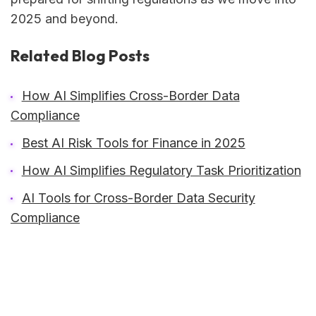
2025 and beyond.
Related Blog Posts
How AI Simplifies Cross-Border Data
Compliance
Best AI Risk Tools for Finance in 2025
How AI Simplifies Regulatory Task Prioritization
AI Tools for Cross-Border Data Security
Compliance