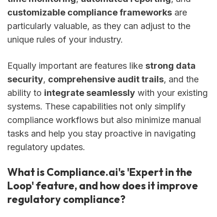
customizable compliance frameworks
are
particularly valuable, as they can adjust to the
unique rules of your industry.
Equally important are features like
strong data
security
,
comprehensive audit trails
, and the
ability to
integrate seamlessly
with your existing
systems. These capabilities not only simplify
compliance workflows but also minimize manual
tasks and help you stay proactive in navigating
regulatory updates.
What is Compliance.ai's 'Expert in the
Loop' feature, and how does it improve
regulatory compliance?