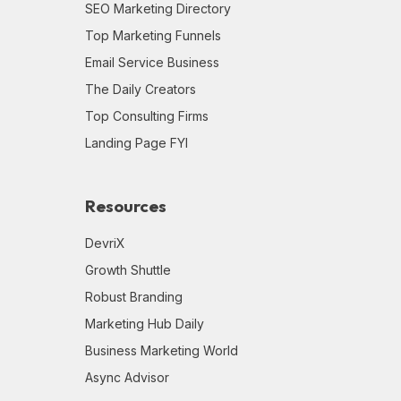
SEO Marketing Directory
Top Marketing Funnels
Email Service Business
The Daily Creators
Top Consulting Firms
Landing Page FYI
Resources
DevriX
Growth Shuttle
Robust Branding
Marketing Hub Daily
Business Marketing World
Async Advisor