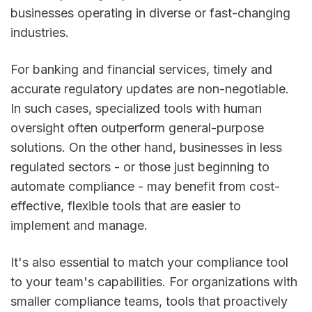
businesses operating in diverse or fast-changing
industries.
For banking and financial services, timely and
accurate regulatory updates are non-negotiable.
In such cases, specialized tools with human
oversight often outperform general-purpose
solutions. On the other hand, businesses in less
regulated sectors - or those just beginning to
automate compliance - may benefit from cost-
effective, flexible tools that are easier to
implement and manage.
It's also essential to match your compliance tool
to your team's capabilities. For organizations with
smaller compliance teams, tools that proactively