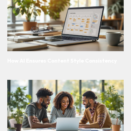
How AI Ensures Content Style Consistency