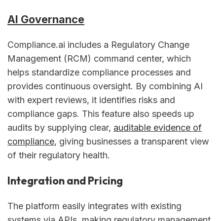
AI Governance
Compliance.ai includes a Regulatory Change
Management (RCM) command center, which
helps standardize compliance processes and
provides continuous oversight. By combining AI
with expert reviews, it identifies risks and
compliance gaps. This feature also speeds up
audits by supplying clear,
auditable evidence of
compliance
, giving businesses a transparent view
of their regulatory health.
Integration and Pricing
The platform easily integrates with existing
systems via APIs, making regulatory management