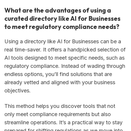
What are the advantages of using a
curated directory like AI for Businesses
to meet regulatory compliance needs?
Using a directory like AI for Businesses can be a
real time-saver. It offers a handpicked selection of
AI tools designed to meet specific needs, such as
regulatory compliance. Instead of wading through
endless options, you’ll find solutions that are
already vetted and aligned with your business
objectives.
This method helps you discover tools that not
only meet compliance requirements but also
streamline operations. It’s a practical way to stay
prepared for shifting regulations as we move into