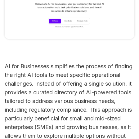
AI for Businesses simplifies the process of finding
the right AI tools to meet specific operational
challenges. Instead of offering a single solution, it
provides a curated directory of AI-powered tools
tailored to address various business needs,
including regulatory compliance. This approach is
particularly beneficial for small and mid-sized
enterprises (SMEs) and growing businesses, as it
allows them to explore multiple options without