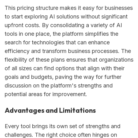
This pricing structure makes it easy for businesses
to start exploring AI solutions without significant
upfront costs. By consolidating a variety of AI
tools in one place, the platform simplifies the
search for technologies that can enhance
efficiency and transform business processes. The
flexibility of these plans ensures that organizations
of all sizes can find options that align with their
goals and budgets, paving the way for further
discussion on the platform's strengths and
potential areas for improvement.
Advantages and Limitations
Every tool brings its own set of strengths and
challenges. The right choice often hinges on