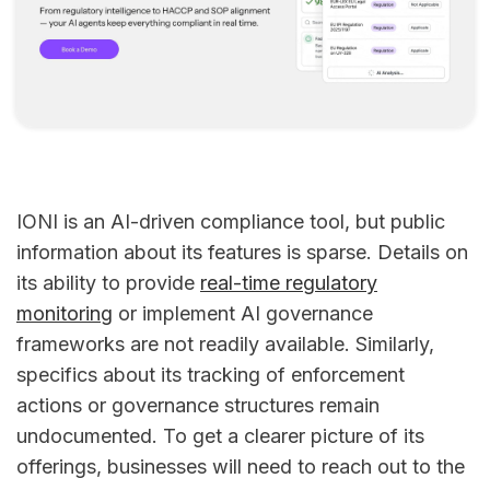
IONI is an AI-driven compliance tool, but public
information about its features is sparse. Details on
its ability to provide
real-time regulatory
monitoring
or implement AI governance
frameworks are not readily available. Similarly,
specifics about its tracking of enforcement
actions or governance structures remain
undocumented. To get a clearer picture of its
offerings, businesses will need to reach out to the