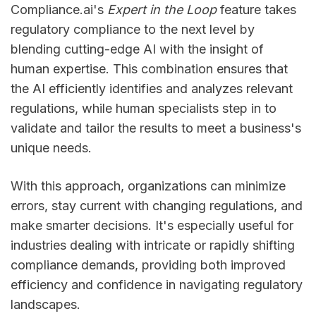
Compliance.ai's
Expert in the Loop
feature takes
regulatory compliance to the next level by
blending cutting-edge AI with the insight of
human expertise. This combination ensures that
the AI efficiently identifies and analyzes relevant
regulations, while human specialists step in to
validate and tailor the results to meet a business's
unique needs.
With this approach, organizations can minimize
errors, stay current with changing regulations, and
make smarter decisions. It's especially useful for
industries dealing with intricate or rapidly shifting
compliance demands, providing both improved
efficiency and confidence in navigating regulatory
landscapes.