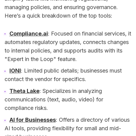
managing policies, and ensuring governance.
Here’s a quick breakdown of the top tools:
Compliance.ai
: Focused on financial services, it
automates regulatory updates, connects changes
to internal policies, and supports audits with its
"Expert in the Loop" feature.
IONI
: Limited public details; businesses must
contact the vendor for specifics.
Theta Lake
: Specializes in analyzing
communications (text, audio, video) for
compliance risks.
AI for Businesses
: Offers a directory of various
AI tools, providing flexibility for small and mid-