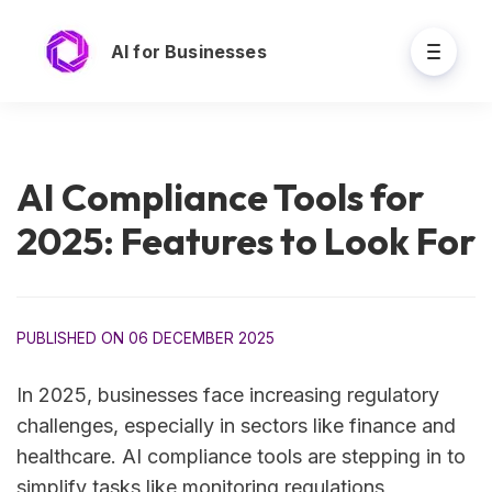
AI for Businesses
AI Compliance Tools for
2025: Features to Look For
PUBLISHED ON 06 DECEMBER 2025
In 2025, businesses face increasing regulatory
challenges, especially in sectors like finance and
healthcare. AI compliance tools are stepping in to
simplify tasks like monitoring regulations,