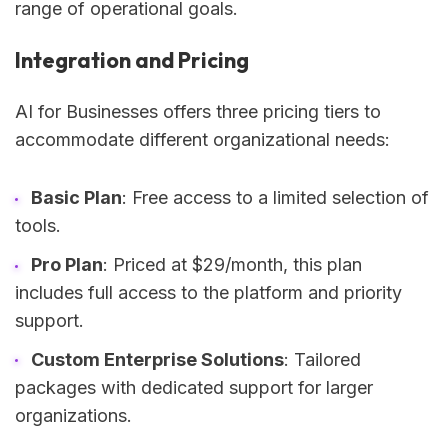
range of operational goals.
Integration and Pricing
AI for Businesses offers three pricing tiers to
accommodate different organizational needs:
Basic Plan
: Free access to a limited selection of
tools.
Pro Plan
: Priced at $29/month, this plan
includes full access to the platform and priority
support.
Custom Enterprise Solutions
: Tailored
packages with dedicated support for larger
organizations.