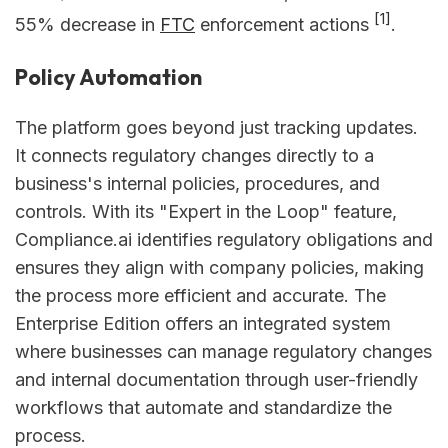
[1]
55% decrease in
FTC
enforcement actions
.
Policy Automation
The platform goes beyond just tracking updates.
It connects regulatory changes directly to a
business's internal policies, procedures, and
controls. With its "Expert in the Loop" feature,
Compliance.ai identifies regulatory obligations and
ensures they align with company policies, making
the process more efficient and accurate. The
Enterprise Edition offers an integrated system
where businesses can manage regulatory changes
and internal documentation through user-friendly
workflows that automate and standardize the
process.