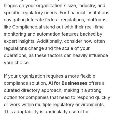
hinges on your organization's size, industry, and
specific regulatory needs. For financial institutions
navigating intricate federal regulations, platforms
like Compliance.ai stand out with their real-time
monitoring and automation features backed by
expert insights. Additionally, consider how often
regulations change and the scale of your
operations, as these factors can heavily influence
your choice.
If your organization requires a more flexible
compliance solution,
AI for Businesses
offers a
curated directory approach, making it a strong
option for companies that need to respond quickly
or work within multiple regulatory environments.
This adaptability is particularly useful for