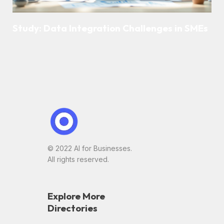
Study: Data Integration Challenges in SMEs
© 2022 AI for Businesses.
All rights reserved.
Explore More
Directories