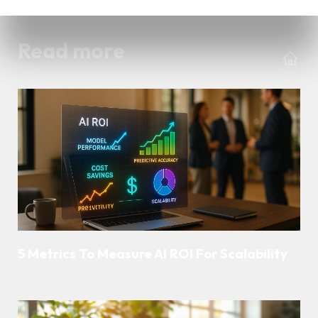
Read more
5 Metrics To Measure AI ROI For Scalability