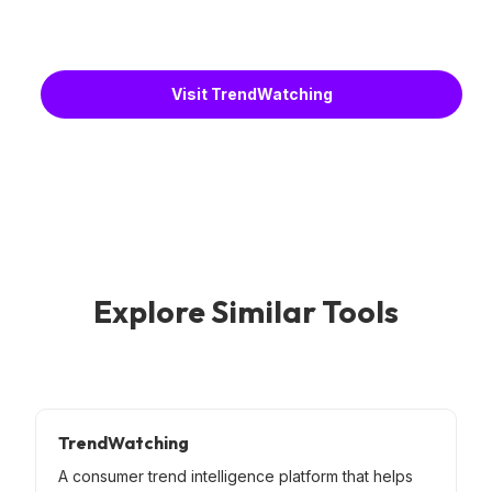
Visit TrendWatching
Explore Similar Tools
TrendWatching
A consumer trend intelligence platform that helps