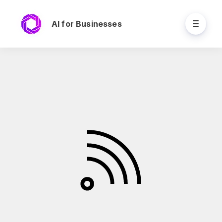
AI for Businesses