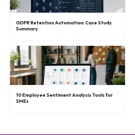
GDPR Retention Automation: Case Study
Summary
10 Employee Sentiment Analysis Tools for
SMEs