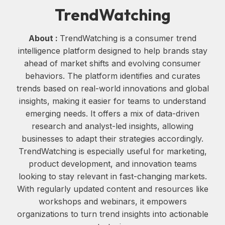
TrendWatching
About :
TrendWatching is a consumer trend
intelligence platform designed to help brands stay
ahead of market shifts and evolving consumer
behaviors. The platform identifies and curates
trends based on real-world innovations and global
insights, making it easier for teams to understand
emerging needs. It offers a mix of data-driven
research and analyst-led insights, allowing
businesses to adapt their strategies accordingly.
TrendWatching is especially useful for marketing,
product development, and innovation teams
looking to stay relevant in fast-changing markets.
With regularly updated content and resources like
workshops and webinars, it empowers
organizations to turn trend insights into actionable