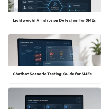
Lightweight AI Intrusion Detection for SMEs
Chatbot Scenario Testing: Guide for SMEs