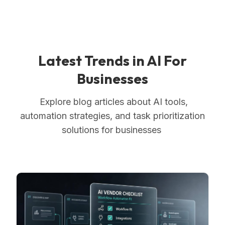
Latest Trends in AI For
Businesses
Explore blog articles about AI tools,
automation strategies, and task prioritization
solutions for businesses