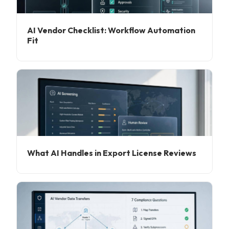
AI Vendor Checklist: Workflow Automation
Fit
What AI Handles in Export License Reviews