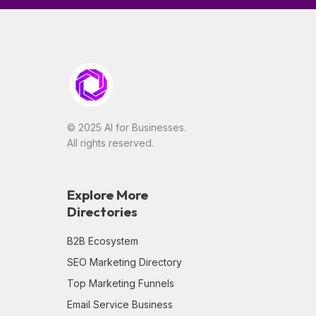
© 2025 AI for Businesses.
All rights reserved.
Explore More
Directories
B2B Ecosystem
SEO Marketing Directory
Top Marketing Funnels
Email Service Business