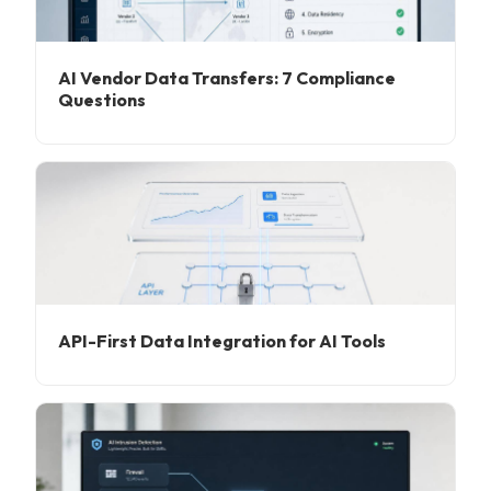
AI Vendor Data Transfers: 7 Compliance
Questions
API-First Data Integration for AI Tools