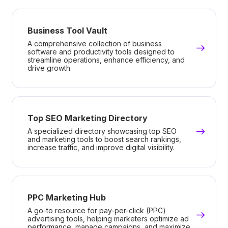
Business Tool Vault
A comprehensive collection of business
software and productivity tools designed to
streamline operations, enhance efficiency, and
drive growth.
Top SEO Marketing Directory
A specialized directory showcasing top SEO
and marketing tools to boost search rankings,
increase traffic, and improve digital visibility.
PPC Marketing Hub
A go-to resource for pay-per-click (PPC)
advertising tools, helping marketers optimize ad
performance, manage campaigns, and maximize