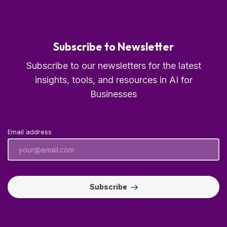
Subscribe to Newsletter
Subscribe to our newsletters for the latest
insights, tools, and resources in AI for
Businesses
Email address
Subscribe