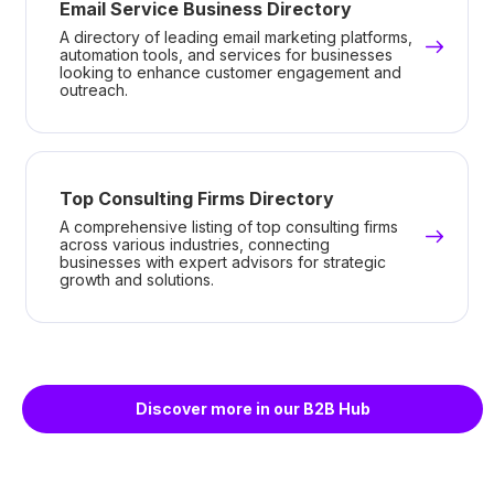
Email Service Business Directory
A directory of leading email marketing platforms,
automation tools, and services for businesses
looking to enhance customer engagement and
outreach.
Top Consulting Firms Directory
A comprehensive listing of top consulting firms
across various industries, connecting
businesses with expert advisors for strategic
growth and solutions.
Discover more in our B2B Hub