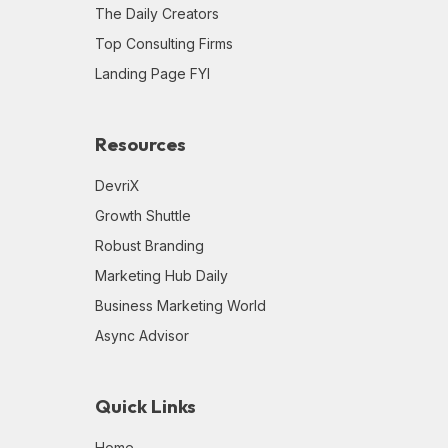
The Daily Creators
Top Consulting Firms
Landing Page FYI
Resources
DevriX
Growth Shuttle
Robust Branding
Marketing Hub Daily
Business Marketing World
Async Advisor
Quick Links
Home