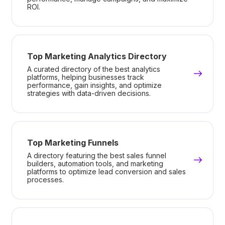
ROI.
Top Marketing Analytics Directory
A curated directory of the best analytics
platforms, helping businesses track
performance, gain insights, and optimize
strategies with data-driven decisions.
Top Marketing Funnels
A directory featuring the best sales funnel
builders, automation tools, and marketing
platforms to optimize lead conversion and sales
processes.