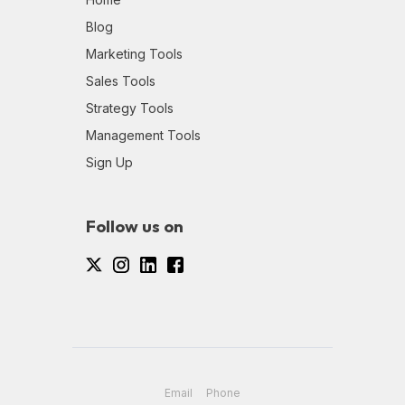
Blog
Marketing Tools
Sales Tools
Strategy Tools
Management Tools
Sign Up
Follow us on
Email
Phone