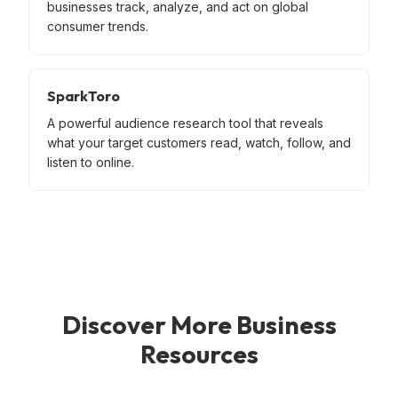
businesses track, analyze, and act on global
consumer trends.
SparkToro
A powerful audience research tool that reveals
what your target customers read, watch, follow, and
listen to online.
Discover More Business
Resources