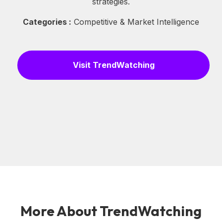
strategies.
Categories :
Competitive & Market Intelligence
Visit TrendWatching
More About TrendWatching