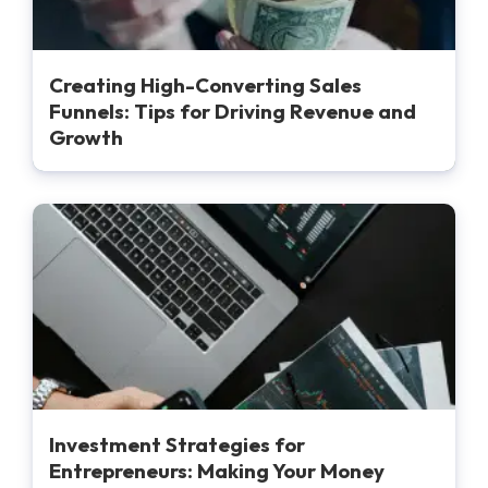
Creating High-Converting Sales
Funnels: Tips for Driving Revenue and
Growth
Investment Strategies for
Entrepreneurs: Making Your Money