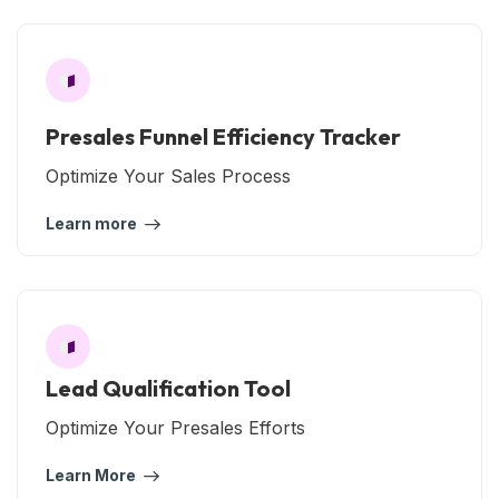
Presales Funnel Efficiency Tracker
Optimize Your Sales Process
Learn more
Lead Qualification Tool
Optimize Your Presales Efforts
Learn More