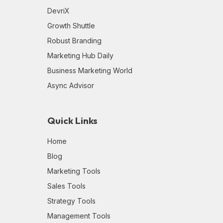
DevriX
Growth Shuttle
Robust Branding
Marketing Hub Daily
Business Marketing World
Async Advisor
Quick Links
Home
Blog
Marketing Tools
Sales Tools
Strategy Tools
Management Tools