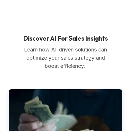
Discover AI For Sales Insights
Learn how AI-driven solutions can
optimize your sales strategy and
boost efficiency.