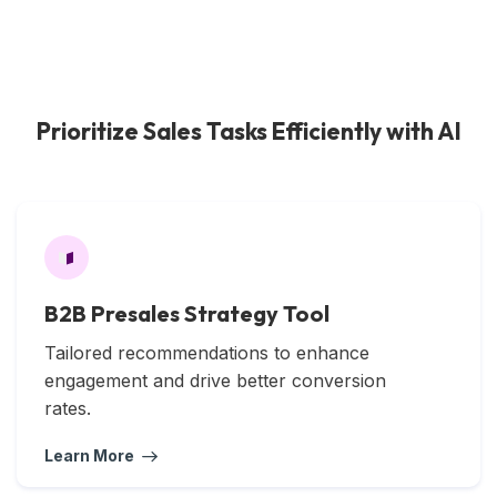
Prioritize Sales Tasks Efficiently with AI
B2B Presales Strategy Tool
Tailored recommendations to enhance
engagement and drive better conversion
rates.
Learn More