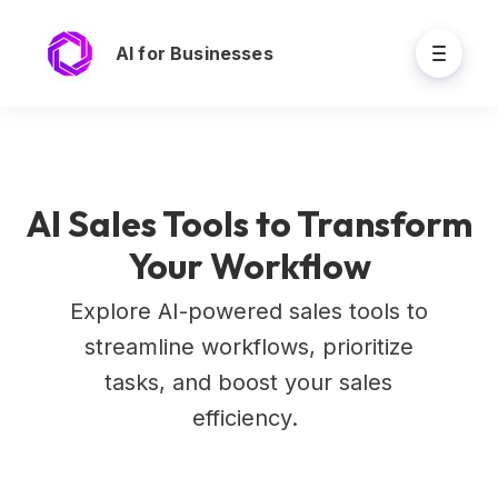
AI for Businesses
AI Sales Tools to Transform
Your Workflow
Explore AI-powered sales tools to
streamline workflows, prioritize
tasks, and boost your sales
efficiency.