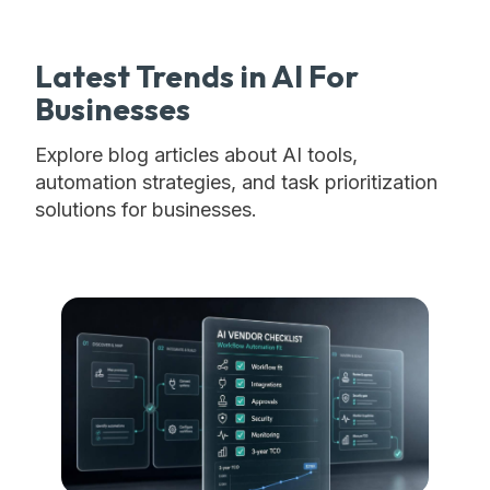
Latest Trends in AI For
Businesses
Explore blog articles about AI tools,
automation strategies, and task prioritization
solutions for businesses.