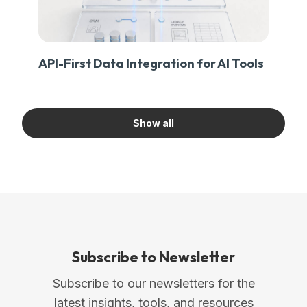
API-First Data Integration for AI Tools
Show all
Subscribe to Newsletter
Subscribe to our newsletters for the
latest insights, tools, and resources