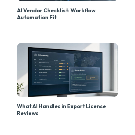
AI Vendor Checklist: Workflow
Automation Fit
What AI Handles in Export License
Reviews