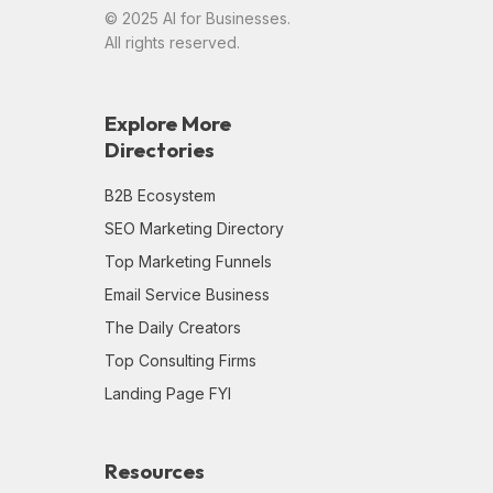
© 2025 AI for Businesses.
All rights reserved.
Explore More
Directories
B2B Ecosystem
SEO Marketing Directory
Top Marketing Funnels
Email Service Business
The Daily Creators
Top Consulting Firms
Landing Page FYI
Resources