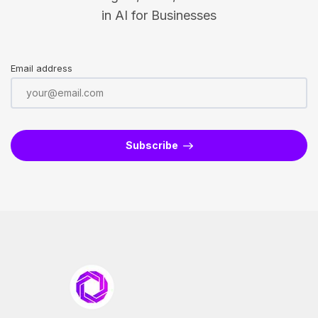
in AI for Businesses
Email address
Subscribe