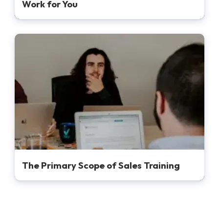
Work for You
The Primary Scope of Sales Training