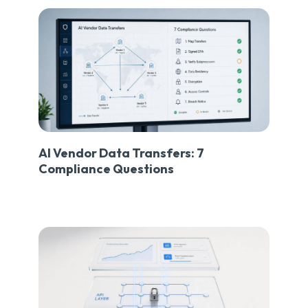
AI Vendor Data Transfers: 7
Compliance Questions