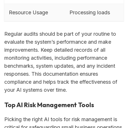
Resource Usage
Processing loads
Regular audits should be part of your routine to
evaluate the system’s performance and make
improvements. Keep detailed records of all
monitoring activities, including performance
benchmarks, system updates, and any incident
responses. This documentation ensures
compliance and helps track the effectiveness of
your AI systems over time.
Top AI Risk Management Tools
Picking the right AI tools for risk management is
critical for safeguarding small business operations,