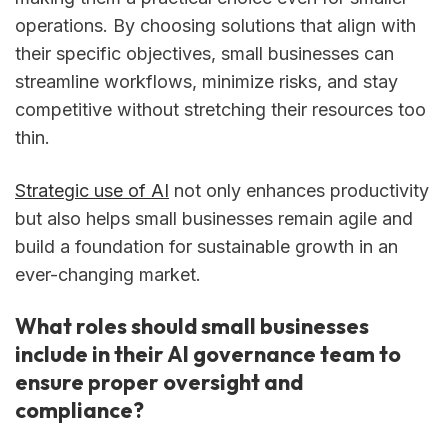
operations. By choosing solutions that align with
their specific objectives, small businesses can
streamline workflows, minimize risks, and stay
competitive without stretching their resources too
thin.
Strategic use of AI
not only enhances productivity
but also helps small businesses remain agile and
build a foundation for sustainable growth in an
ever-changing market.
What roles should small businesses
include in their AI governance team to
ensure proper oversight and
compliance?