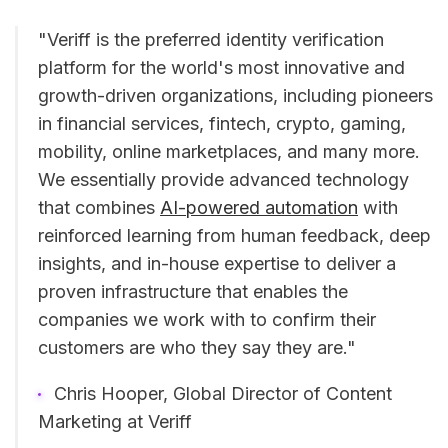
"Veriff is the preferred identity verification
platform for the world's most innovative and
growth-driven organizations, including pioneers
in financial services, fintech, crypto, gaming,
mobility, online marketplaces, and many more.
We essentially provide advanced technology
that combines
AI-powered automation
with
reinforced learning from human feedback, deep
insights, and in-house expertise to deliver a
proven infrastructure that enables the
companies we work with to confirm their
customers are who they say they are."
Chris Hooper, Global Director of Content
Marketing at Veriff