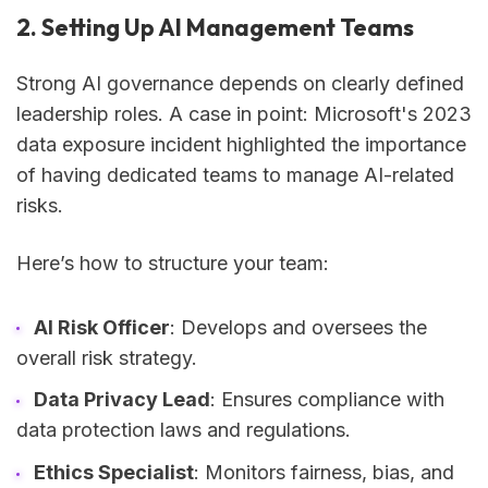
2. Setting Up AI Management Teams
Strong AI governance depends on clearly defined
leadership roles. A case in point: Microsoft's 2023
data exposure incident highlighted the importance
of having dedicated teams to manage AI-related
risks.
Here’s how to structure your team:
AI Risk Officer
: Develops and oversees the
overall risk strategy.
Data Privacy Lead
: Ensures compliance with
data protection laws and regulations.
Ethics Specialist
: Monitors fairness, bias, and