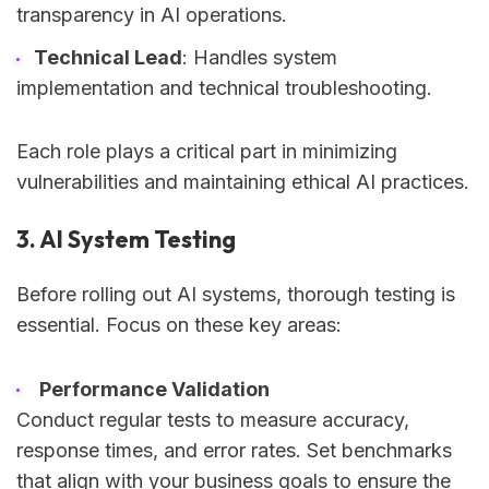
transparency in AI operations.
Technical Lead
: Handles system
implementation and technical troubleshooting.
Each role plays a critical part in minimizing
vulnerabilities and maintaining ethical AI practices.
3. AI System Testing
Before rolling out AI systems, thorough testing is
essential. Focus on these key areas:
Performance Validation
Conduct regular tests to measure accuracy,
response times, and error rates. Set benchmarks
that align with your business goals to ensure the