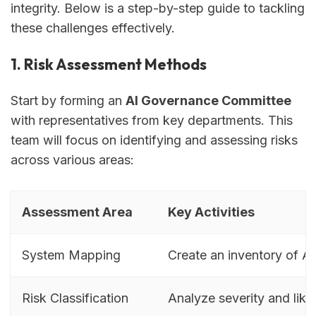
integrity. Below is a step-by-step guide to tackling
these challenges effectively.
1. Risk Assessment Methods
Start by forming an
AI Governance Committee
with representatives from key departments. This
team will focus on identifying and assessing risks
across various areas:
Assessment Area
Key Activities
System Mapping
Create an inventory of AI
Risk Classification
Analyze severity and like