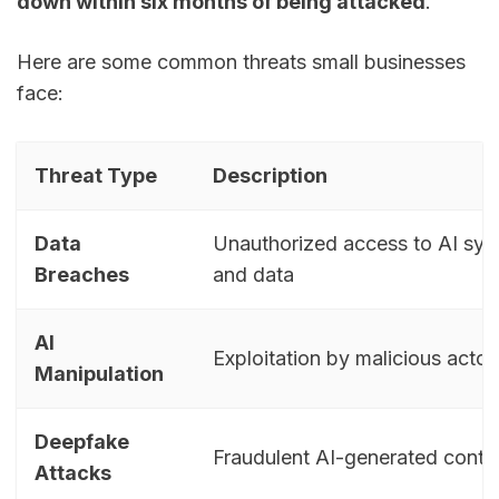
down within six months of being attacked
.
Here are some common threats small businesses
face:
Threat Type
Description
Data
Unauthorized access to AI sy
Breaches
and data
AI
Exploitation by malicious actor
Manipulation
Deepfake
Fraudulent AI-generated conte
Attacks