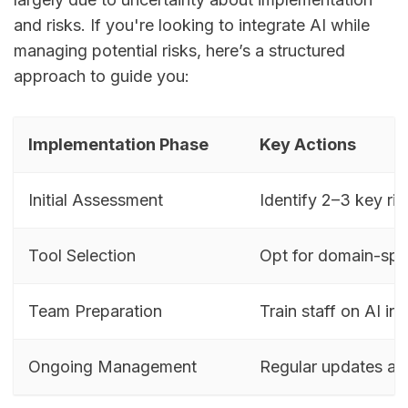
and risks. If you're looking to integrate AI while
managing potential risks, here’s a structured
approach to guide you:
Implementation Phase
Key Actions
Initial Assessment
Identify 2–3 key ris
Tool Selection
Opt for domain-spec
Team Preparation
Train staff on AI int
Ongoing Management
Regular updates an