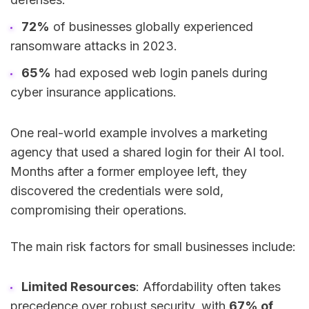
72%
of businesses globally experienced
ransomware attacks in 2023.
65%
had exposed web login panels during
cyber insurance applications.
One real-world example involves a marketing
agency that used a shared login for their AI tool.
Months after a former employee left, they
discovered the credentials were sold,
compromising their operations.
The main risk factors for small businesses include:
Limited Resources
: Affordability often takes
precedence over robust security, with
67% of