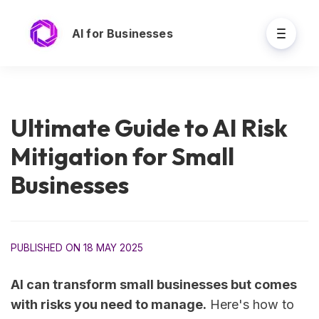
AI for Businesses
Ultimate Guide to AI Risk
Mitigation for Small
Businesses
PUBLISHED ON 18 MAY 2025
AI can transform small businesses but comes
with risks you need to manage.
Here's how to