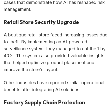
cases that demonstrate how AI has reshaped risk
management.
Retail Store Security Upgrade
A boutique retail store faced increasing losses due
to theft. By implementing an AI-powered
surveillance system, they managed to cut theft by
40%. The system also provided valuable insights
that helped optimize product placement and
improve the store's layout.
Other industries have reported similar operational
benefits after integrating AI solutions.
Factory Supply Chain Protection