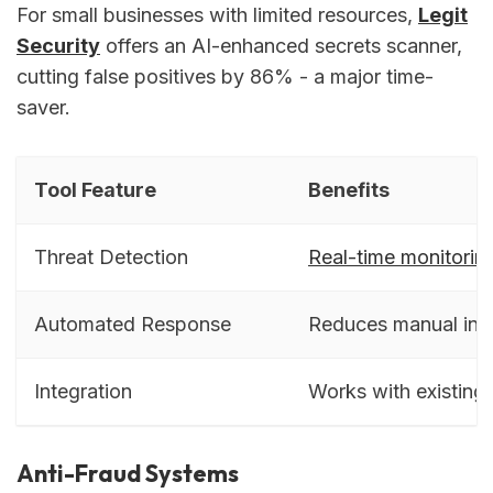
For small businesses with limited resources,
Legit
Security
offers an AI-enhanced secrets scanner,
cutting false positives by 86% - a major time-
saver.
Tool Feature
Benefits
Threat Detection
Real-time monitorin
Automated Response
Reduces manual inte
Integration
Works with existing
Anti-Fraud Systems