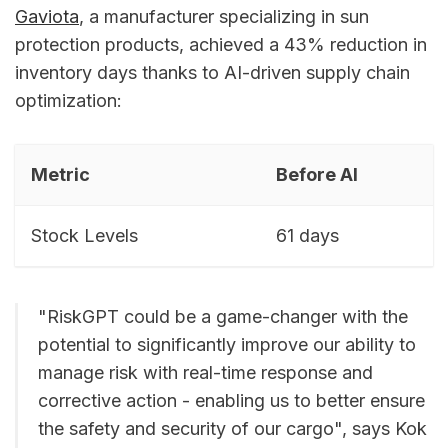
Gaviota
, a manufacturer specializing in sun
protection products, achieved a 43% reduction in
inventory days thanks to AI-driven supply chain
optimization:
Metric
Before AI
Stock Levels
61 days
"RiskGPT could be a game-changer with the
potential to significantly improve our ability to
manage risk with real-time response and
corrective action - enabling us to better ensure
the safety and security of our cargo", says Kok