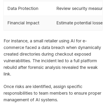
Data Protection
Review security measure
Financial Impact
Estimate potential losses
For instance, a small retailer using AI for e-
commerce faced a data breach when dynamically
created directories during checkout exposed
vulnerabilities. The incident led to a full platform
rebuild after forensic analysis revealed the weak
link.
Once risks are identified, assign specific
responsibilities to team members to ensure proper
management of AI systems.