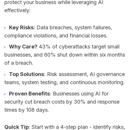
protect your business while leveraging AI
effectively:
Key Risks
: Data breaches, system failures,
compliance violations, and financial losses.
Why Care?
43% of cyberattacks target small
businesses, and 60% shut down within six months
of a breach.
Top Solutions
: Risk assessment, AI governance
teams, system testing, and continuous monitoring.
Proven Benefits
: Businesses using AI for
security cut breach costs by 30% and response
times by 108 days.
Quick Tip
: Start with a 4-step plan - identify risks,