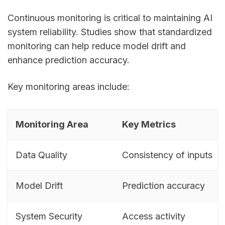
Continuous monitoring is critical to maintaining AI
system reliability. Studies show that standardized
monitoring can help reduce model drift and
enhance prediction accuracy.
Key monitoring areas include:
Monitoring Area
Key Metrics
Data Quality
Consistency of inputs
Model Drift
Prediction accuracy
System Security
Access activity