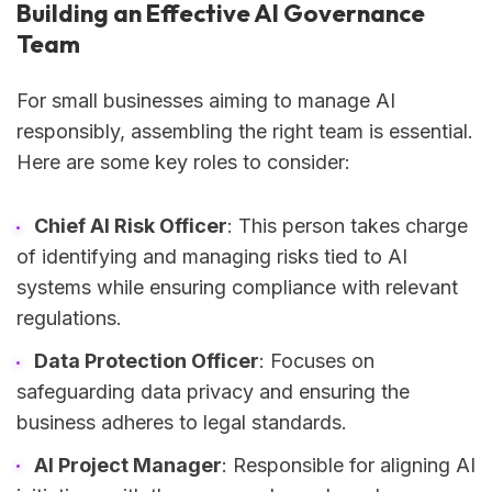
Building an Effective AI Governance
Team
For small businesses aiming to manage AI
responsibly, assembling the right team is essential.
Here are some key roles to consider:
Chief AI Risk Officer
: This person takes charge
of identifying and managing risks tied to AI
systems while ensuring compliance with relevant
regulations.
Data Protection Officer
: Focuses on
safeguarding data privacy and ensuring the
business adheres to legal standards.
AI Project Manager
: Responsible for aligning AI