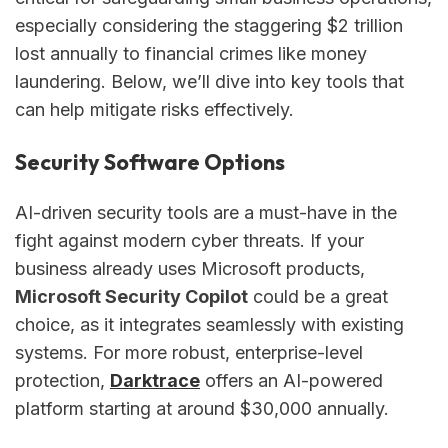
especially considering the staggering $2 trillion
lost annually to financial crimes like money
laundering. Below, we’ll dive into key tools that
can help mitigate risks effectively.
Security Software Options
AI-driven security tools are a must-have in the
fight against modern cyber threats. If your
business already uses Microsoft products,
Microsoft Security Copilot
could be a great
choice, as it integrates seamlessly with existing
systems. For more robust, enterprise-level
protection,
Darktrace
offers an AI-powered
platform starting at around $30,000 annually.