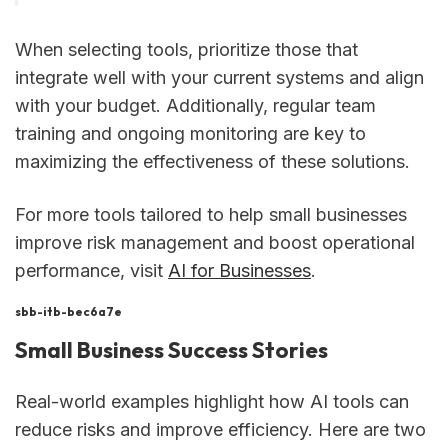
When selecting tools, prioritize those that
integrate well with your current systems and align
with your budget. Additionally, regular team
training and ongoing monitoring are key to
maximizing the effectiveness of these solutions.
For more tools tailored to help small businesses
improve risk management and boost operational
performance, visit
AI for Businesses
.
sbb-itb-bec6a7e
Small Business Success Stories
Real-world examples highlight how AI tools can
reduce risks and improve efficiency. Here are two