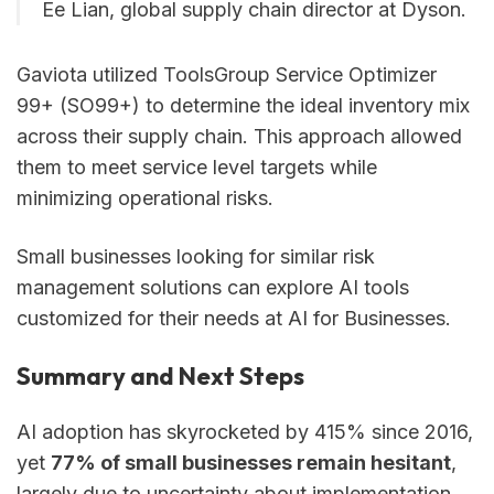
Ee Lian, global supply chain director at Dyson.
Gaviota utilized ToolsGroup Service Optimizer
99+ (SO99+) to determine the ideal inventory mix
across their supply chain. This approach allowed
them to meet service level targets while
minimizing operational risks.
Small businesses looking for similar risk
management solutions can explore AI tools
customized for their needs at AI for Businesses.
Summary and Next Steps
AI adoption has skyrocketed by 415% since 2016,
yet
77% of small businesses remain hesitant
,
largely due to uncertainty about implementation