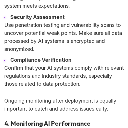
system meets expectations.
Security Assessment
Use penetration testing and vulnerability scans to
uncover potential weak points. Make sure all data
processed by AI systems is encrypted and
anonymized.
Compliance Verification
Confirm that your AI systems comply with relevant
regulations and industry standards, especially
those related to data protection.
Ongoing monitoring after deployment is equally
important to catch and address issues early.
4. Monitoring AI Performance