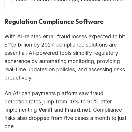
Regulation Compliance Software
With AI-related email fraud losses expected to hit
$11.5 billion by 2027, compliance solutions are
essential. AI-powered tools simplify regulatory
adherence by automating monitoring, providing
real-time updates on policies, and assessing risks
proactively.
An African payments platform saw fraud
detection rates jump from 10% to 90% after
implementing
Veriff
and
Fraud.net
. Compliance
risks also dropped from five cases a month to just
one.