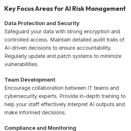
Key Focus Areas for AI Risk Management
Data Protection and Security
Safeguard your data with strong encryption and
controlled access. Maintain detailed audit trails of
AI-driven decisions to ensure accountability.
Regularly update and patch systems to minimize
vulnerabilities.
Team Development
Encourage collaboration between IT teams and
cybersecurity experts. Provide in-depth training to
help your staff effectively interpret AI outputs and
make informed decisions.
Compliance and Monitoring