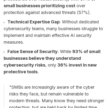
small businesses prioritizing cost
over
protection against advanced threats (57%).
Technical Expertise Gap
: Without dedicated
cybersecurity teams, many businesses struggle to
implement and maintain effective AI security
measures.
False Sense of Security
: While
93% of small
businesses believe they understand
cybersecurity risks
, only
36% invest in new
protective tools
.
"SMBs are increasingly aware of the cyber
risks they face, but remain vulnerable to
modern threats. Many know they need stronger
protection, but are held back by limited time,