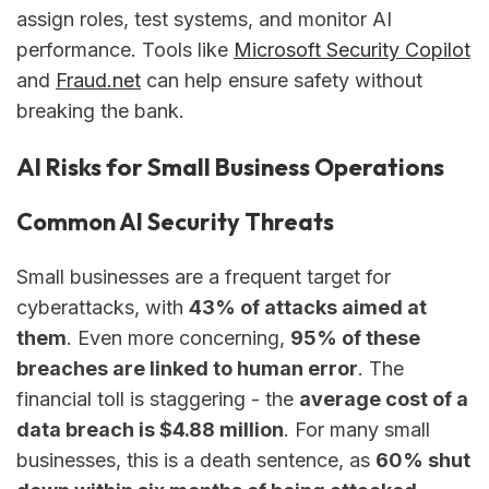
assign roles, test systems, and monitor AI
performance. Tools like
Microsoft Security Copilot
and
Fraud.net
can help ensure safety without
breaking the bank.
AI Risks for Small Business Operations
Common AI Security Threats
Small businesses are a frequent target for
cyberattacks, with
43% of attacks aimed at
them
. Even more concerning,
95% of these
breaches are linked to human error
. The
financial toll is staggering - the
average cost of a
data breach is $4.88 million
. For many small
businesses, this is a death sentence, as
60% shut