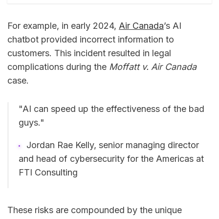
For example, in early 2024,
Air Canada
’s AI
chatbot provided incorrect information to
customers. This incident resulted in legal
complications during the
Moffatt v. Air Canada
case.
"AI can speed up the effectiveness of the bad
guys."
Jordan Rae Kelly, senior managing director
and head of cybersecurity for the Americas at
FTI Consulting
These risks are compounded by the unique