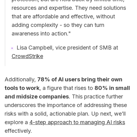
resources and expertise. They need solutions
that are affordable and effective, without
adding complexity - so they can turn
awareness into action."
Lisa Campbell, vice president of SMB at
CrowdStrike
Additionally,
78% of AI users bring their own
tools to work
, a figure that rises to
80% in small
and midsize companies
. This practice further
underscores the importance of addressing these
risks with a solid, actionable plan. Up next, we’ll
explore a
4-step approach to managing AI risks
effectively.