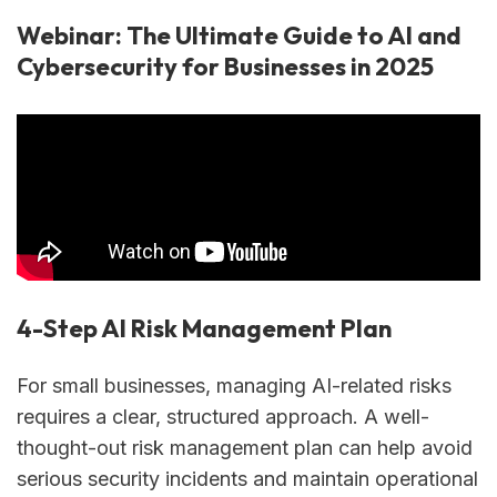
Webinar: The Ultimate Guide to AI and
Cybersecurity for Businesses in 2025
4-Step AI Risk Management Plan
For small businesses, managing AI-related risks
requires a clear, structured approach. A well-
thought-out risk management plan can help avoid
serious security incidents and maintain operational