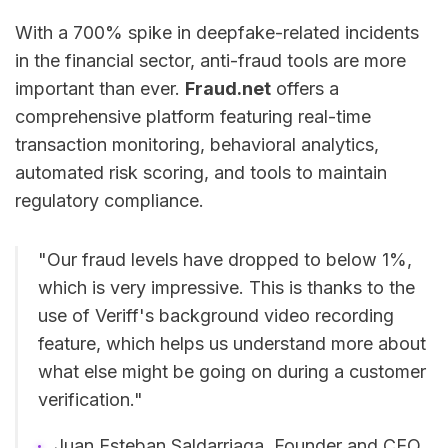
With a 700% spike in deepfake-related incidents
in the financial sector, anti-fraud tools are more
important than ever.
Fraud.net
offers a
comprehensive platform featuring real-time
transaction monitoring, behavioral analytics,
automated risk scoring, and tools to maintain
regulatory compliance.
"Our fraud levels have dropped to below 1%,
which is very impressive. This is thanks to the
use of Veriff's background video recording
feature, which helps us understand more about
what else might be going on during a customer
verification."
Juan Esteban Saldarriaga, Founder and CEO