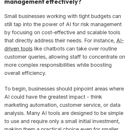
management effectively?
Small businesses working with tight budgets can
still tap into the power of AI for risk management
by focusing on cost-effective and scalable tools
that directly address their needs. For instance,
AI-
driven tools
like chatbots can take over routine
customer queries, allowing staff to concentrate on
more complex responsibilities while boosting
overall efficiency.
To begin, businesses should pinpoint areas where
AI could have the greatest impact - think
marketing automation, customer service, or data
analysis. Many AI tools are designed to be simple
to use and require only a small initial investment,
making them a practical choice even for smaller