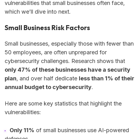
vulnerabilities that small businesses often face,
which we’ll dive into next.
Small Business Risk Factors
Small businesses, especially those with fewer than
50 employees, are often unprepared for
cybersecurity challenges. Research shows that
only 47% of these businesses have a security
plan
, and over half dedicate
less than 1% of their
annual budget to cybersecurity
.
Here are some key statistics that highlight the
vulnerabilities:
Only 11%
of small businesses use AI-powered
defenses.