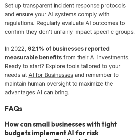
Set up transparent incident response protocols
and ensure your AI systems comply with
regulations. Regularly evaluate AI outcomes to
confirm they don’t unfairly impact specific groups.
In 2022,
92.1% of businesses reported
measurable benefits
from their AI investments.
Ready to start? Explore tools tailored to your
needs at
AI for Businesses
and remember to
maintain human oversight to maximize the
advantages AI can bring.
FAQs
How can small businesses with tight
budgets implement AI for risk