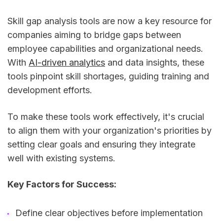
Skill gap analysis tools are now a key resource for
companies aiming to bridge gaps between
employee capabilities and organizational needs.
With
AI-driven analytics
and data insights, these
tools pinpoint skill shortages, guiding training and
development efforts.
To make these tools work effectively, it's crucial
to align them with your organization's priorities by
setting clear goals and ensuring they integrate
well with existing systems.
Key Factors for Success:
Define clear objectives before implementation