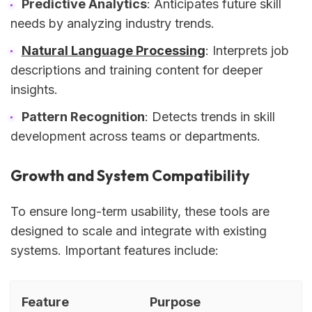
Predictive Analytics
: Anticipates future skill
needs by analyzing industry trends.
Natural Language Processing
: Interprets job
descriptions and training content for deeper
insights.
Pattern Recognition
: Detects trends in skill
development across teams or departments.
Growth and System Compatibility
To ensure long-term usability, these tools are
designed to scale and integrate with existing
systems. Important features include:
Feature
Purpose