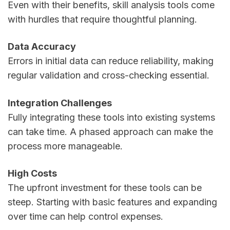
Even with their benefits, skill analysis tools come
with hurdles that require thoughtful planning.
Data Accuracy
Errors in initial data can reduce reliability, making
regular validation and cross-checking essential.
Integration Challenges
Fully integrating these tools into existing systems
can take time. A phased approach can make the
process more manageable.
High Costs
The upfront investment for these tools can be
steep. Starting with basic features and expanding
over time can help control expenses.