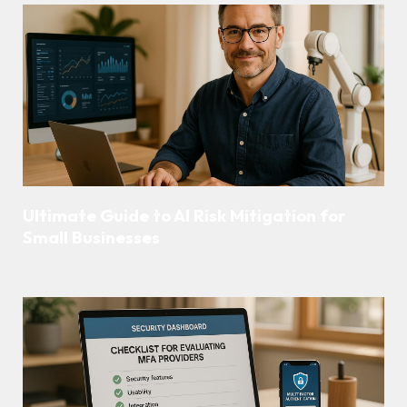
Ultimate Guide to AI Risk Mitigation for
Small Businesses