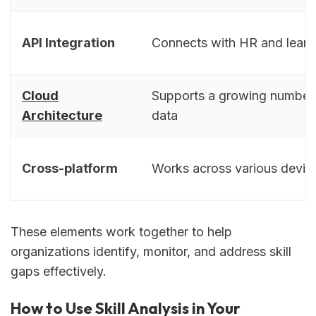
API Integration
Connects with HR and learn
Cloud
Supports a growing number 
Architecture
data
Cross-platform
Works across various devic
These elements work together to help
organizations identify, monitor, and address skill
gaps effectively.
How to Use Skill Analysis in Your