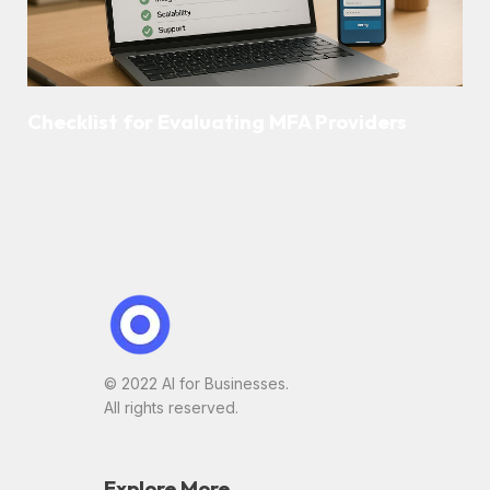
Checklist for Evaluating MFA Providers
© 2022 AI for Businesses.
All rights reserved.
Explore More