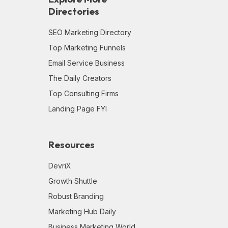
Directories
SEO Marketing Directory
Top Marketing Funnels
Email Service Business
The Daily Creators
Top Consulting Firms
Landing Page FYI
Resources
DevriX
Growth Shuttle
Robust Branding
Marketing Hub Daily
Business Marketing World