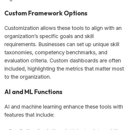
Custom Framework Options
Customization allows these tools to align with an
organization’s specific goals and skill
requirements. Businesses can set up unique skill
taxonomies, competency benchmarks, and
evaluation criteria. Custom dashboards are often
included, highlighting the metrics that matter most
to the organization.
AI and ML Functions
AI and machine learning enhance these tools with
features that include: