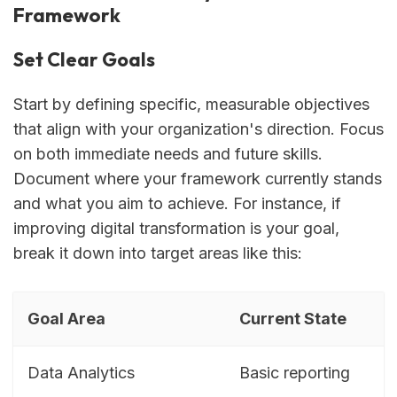
Framework
Set Clear Goals
Start by defining specific, measurable objectives
that align with your organization's direction. Focus
on both immediate needs and future skills.
Document where your framework currently stands
and what you aim to achieve. For instance, if
improving digital transformation is your goal,
break it down into target areas like this:
Goal Area
Current State
Data Analytics
Basic reporting