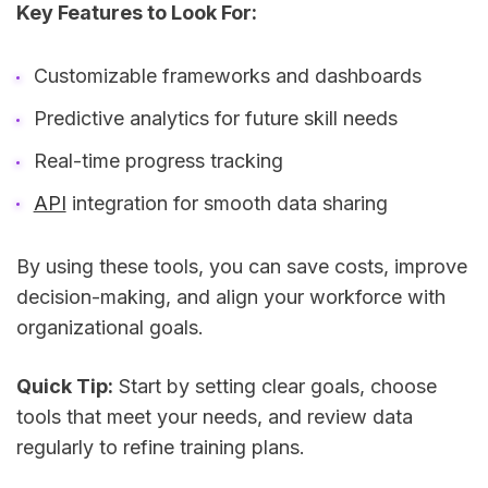
Key Features to Look For:
Customizable frameworks and dashboards
Predictive analytics for future skill needs
Real-time progress tracking
API
integration for smooth data sharing
By using these tools, you can save costs, improve
decision-making, and align your workforce with
organizational goals.
Quick Tip:
Start by setting clear goals, choose
tools that meet your needs, and review data
regularly to refine training plans.