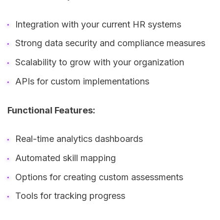
Integration with your current HR systems
Strong data security and compliance measures
Scalability to grow with your organization
APIs for custom implementations
Functional Features:
Real-time analytics dashboards
Automated skill mapping
Options for creating custom assessments
Tools for tracking progress