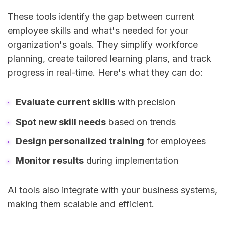
These tools identify the gap between current
employee skills and what's needed for your
organization's goals. They simplify workforce
planning, create tailored learning plans, and track
progress in real-time. Here's what they can do:
Evaluate current skills
with precision
Spot new skill needs
based on trends
Design personalized training
for employees
Monitor results
during implementation
AI tools also integrate with your business systems,
making them scalable and efficient.