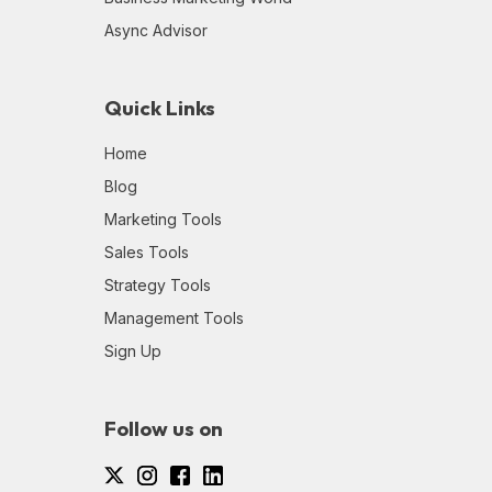
Async Advisor
Quick Links
Home
Blog
Marketing Tools
Sales Tools
Strategy Tools
Management Tools
Sign Up
Follow us on