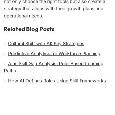
not only choose the right tools but also create a
strategy that aligns with their growth plans and
operational needs.
Related Blog Posts
Cultural Shift with AI: Key Strategies
Predictive Analytics for Workforce Planning
AI in Skill Gap Analysis: Role-Based Learning
Paths
How AI Defines Roles Using Skill Frameworks