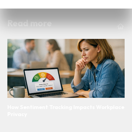
Read more
How Sentiment Tracking Impacts Workplace
Privacy