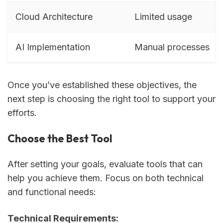
Cloud Architecture
Limited usage
AI Implementation
Manual processes
Once you’ve established these objectives, the
next step is choosing the right tool to support your
efforts.
Choose the Best Tool
After setting your goals, evaluate tools that can
help you achieve them. Focus on both technical
and functional needs:
Technical Requirements: