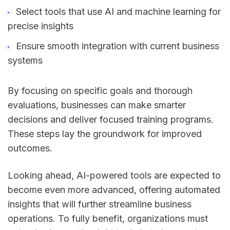
Select tools that use AI and machine learning for
precise insights
Ensure smooth integration with current business
systems
By focusing on specific goals and thorough
evaluations, businesses can make smarter
decisions and deliver focused training programs.
These steps lay the groundwork for improved
outcomes.
Looking ahead, AI-powered tools are expected to
become even more advanced, offering automated
insights that will further streamline business
operations. To fully benefit, organizations must