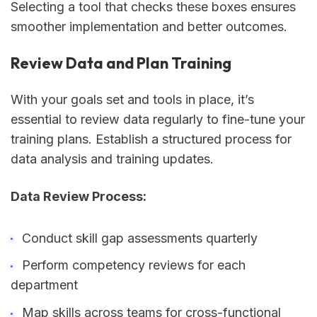
Selecting a tool that checks these boxes ensures
smoother implementation and better outcomes.
Review Data and Plan Training
With your goals set and tools in place, it’s
essential to review data regularly to fine-tune your
training plans. Establish a structured process for
data analysis and training updates.
Data Review Process:
Conduct skill gap assessments quarterly
Perform competency reviews for each
department
Map skills across teams for cross-functional