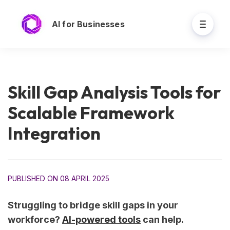
AI for Businesses
Skill Gap Analysis Tools for
Scalable Framework
Integration
PUBLISHED ON 08 APRIL 2025
Struggling to bridge skill gaps in your
workforce?
AI-powered tools
can help.