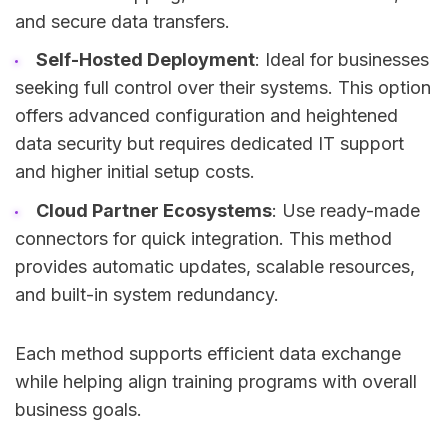
and secure data transfers.
Self-Hosted Deployment
: Ideal for businesses
seeking full control over their systems. This option
offers advanced configuration and heightened
data security but requires dedicated IT support
and higher initial setup costs.
Cloud Partner Ecosystems
: Use ready-made
connectors for quick integration. This method
provides automatic updates, scalable resources,
and built-in system redundancy.
Each method supports efficient data exchange
while helping align training programs with overall
business goals.