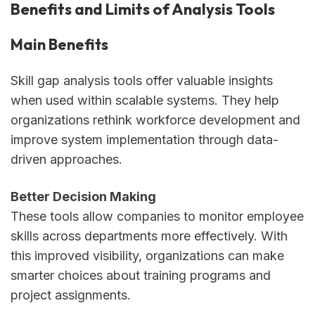
Benefits and Limits of Analysis Tools
Main Benefits
Skill gap analysis tools offer valuable insights
when used within scalable systems. They help
organizations rethink workforce development and
improve system implementation through data-
driven approaches.
Better Decision Making
These tools allow companies to monitor employee
skills across departments more effectively. With
this improved visibility, organizations can make
smarter choices about training programs and
project assignments.