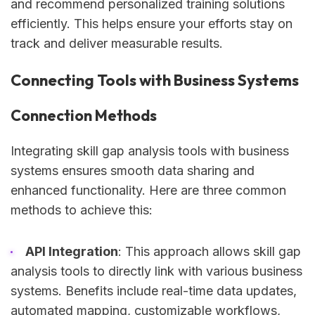
and recommend personalized training solutions
efficiently. This helps ensure your efforts stay on
track and deliver measurable results.
Connecting Tools with Business Systems
Connection Methods
Integrating skill gap analysis tools with business
systems ensures smooth data sharing and
enhanced functionality. Here are three common
methods to achieve this:
API Integration
: This approach allows skill gap
analysis tools to directly link with various business
systems. Benefits include real-time data updates,
automated mapping, customizable workflows,