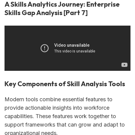
A Skills Analytics Journey: Enterprise
Skills Gap Analysis [Part 7]
Key Components of Skill Analysis Tools
Modern tools combine essential features to
provide actionable insights into workforce
capabilities. These features work together to
support frameworks that can grow and adapt to
organizational needs.