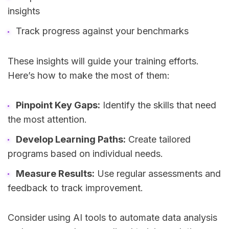
insights
Track progress against your benchmarks
These insights will guide your training efforts.
Here’s how to make the most of them:
Pinpoint Key Gaps:
Identify the skills that need
the most attention.
Develop Learning Paths:
Create tailored
programs based on individual needs.
Measure Results:
Use regular assessments and
feedback to track improvement.
Consider using AI tools to automate data analysis