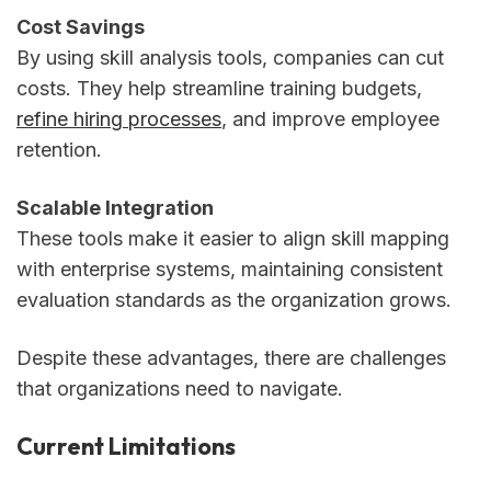
Cost Savings
By using skill analysis tools, companies can cut
costs. They help streamline training budgets,
refine hiring processes
, and improve employee
retention.
Scalable Integration
These tools make it easier to align skill mapping
with enterprise systems, maintaining consistent
evaluation standards as the organization grows.
Despite these advantages, there are challenges
that organizations need to navigate.
Current Limitations