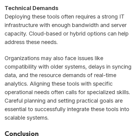
Technical Demands
Deploying these tools often requires a strong IT
infrastructure with enough bandwidth and server
capacity. Cloud-based or hybrid options can help
address these needs.
Organizations may also face issues like
compatibility with older systems, delays in syncing
data, and the resource demands of real-time
analytics. Aligning these tools with specific
operational needs often calls for specialized skills.
Careful planning and setting practical goals are
essential to successfully integrate these tools into
scalable systems.
Conclusion