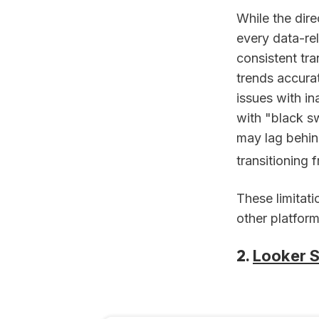
While the dire
every data-re
consistent tr
trends accura
issues with in
with "black s
may lag behind
transitioning
These limitat
other platform
2.
Looker S