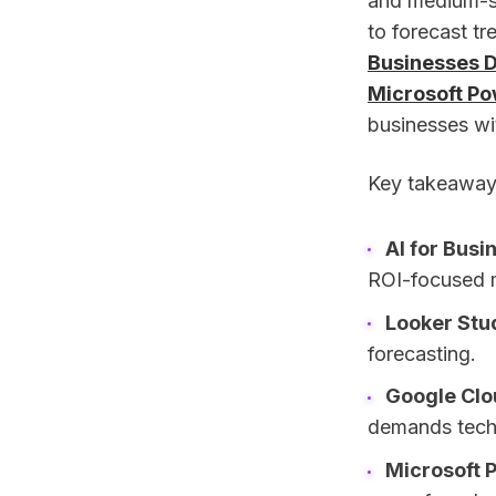
and medium-si
to forecast tr
Businesses D
Microsoft Po
businesses wi
Key takeaway
AI for Busi
ROI-focused m
Looker Stu
forecasting.
Google Clo
demands techn
Microsoft 