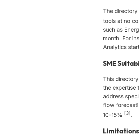
The directory 
tools at no c
such as
Energ
month. For in
Analytics star
SME Suitabi
This directory
the expertise t
address speci
flow forecast
[3]
10–15%
.
Limitations