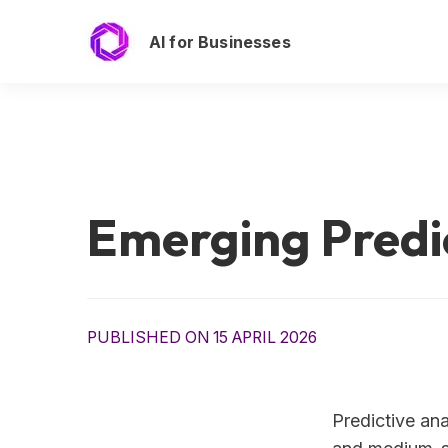
AI for Businesses
Emerging Predic
PUBLISHED ON 15 APRIL 2026
Predictive ana