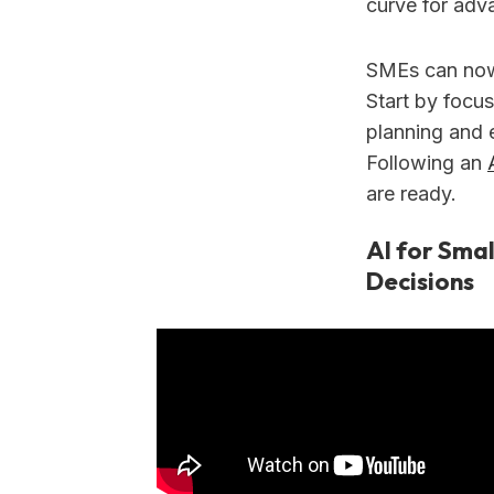
curve for adv
SMEs can now
Start by focus
planning and 
Following an
are ready.
AI for Smal
Decisions