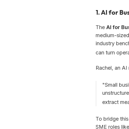
1. AI for B
The
AI for B
medium-sized 
industry benc
can turn opera
Rachel, an AI
"Small bus
unstructure
extract mea
To bridge thi
SME roles lik