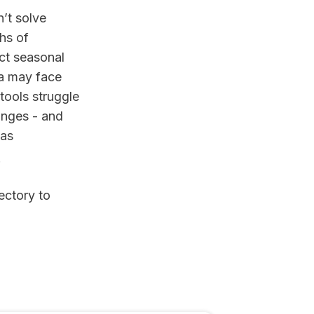
n’t solve
hs of
ct seasonal
ta may face
 tools struggle
anges - and
 as
.
ectory to