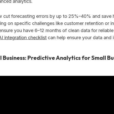
anced analytics.
 cut forecasting errors by up to 25%–40% and save h
ing on specific challenges like customer retention or i
ensure you have 6–12 months of clean data for reliable
AI integration checklist
can help ensure your data and i
l Business: Predictive Analytics for Small Bu