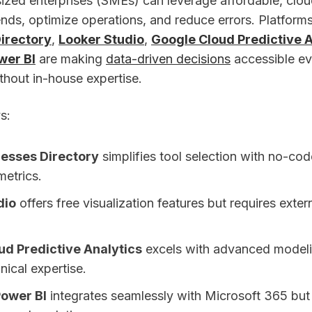
zed enterprises (SMEs) can leverage affordable, clo
ends, optimize operations, and reduce errors. Platforms
irectory
,
Looker Studio
,
Google Cloud Predictive A
wer BI
are making
data-driven decisions
accessible ev
thout in-house expertise.
s:
nesses Directory
simplifies tool selection with no-co
etrics.
dio
offers free visualization features but requires extern
ud Predictive Analytics
excels with advanced modeli
ical expertise.
Power BI
integrates seamlessly with Microsoft 365 but 