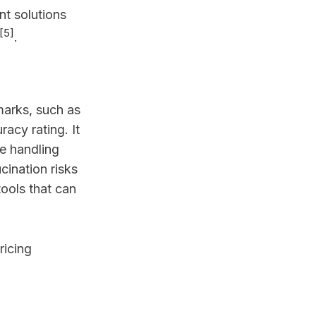
nt solutions
[5]
.
marks, such as
acy rating. It
e handling
cination risks
tools that can
ricing