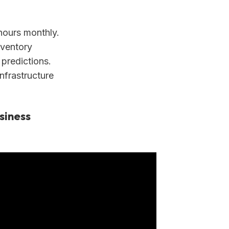
ours monthly.
nventory
 predictions.
nfrastructure
siness