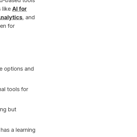
ud-based tools
 like
AI for
nalytics
, and
en for
de options and
al tools for
ng but
has a learning