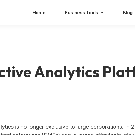
Home
Business Tools
Blog
tive Analytics Pla
lytics is no longer exclusive to large corporations. In 