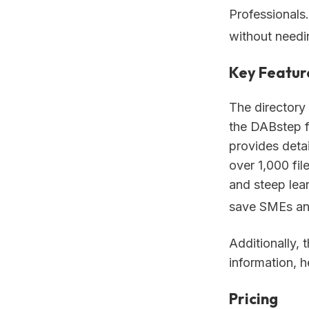
Professionals.
without needi
Key Featur
The directory
the DABstep f
provides deta
over 1,000 fil
and steep lea
save SMEs an 
Additionally, 
information, 
Pricing