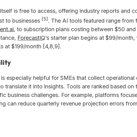
itself is free to access, offering industry reports and 
[5]
ost to businesses
. The AI tools featured range from fr
ent.ai
, to subscription plans costing between $50 and
stance,
ForecastIQ
’s starter plan begins at $99/month, 
ts at $199/month [4,8,9].
lity
 is especially helpful for SMEs that collect operational
o translate it into insights. Tools are ranked based on th
fic business challenges. For example, platforms focus
ing can reduce quarterly revenue projection errors fr