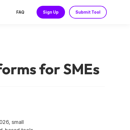
FAQ
Sign Up
Submit Tool
tforms for SMEs
2026, small