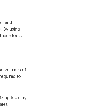
all and
. By using
these tools
nse volumes of
required to
izing tools by
ales