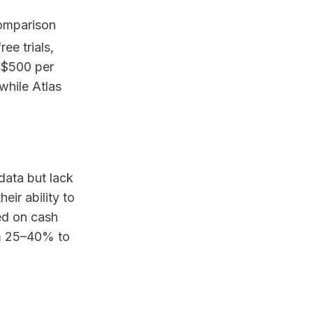
comparison
ee trials,
 $500 per
while Atlas
 data but lack
eir ability to
ed on cash
om 25–40% to