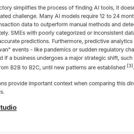
ctory simplifies the process of finding AI tools, it does
lated challenge. Many AI models require 12 to 24 mont
ansaction data to outperform manual methods and dete
tely. SMEs with poorly categorized or inconsistent da
accurate predictions. Furthermore, predictive analytics
wan" events - like pandemics or sudden regulatory ch
 if a business undergoes a major strategic shift, such
[3]
 from B2B to B2C, until new patterns are established
ions provide important context when comparing this dir
s.
tudio