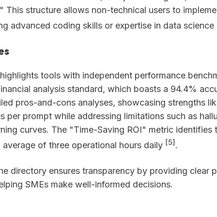
" This structure allows non-technical users to impleme
ng advanced coding skills or expertise in data science
es
 highlights tools with independent performance bench
inancial analysis standard, which boasts a 94.4% accur
iled pros-and-cons analyses, showcasing strengths lik
es per prompt while addressing limitations such as hallu
rning curves. The "Time-Saving ROI" metric identifies 
[5]
average of three operational hours daily
.
the directory ensures transparency by providing clear p
helping SMEs make well-informed decisions.