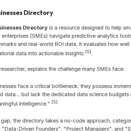
usinesses Directory
usinesses Directory
is a resource designed to help sm
enterprises (SMEs) navigate predictive analytics tools
hmarks and real-world ROI data, it evaluates how well 
[5]
tional data into actionable insights
.
 researcher, explains the challenge many SMEs face:
inesses face a critical bottleneck: they possess imme
d data... but lack the dedicated data science budgets 
[5]
ningful intelligence."
s gap, the directory takes a no-code approach, categor
e "Data-Driven Founders", "Project Managers", and "S