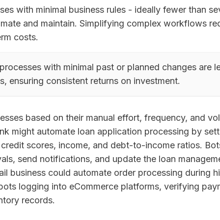
es with minimal business rules - ideally fewer than sev
omate and maintain. Simplifying complex workflows r
erm costs.
processes with minimal past or planned changes are les
s, ensuring consistent returns on investment.
cesses based on their manual effort, frequency, and vo
nk might automate loan application processing by sett
g credit scores, income, and debt-to-income ratios. Bot
als, send notifications, and update the loan managem
retail business could automate order processing during
 bots logging into eCommerce platforms, verifying pay
ntory records.