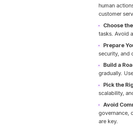
human actions 
customer serv
Choose the
tasks. Avoid 
Prepare Y
security, and
Build a Ro
gradually. Us
Pick the Ri
scalability, a
Avoid Com
governance, o
are key.