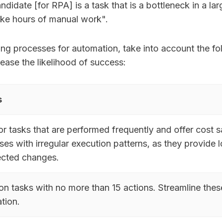
didate [for RPA] is a task that is a bottleneck in a la
ake hours of manual work".
ng processes for automation, take into account the fo
rease the likelihood of success:
s
or tasks that are performed frequently and offer cost
es with irregular execution patterns, as they provide 
cted changes.
on tasks with no more than 15 actions. Streamline thes
tion.