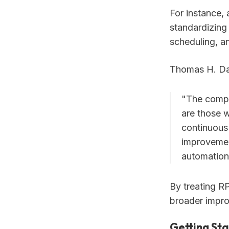
For instance,
standardizing 
scheduling, a
Thomas H. Dav
"The compa
are those w
continuous
improvemen
automation
By treating R
broader impro
Getting St