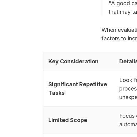
"A good can
that may t
When evaluati
factors to inc
Key Consideration
Detail
Look f
Significant Repetitive
process
Tasks
unexpe
Focus 
Limited Scope
automa