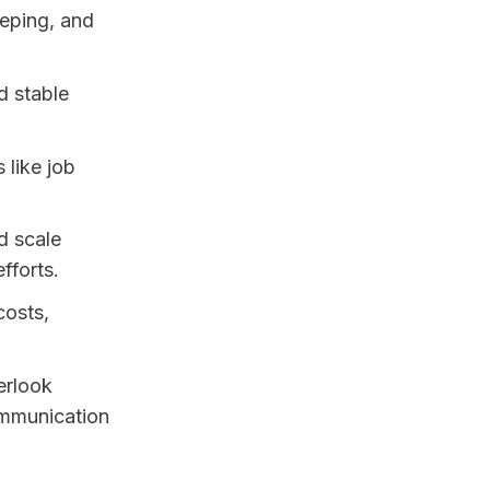
eeping, and
d stable
 like job
nd scale
fforts.
costs,
erlook
ommunication