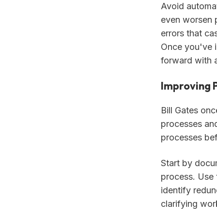
Avoid automat
even worsen p
errors that c
Once you've i
forward with 
Improving 
Bill Gates onc
processes and 
processes bef
Start by docu
process. Use 
identify redu
clarifying wor