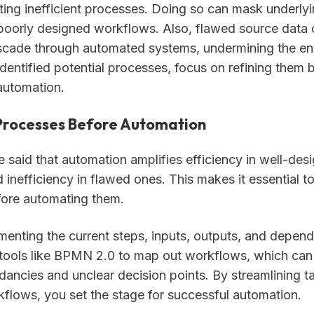
ing inefficient processes. Doing so can mask underlyi
oorly designed workflows. Also, flawed source data 
ascade through automated systems, undermining the enti
dentified potential processes, focus on refining them
automation.
Processes Before Automation
e said that automation amplifies efficiency in well-des
inefficiency in flawed ones. This makes it essential t
ore automating them.
menting the current steps, inputs, outputs, and depend
tools like BPMN 2.0 to map out workflows, which can
ndancies and unclear decision points. By streamlining t
kflows, you set the stage for successful automation.