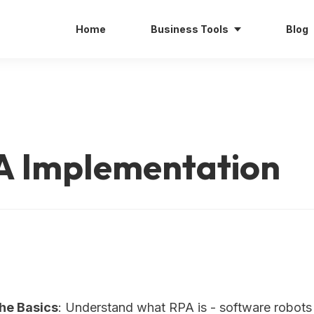
Home
Business Tools
Blog
A Implementation
the Basics
: Understand what RPA is - software robots