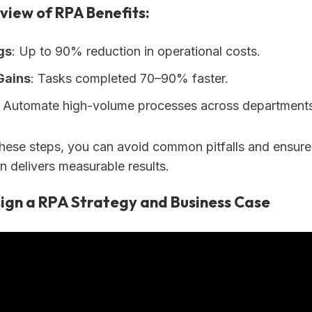
view of RPA Benefits:
gs
: Up to 90% reduction in operational costs.
Gains
: Tasks completed 70–90% faster.
: Automate high-volume processes across departments
these steps, you can avoid common pitfalls and ensur
n delivers measurable results.
ign a RPA Strategy and Business Case