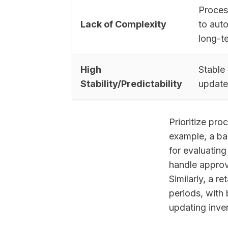
Process
Lack of Complexity
to aut
long-t
High
Stable 
Stability/Predictability
update
Prioritize pro
example, a ba
for evaluatin
handle approv
Similarly, a 
periods, with
updating inve