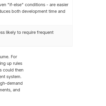
en "if-else" conditions - are easier
educes both development time and
s likely to require frequent
lume. For
ing up rules
s could then
ent system.
 high-demand
ments, and