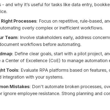
- and why it’s useful for tasks like data entry, bookk
ice.
 Right Processes
: Focus on repetitive, rule-based, an
automating overly complex or inefficient workflows.
our Team
: Involve stakeholders early, address concerns
 document workflows before automating.
admap
: Define clear goals, start with a pilot project, a
e a Center of Excellence (CoE) to manage automation e
ght Tools
: Evaluate RPA platforms based on features, 
nd integration with your systems.
mon Mistakes
: Don't automate broken processes, ov
r ignore employee resistance. Strong planning and c