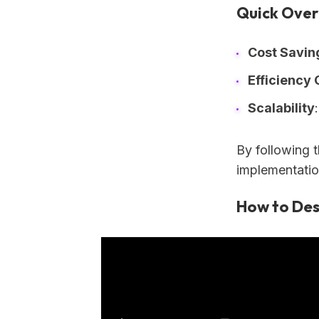
Quick Over
Cost Savin
Efficiency 
Scalability
By following 
implementatio
How to Des