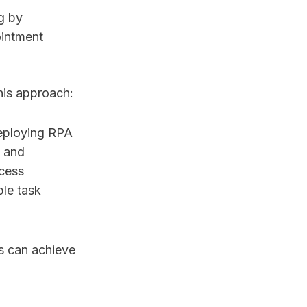
g by
ointment
his approach:
eploying RPA
n and
ocess
ple task
ns can achieve