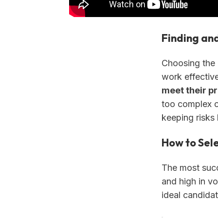
Finding an
Choosing the 
work effective
meet their p
too complex or
keeping risks 
How to Sele
The most succe
and high in v
ideal candida