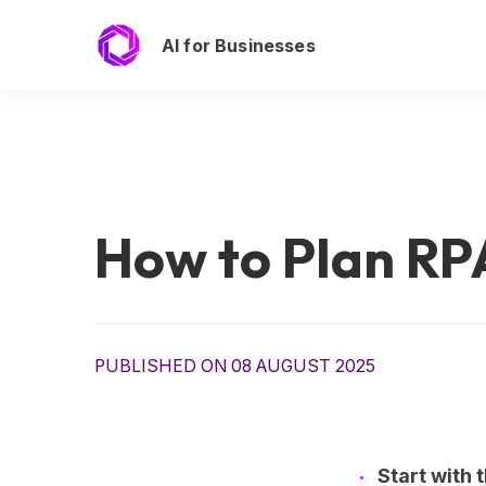
AI for Businesses
How to Plan RP
PUBLISHED ON 08 AUGUST 2025
Start with 