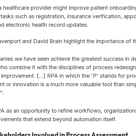
 a healthcare provider might improve patient onboardin
tasks such as registration, insurance verification, app
nd electronic health record updates.
enport and David Brain highlight the importance of t
nies we have seen achieve the greatest success in d
ho combine it with the disciplines of process redesig
 improvement. […] RPA in which the 'P' stands for pr
t or innovation is a much more valuable tool than sim
".
PA as an opportunity to refine workflows, organizatio
vements that extend beyond automation itself.
akeholders Involved in Process Assessment