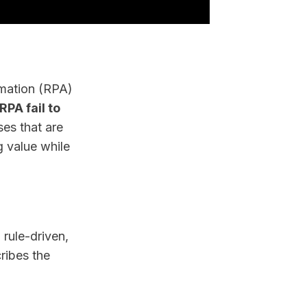
omation (RPA)
PA fail to
es that are
g value while
 rule-driven,
cribes the