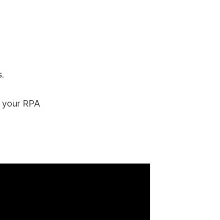
.
e your RPA