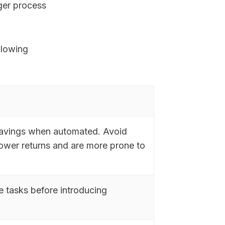
rger process
llowing
 savings when automated. Avoid
lower returns and are more prone to
e tasks before introducing