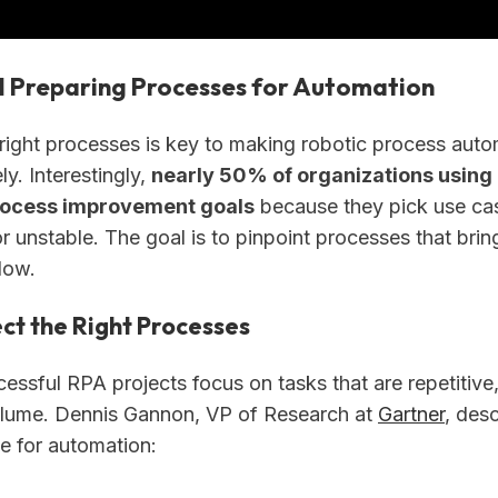
d Preparing Processes for Automation
right processes is key to making robotic process aut
ly. Interestingly,
nearly 50% of organizations using R
rocess improvement goals
because they pick use cas
 unstable. The goal is to pinpoint processes that brin
low.
ct the Right Processes
ssful RPA projects focus on tasks that are repetitive,
olume. Dennis Gannon, VP of Research at
Gartner
, des
te for automation: