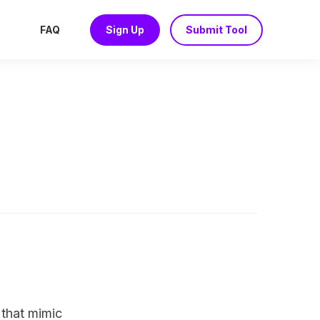
FAQ
Sign Up
Submit Tool
 that mimic