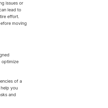
ng issues or
can lead to
re effort.
 before moving
igned
o optimize
encies of a
 help you
asks and