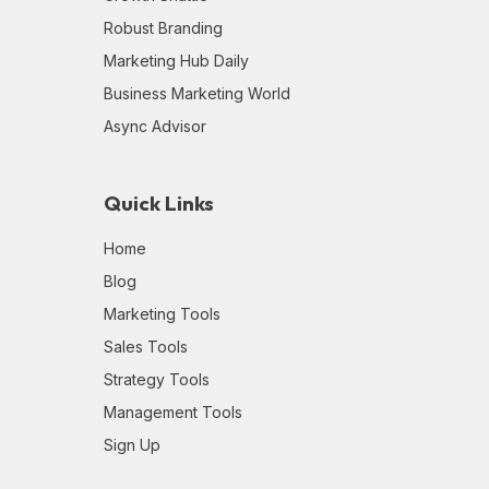
Robust Branding
Marketing Hub Daily
Business Marketing World
Async Advisor
Quick Links
Home
Blog
Marketing Tools
Sales Tools
Strategy Tools
Management Tools
Sign Up