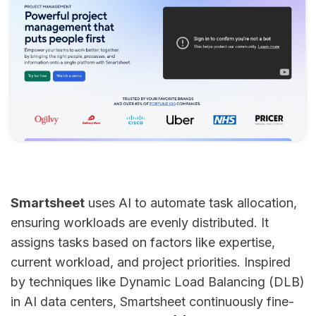
Smartsheet
uses AI to automate task allocation,
ensuring workloads are evenly distributed. It
assigns tasks based on factors like expertise,
current workload, and project priorities. Inspired
by techniques like Dynamic Load Balancing (DLB)
in AI data centers, Smartsheet continuously fine-