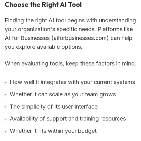
Choose the Right AI Tool
Finding the right AI tool begins with understanding
your organization's specific needs. Platforms like
AI for Businesses (aiforbusinesses.com) can help
you explore available options.
When evaluating tools, keep these factors in mind:
How well it integrates with your current systems
Whether it can scale as your team grows
The simplicity of its user interface
Availability of support and training resources
Whether it fits within your budget