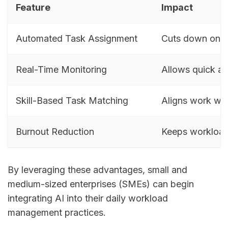
Feature
Impact
Automated Task Assignment
Cuts down on m
Real-Time Monitoring
Allows quick a
Skill-Based Task Matching
Aligns work wit
Burnout Reduction
Keeps workloa
By leveraging these advantages, small and
medium-sized enterprises (SMEs) can begin
integrating AI into their daily workload
management practices.