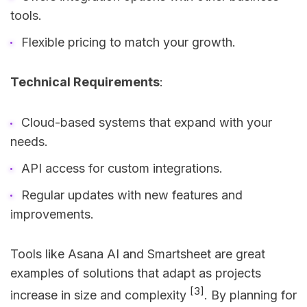
tools.
Flexible pricing to match your growth.
Technical Requirements
:
Cloud-based systems that expand with your
needs.
API access for custom integrations.
Regular updates with new features and
improvements.
Tools like Asana AI and Smartsheet are great
examples of solutions that adapt as projects
[3]
increase in size and complexity
. By planning for