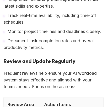
latest skills and expertise.
Track real-time availability, including time-off
schedules.
Monitor project timelines and deadlines closely.
Document task completion rates and overall
productivity metrics.
Review and Update Regularly
Frequent reviews help ensure your AI workload
system stays effective and aligned with your
team’s needs. Focus on these areas:
Review Area
Action Items