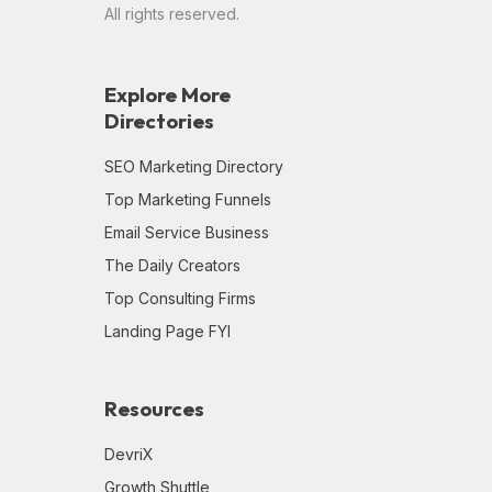
All rights reserved.
Explore More
Directories
SEO Marketing Directory
Top Marketing Funnels
Email Service Business
The Daily Creators
Top Consulting Firms
Landing Page FYI
Resources
DevriX
Growth Shuttle