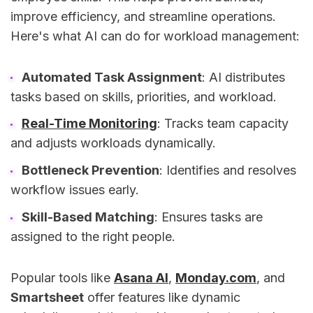
improve efficiency, and streamline operations.
Here's what AI can do for workload management:
Automated Task Assignment
: AI distributes
tasks based on skills, priorities, and workload.
Real-Time Monitoring
: Tracks team capacity
and adjusts workloads dynamically.
Bottleneck Prevention
: Identifies and resolves
workflow issues early.
Skill-Based Matching
: Ensures tasks are
assigned to the right people.
Popular tools like
Asana AI
,
Monday.com
, and
Smartsheet
offer features like dynamic