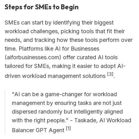
Steps for SMEs to Begin
SMEs can start by identifying their biggest
workload challenges, picking tools that fit their
needs, and tracking how these tools perform over
time. Platforms like AI for Businesses
(aiforbusinesses.com) offer curated AI tools
tailored for SMEs, making it easier to adopt AI-
[3]
driven workload management solutions
.
"AI can be a game-changer for workload
management by ensuring tasks are not just
dispersed randomly but intelligently aligned
with the right people." - Taskade, AI Workload
[1]
Balancer GPT Agent