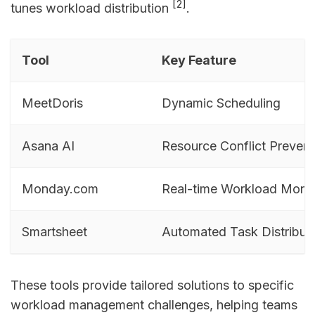
[2]
tunes workload distribution
.
Tool
Key Feature
MeetDoris
Dynamic Scheduling
Asana AI
Resource Conflict Prevent
Monday.com
Real-time Workload Monit
Smartsheet
Automated Task Distribut
These tools provide tailored solutions to specific
workload management challenges, helping teams