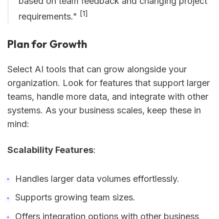
based on team feedback and changing project
[1]
requirements."
Plan for Growth
Select AI tools that can grow alongside your
organization. Look for features that support larger
teams, handle more data, and integrate with other
systems. As your business scales, keep these in
mind:
Scalability Features
:
Handles larger data volumes effortlessly.
Supports growing team sizes.
Offers integration options with other business