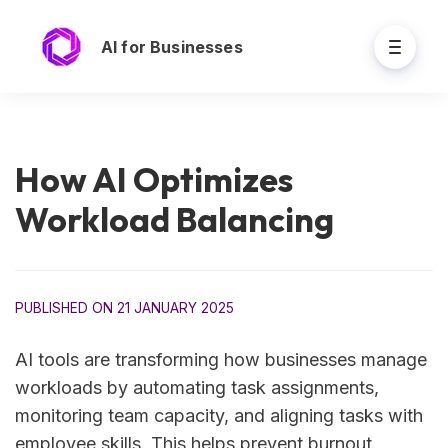
AI for Businesses
How AI Optimizes
Workload Balancing
PUBLISHED ON 21 JANUARY 2025
AI tools are transforming how businesses manage
workloads by automating task assignments,
monitoring team capacity, and aligning tasks with
employee skills. This helps prevent burnout,