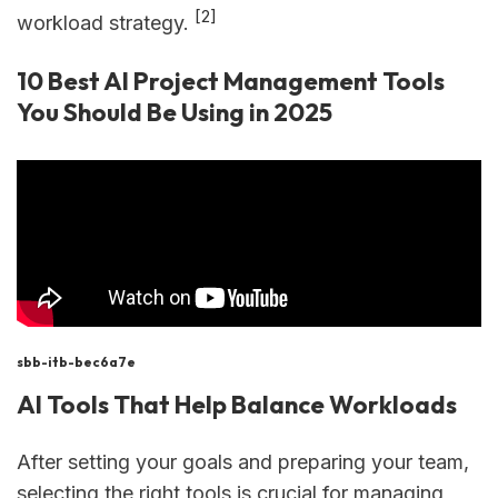
[2]
workload strategy.
10 Best AI Project Management Tools
You Should Be Using in 2025
sbb-itb-bec6a7e
AI Tools That Help Balance Workloads
After setting your goals and preparing your team,
selecting the right tools is crucial for managing