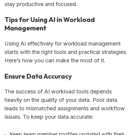
stay productive and focused.
Tips for Using AI in Workload
Management
Using AI effectively for workload management
starts with the right tools and practical strategies.
Here’s how you can make the most of it.
Ensure Data Accuracy
The success of AI workload tools depends
heavily on the quality of your data. Poor data
leads to mismatched assignments and workflow
issues. To keep your data accurate:
Keep team member profiles updated with their