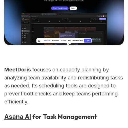
MeetDoris
focuses on capacity planning by
analyzing team availability and redistributing tasks
as needed. Its scheduling tools are designed to
prevent bottlenecks and keep teams performing
efficiently.
for Task Management
Asana AI