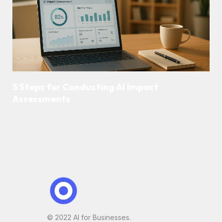
5 Steps for Conducting AI Impact
Assessments
© 2022 AI for Businesses.