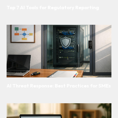
Top 7 AI Tools for Regulatory Reporting
AI Threat Response: Best Practices for SMEs