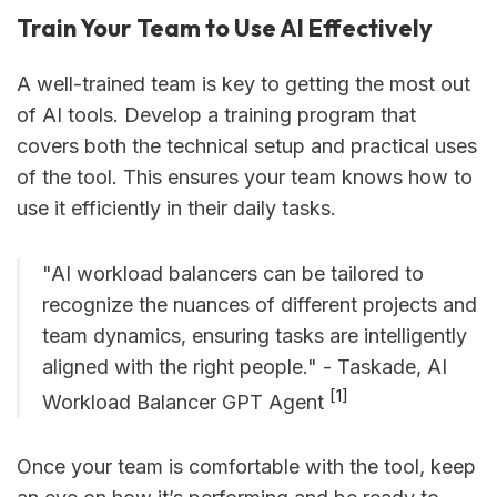
Train Your Team to Use AI Effectively
A well-trained team is key to getting the most out
of AI tools. Develop a training program that
covers both the technical setup and practical uses
of the tool. This ensures your team knows how to
use it efficiently in their daily tasks.
"AI workload balancers can be tailored to
recognize the nuances of different projects and
team dynamics, ensuring tasks are intelligently
aligned with the right people." - Taskade, AI
[1]
Workload Balancer GPT Agent
Once your team is comfortable with the tool, keep