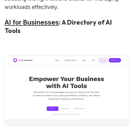
workloads effectively.
: A Directory of AI
AI for Businesses
Tools