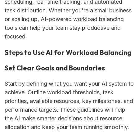
scheduling, real-time tracking, and automated
task distribution. Whether you're a small business
or scaling up, AI-powered workload balancing
tools can help your team stay productive and
focused.
Steps to Use AI for Workload Balancing
Set Clear Goals and Boundaries
Start by defining what you want your AI system to
achieve. Outline workload thresholds, task
priorities, available resources, key milestones, and
performance targets. These guidelines will help
the AI make smarter decisions about resource
allocation and keep your team running smoothly.