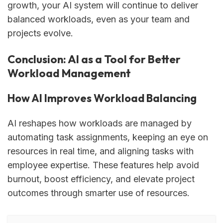
growth, your AI system will continue to deliver
balanced workloads, even as your team and
projects evolve.
Conclusion: AI as a Tool for Better
Workload Management
How AI Improves Workload Balancing
AI reshapes how workloads are managed by
automating task assignments, keeping an eye on
resources in real time, and aligning tasks with
employee expertise. These features help avoid
burnout, boost efficiency, and elevate project
outcomes through smarter use of resources.