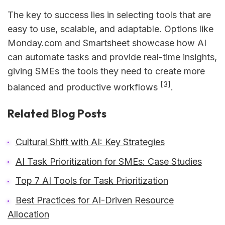
The key to success lies in selecting tools that are
easy to use, scalable, and adaptable. Options like
Monday.com and Smartsheet showcase how AI
can automate tasks and provide real-time insights,
giving SMEs the tools they need to create more
[3]
balanced and productive workflows
.
Related Blog Posts
Cultural Shift with AI: Key Strategies
AI Task Prioritization for SMEs: Case Studies
Top 7 AI Tools for Task Prioritization
Best Practices for AI-Driven Resource
Allocation