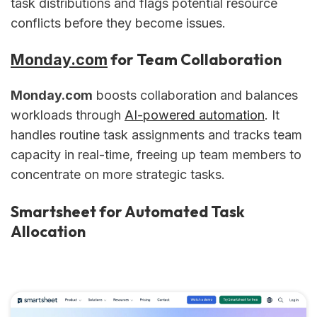
task distributions and flags potential resource
conflicts before they become issues.
for Team Collaboration
Monday.com
Monday.com
boosts collaboration and balances
workloads through
AI-powered automation
. It
handles routine task assignments and tracks team
capacity in real-time, freeing up team members to
concentrate on more strategic tasks.
Smartsheet for Automated Task
Allocation