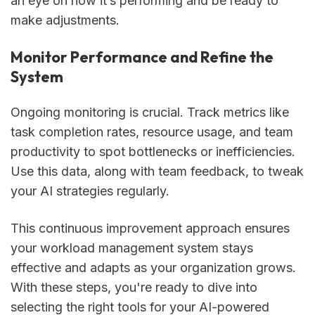
an eye on how it’s performing and be ready to
make adjustments.
Monitor Performance and Refine the
System
Ongoing monitoring is crucial. Track metrics like
task completion rates, resource usage, and team
productivity to spot bottlenecks or inefficiencies.
Use this data, along with team feedback, to tweak
your AI strategies regularly.
This continuous improvement approach ensures
your workload management system stays
effective and adapts as your organization grows.
With these steps, you're ready to dive into
selecting the right tools for your AI-powered