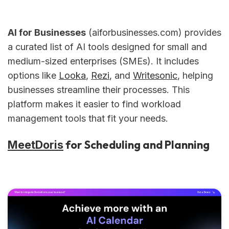
AI for Businesses
(aiforbusinesses.com) provides
a curated list of AI tools designed for small and
medium-sized enterprises (SMEs). It includes
options like
Looka
,
Rezi
, and
Writesonic
, helping
businesses streamline their processes. This
platform makes it easier to find workload
management tools that fit your needs.
for Scheduling and Planning
MeetDoris