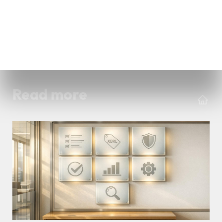
Read more