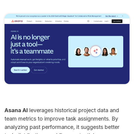
Asana AI
leverages historical project data and
team metrics to improve task assignments. By
analyzing past performance, it suggests better