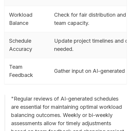
Workload
Check for fair distribution and 
Balance
team capacity.
Schedule
Update project timelines and de
Accuracy
needed.
Team
Gather input on AI-generated s
Feedback
"Regular reviews of AI-generated schedules
are essential for maintaining optimal workload
balancing outcomes. Weekly or bi-weekly
assessments allow for timely adjustments