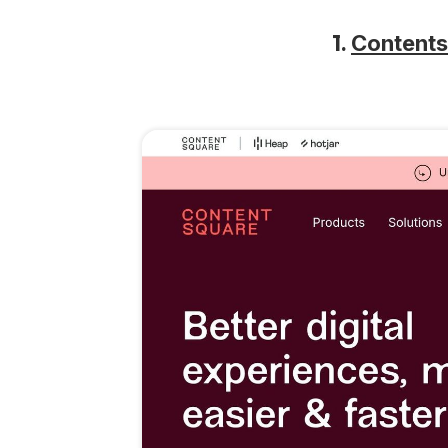
1.
Content