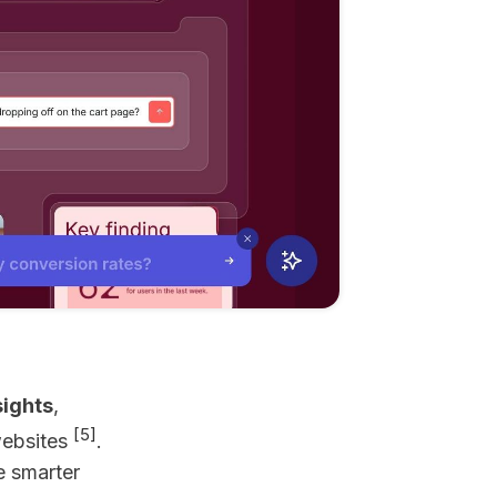
sights
,
[5]
websites
.
e smarter