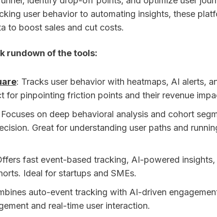
unnel, identify drop-off points, and optimize user journ
cking user behavior to automating insights, these plat
a to boost sales and cut costs.
k rundown of the tools:
uare
: Tracks user behavior with heatmaps, AI alerts, an
t for pinpointing friction points and their revenue impa
: Focuses on deep behavioral analysis and cohort segm
ecision. Great for understanding user paths and runnin
Offers fast event-based tracking, AI-powered insights,
horts. Ideal for startups and SMEs.
mbines auto-event tracking with AI-driven engagement
gement and real-time user interaction.