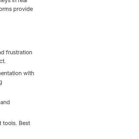
eys in real
forms provide
d frustration
ct.
entation with
g
 and
 tools. Best