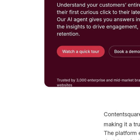
Contentsquare
making it a t
The platform 