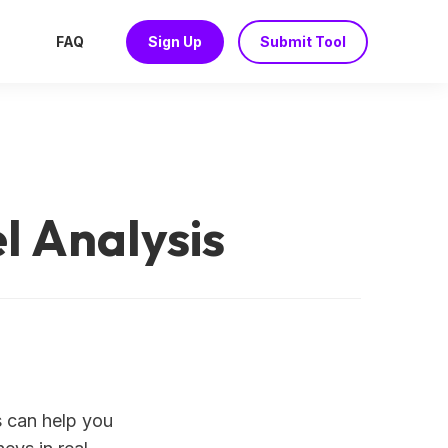
FAQ
Sign Up
Submit Tool
l Analysis
s can help you