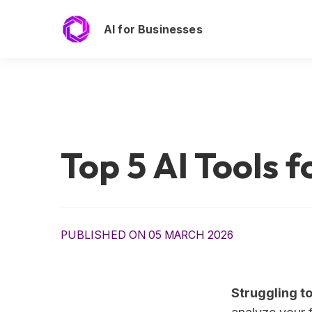
AI for Businesses
Top 5 AI Tools 
PUBLISHED ON 05 MARCH 2026
Struggling t