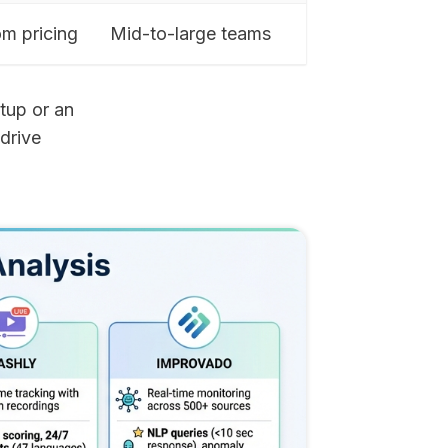
m pricing
Mid-to-large teams
rtup or an
 drive