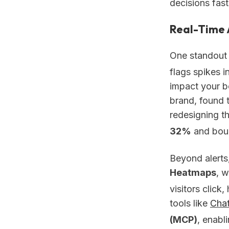
decisions fast
Real-Time 
One standout 
flags spikes i
impact your b
brand, found 
redesigning t
32%
and bou
Beyond alerts
Heatmaps
, w
visitors click,
tools like
Cha
(MCP)
, enabl