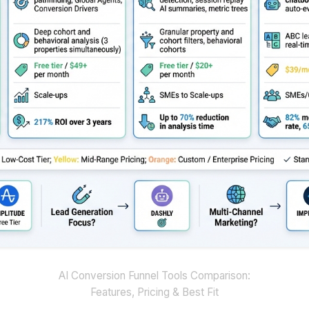
AI Conversion Funnel Tools Comparison:
Features, Pricing & Best Fit