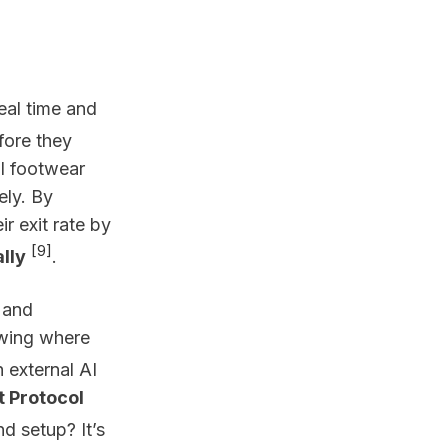
real time and
fore they
al footwear
ely. By
r exit rate by
[9]
lly
.
and
howing where
h external AI
 Protocol
nd setup? It’s