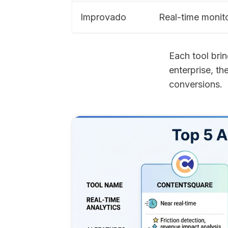
Improvado
Real-time monit
Each tool brin
enterprise, th
conversions.