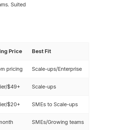
ams. Suited
ing Price
Best Fit
m pricing
Scale-ups/Enterprise
tier/$49+
Scale-ups
tier/$20+
SMEs to Scale-ups
month
SMEs/Growing teams