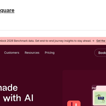
square