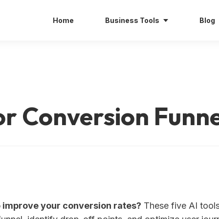
Home
Business Tools
Blog
for Conversion Funne
o improve your conversion rates?
These five AI tool