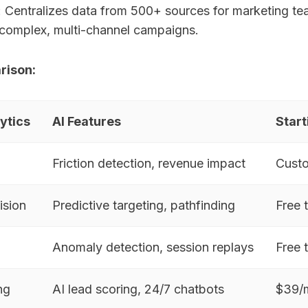
: Centralizes data from 500+ sources for marketing te
complex, multi-channel campaigns.
rison:
ytics
AI Features
Start
Friction detection, revenue impact
Custo
ision
Predictive targeting, pathfinding
Free 
Anomaly detection, session replays
Free 
ng
AI lead scoring, 24/7 chatbots
$39/