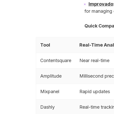
Improvado
for managing 
Quick Compa
Tool
Real-Time Anal
Contentsquare
Near real-time
Amplitude
Millisecond prec
Mixpanel
Rapid updates
Dashly
Real-time tracki