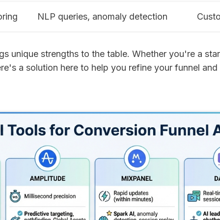
oring
NLP queries, anomaly detection
Custo
gs unique strengths to the table. Whether you're a sta
ere's a solution here to help you refine your funnel and