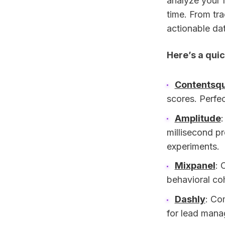
analyze your f
time. From tra
actionable dat
Here’s a quic
Contentsq
scores. Perfec
Amplitude
millisecond pr
experiments.
Mixpanel
: 
behavioral co
Dashly
: Co
for lead mana