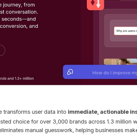
 transforms user data into
immediate, actionable in
rusted choice for over 3,000 brands across 1.3 million 
eliminates manual guesswork, helping businesses mak