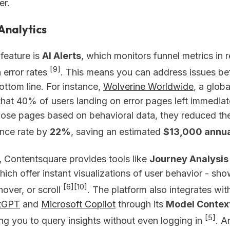
er.
Analytics
feature is
AI Alerts
, which monitors funnel metrics in 
[9]
n error rates
. This means you can address issues be
ottom line. For instance,
Wolverine Worldwide
, a glob
that 40% of users landing on error pages left immediat
hose pages based on behavioral data, they reduced thei
nce rate by
22%
, saving an estimated
$13,000 annua
, Contentsquare provides tools like
Journey Analysis
hich offer instant visualizations of user behavior - s
[6]
[10]
 hover, or scroll
. The platform also integrates wit
tGPT
and
Microsoft Copilot
through its
Model Context
[5]
ing you to query insights without even logging in
. A