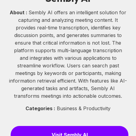
About :
Sembly AI offers an intelligent solution for
capturing and analyzing meeting content. It
provides real-time transcription, identifies key
discussion points, and generates summaries to
ensure that critical information is not lost. The
platform supports multi-language transcription
and integrates with various applications to
streamline workflow. Users can search past
meetings by keywords or participants, making
information retrieval efficient. With features like AI-
generated tasks and artifacts, Sembly AI
transforms meetings into actionable outcomes.
Categories :
Business & Productivity
Visit Sembly AI