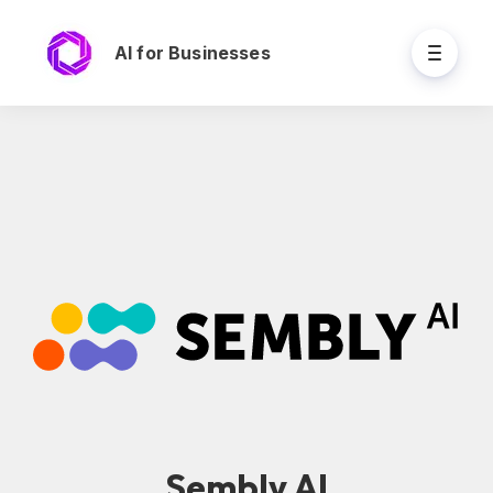
AI for Businesses
Sembly AI