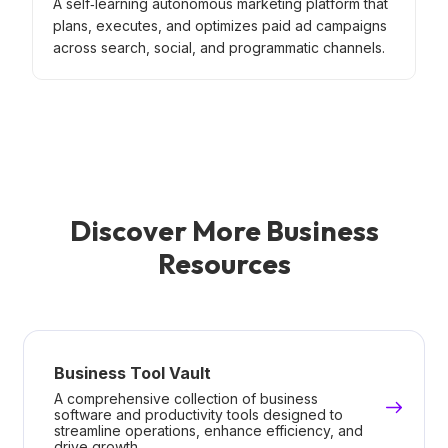
A self‑learning autonomous marketing platform that
plans, executes, and optimizes paid ad campaigns
across search, social, and programmatic channels.
Discover More Business
Resources
Business Tool Vault
A comprehensive collection of business
software and productivity tools designed to
streamline operations, enhance efficiency, and
drive growth.