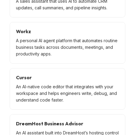
A sales assistant that uses AI to automate CRM
updates, call summaries, and pipeline insights.
Workz
A personal AI agent platform that automates routine
business tasks across documents, meetings, and
productivity apps.
Cursor
An AI-native code editor that integrates with your
workspace and helps engineers write, debug, and
understand code faster.
DreamHost Business Advisor
An AI assistant built into DreamHost’s hosting control