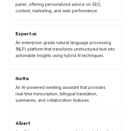
panel, offering personalized advice on SEO,
content, marketing, and web performance.
Expert.ai
An enterprise-grade natural language processing
(NLP) platform that transforms unstructured text into
actionable insights using hybrid AI techniques.
Notta
An AI-powered meeting assistant that provides
real-time transcription, bilingual translation,
summaries, and collaboration features.
Albert