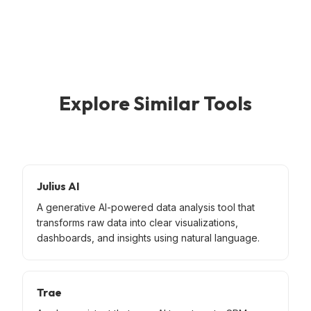
Explore Similar Tools
Julius AI
A generative AI-powered data analysis tool that
transforms raw data into clear visualizations,
dashboards, and insights using natural language.
Trae