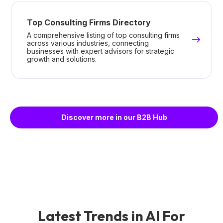
Top Consulting Firms Directory
A comprehensive listing of top consulting firms
across various industries, connecting
businesses with expert advisors for strategic
growth and solutions.
Discover more in our B2B Hub
Latest Trends in AI For