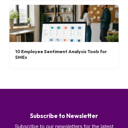
10 Employee Sentiment Analysis Tools for
SMEs
Subscribe to Newsletter
Subscribe to our newsletters for the latest