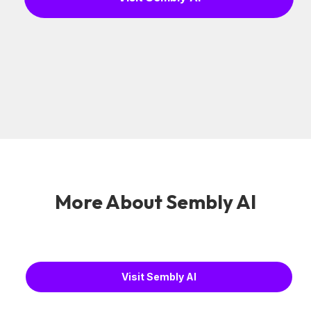
More About Sembly AI
Visit Sembly AI