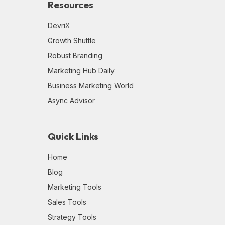
Resources
DevriX
Growth Shuttle
Robust Branding
Marketing Hub Daily
Business Marketing World
Async Advisor
Quick Links
Home
Blog
Marketing Tools
Sales Tools
Strategy Tools