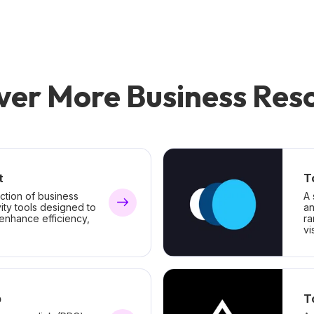
ver More Business Res
t
T
ction of business
A 
ity tools designed to
an
 enhance efficiency,
ra
vis
b
T