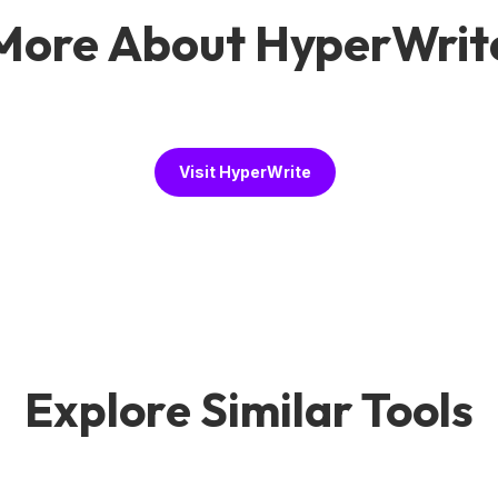
More About HyperWrit
Visit HyperWrite
Explore Similar Tools