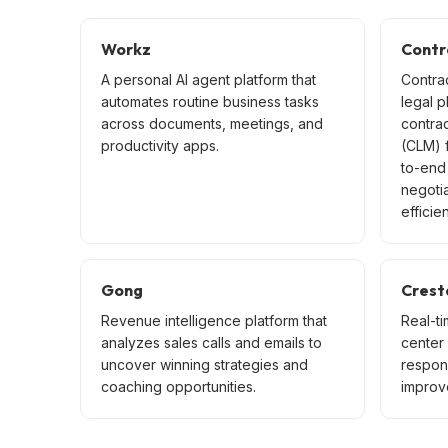
Workz
Contr
A personal AI agent platform that
Contra
automates routine business tasks
legal p
across documents, meetings, and
contra
productivity apps.
(CLM) f
to-end 
negoti
efficien
Gong
Crest
Revenue intelligence platform that
Real-ti
analyzes sales calls and emails to
center
uncover winning strategies and
respon
coaching opportunities.
improve