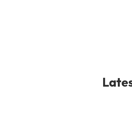
Lates