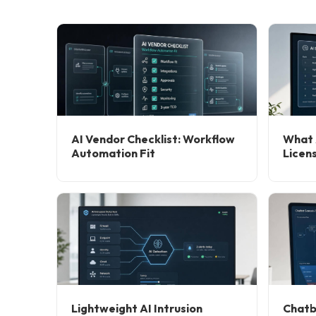
AI Vendor Checklist: Workflow
What 
Automation Fit
Licen
Lightweight AI Intrusion
Chatb