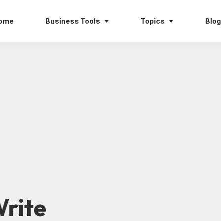
ome
Business Tools
Topics
Blog
rite