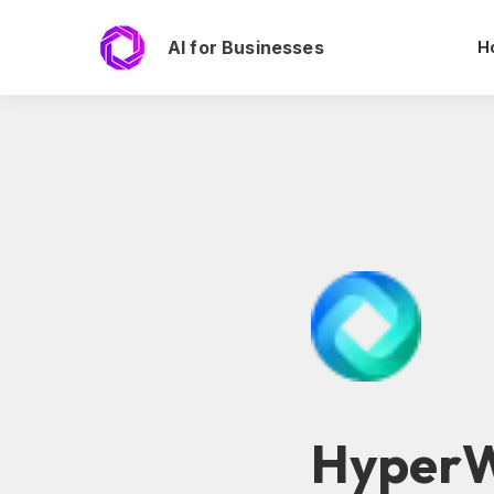
AI for Businesses
H
HyperW