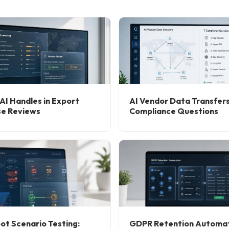
AI Handles in Export
AI Vendor Data Transfers
se Reviews
Compliance Questions
ot Scenario Testing:
GDPR Retention Automat