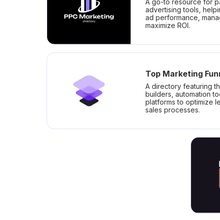
A go-to resource for p
advertising tools, help
ad performance, mana
maximize ROI.
Top Marketing Fun
A directory featuring t
builders, automation t
platforms to optimize 
sales processes.