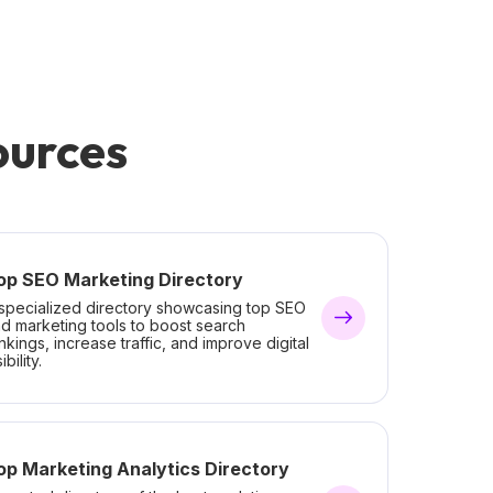
ources
op SEO Marketing Directory
specialized directory showcasing top SEO
d marketing tools to boost search
nkings, increase traffic, and improve digital
ibility.
op Marketing Analytics Directory