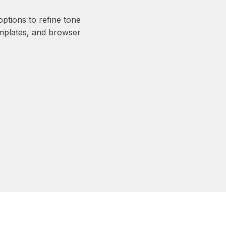
ptions to refine tone
emplates, and browser