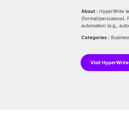
About :
HyperWrite le
(formal/persuasive).
automation (e.g., auto-
Categories :
Business
Visit HyperWrite