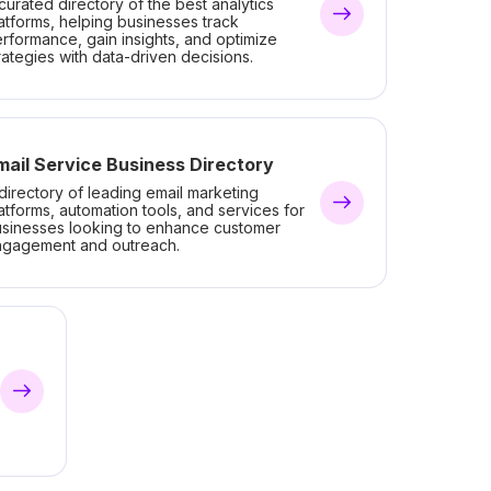
curated directory of the best analytics
atforms, helping businesses track
rformance, gain insights, and optimize
rategies with data-driven decisions.
mail Service Business Directory
directory of leading email marketing
atforms, automation tools, and services for
sinesses looking to enhance customer
ngagement and outreach.