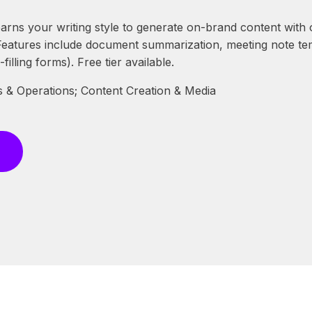
arns your writing style to generate on-brand content with o
 Features include document summarization, meeting note t
filling forms). Free tier available.
 & Operations; Content Creation & Media