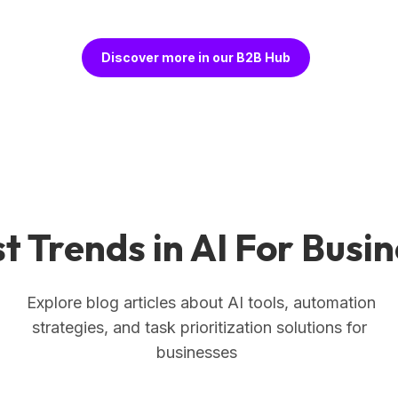
Discover more in our B2B Hub
t Trends in AI For Busi
Explore blog articles about AI tools, automation
strategies, and task prioritization solutions for
businesses