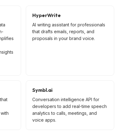
HyperWrite
ata
AI writing assistant for professionals
n-
that drafts emails, reports, and
mplifies
proposals in your brand voice.
nsights
Symbl.ai
that
Conversation intelligence API for
developers to add real-time speech
with
analytics to calls, meetings, and
voice apps.