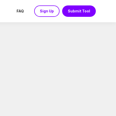
FAQ
Sign Up
Submit Tool