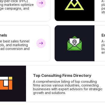
ay-per-click (PPC)
A 
ing marketers optimize
pl
ge campaigns, and
pe
st
nels
E
he best sales funnel
A 
ools, and marketing
pl
lead conversion and
bu
e
Top Consulting Firms Directory
A comprehensive listing of top consulting
firms across various industries, connecting
businesses with expert advisors for strategic
growth and solutions.