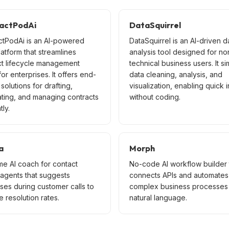
actPodAi
DataSquirrel
ctPodAi is an AI-powered
DataSquirrel is an AI-driven d
latform that streamlines
analysis tool designed for no
ct lifecycle management
technical business users. It si
or enterprises. It offers end-
data cleaning, analysis, and
solutions for drafting,
visualization, enabling quick i
ating, and managing contracts
without coding.
tly.
a
Morph
me AI coach for contact
No-code AI workflow builder 
 agents that suggests
connects APIs and automates
ses during customer calls to
complex business processes 
 resolution rates.
natural language.