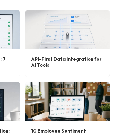
: 7
API-First Data Integration for
AI Tools
ion:
10 Employee Sentiment