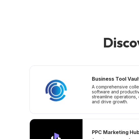
Disco
Business Tool Vaul
A comprehensive colle
software and productiv
streamline operations,
and drive growth.
PPC Marketing Hu