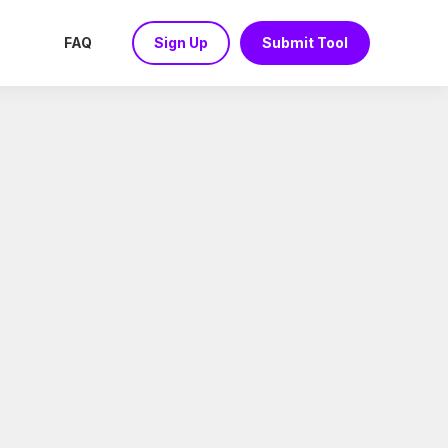
FAQ
Sign Up
Submit Tool