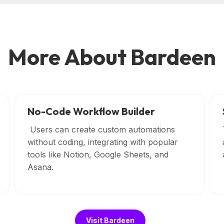
More About Bardeen
No-Code Workflow Builder
Users can create custom automations
without coding, integrating with popular
tools like Notion, Google Sheets, and
Asana.
Visit Bardeen