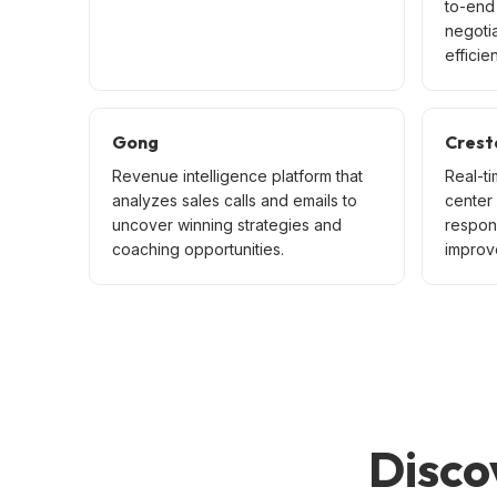
to-end 
negoti
efficien
Gong
Crest
Revenue intelligence platform that
Real-ti
analyzes sales calls and emails to
center
uncover winning strategies and
respon
coaching opportunities.
improve
Disco