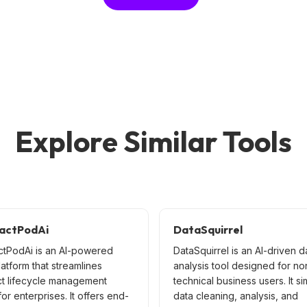
Explore Similar Tools
actPodAi
DataSquirrel
ctPodAi is an AI-powered
DataSquirrel is an AI-driven d
latform that streamlines
analysis tool designed for no
ct lifecycle management
technical business users. It si
or enterprises. It offers end-
data cleaning, analysis, and