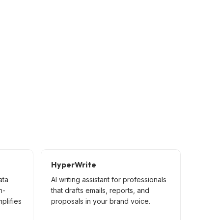
HyperWrite
ata
AI writing assistant for professionals
n-
that drafts emails, reports, and
mplifies
proposals in your brand voice.