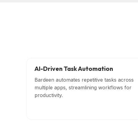
AI-Driven Task Automation
Bardeen automates repetitive tasks across
multiple apps, streamlining workflows for
productivity.