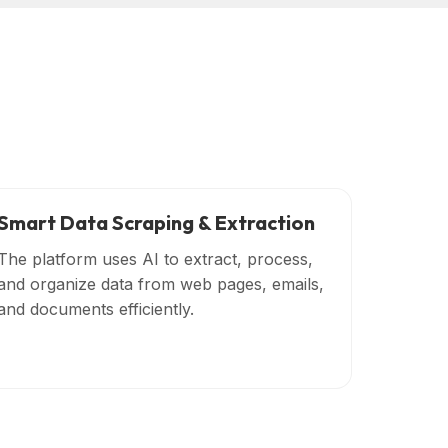
Smart Data Scraping & Extraction
The platform uses AI to extract, process,
and organize data from web pages, emails,
and documents efficiently.