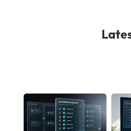
Lates