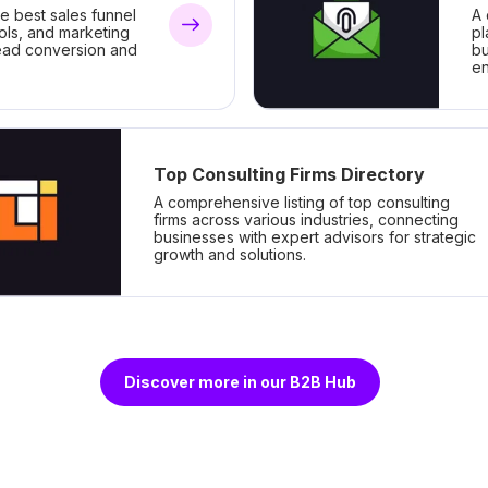
he best sales funnel
A 
ools, and marketing
pl
lead conversion and
bu
e
Top Consulting Firms Directory
A comprehensive listing of top consulting
firms across various industries, connecting
businesses with expert advisors for strategic
growth and solutions.
Discover more in our B2B Hub