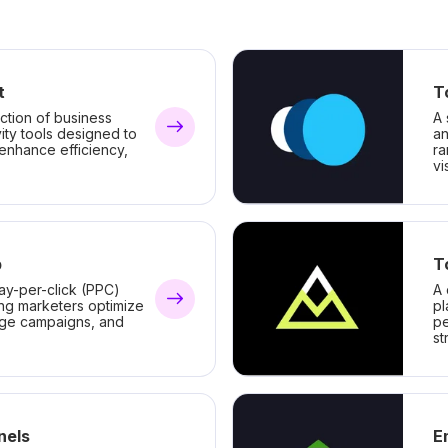
t
T
ction of business
A 
ity tools designed to
an
 enhance efficiency,
ra
vis
b
T
ay-per-click (PPC)
A 
ing marketers optimize
pl
ge campaigns, and
pe
st
nels
E