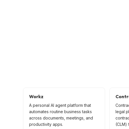
Workz
Contr
A personal AI agent platform that
Contra
automates routine business tasks
legal p
across documents, meetings, and
contra
productivity apps.
(CLM) f