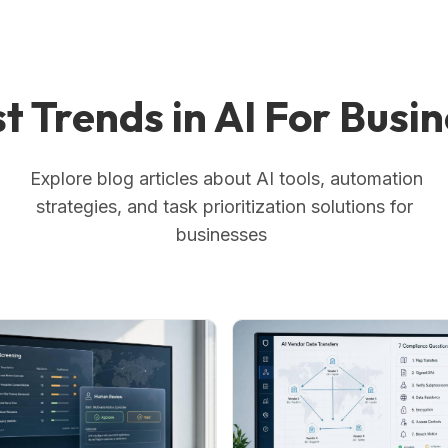
t Trends in AI For Busi
Explore blog articles about AI tools, automation
strategies, and task prioritization solutions for
businesses