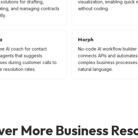
solutions for drafting,
visualization, enabling quick i
ating, and managing contracts
without coding.
tly.
a
Morph
me AI coach for contact
No-code AI workflow builder 
 agents that suggests
connects APIs and automates
ses during customer calls to
complex business processes 
 resolution rates.
natural language.
ver More Business Res