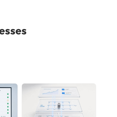
nesses