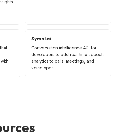
nsights
Symbl.ai
that
Conversation intelligence API for
developers to add real-time speech
with
analytics to calls, meetings, and
voice apps.
ources