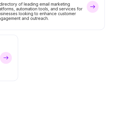
directory of leading email marketing
atforms, automation tools, and services for
sinesses looking to enhance customer
ngagement and outreach.