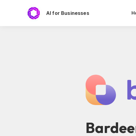
AI for Businesses
H
Bardee