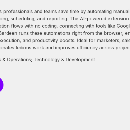
 professionals and teams save time by automating manual t
ping, scheduling, and reporting. The AI-powered extension 
ion flows with no coding, connecting with tools like Googl
ardeen runs these automations right from the browser, en
execution, and productivity boosts. Ideal for marketers, sa
minates tedious work and improves efficiency across project
 & Operations; Technology & Development