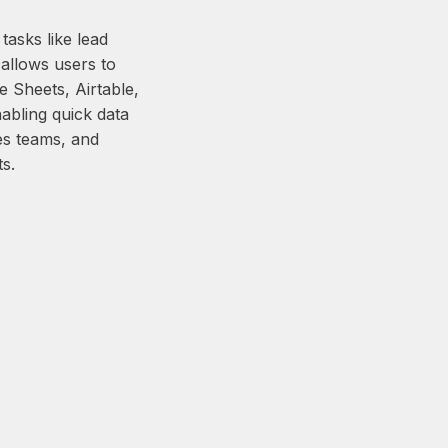
asks like lead
allows users to
e Sheets, Airtable,
abling quick data
les teams, and
s.