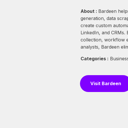
About :
Bardeen helps
generation, data scra
create custom automat
LinkedIn, and CRMs. B
collection, workflow 
analysts, Bardeen eli
Categories :
Business
Visit Bardeen