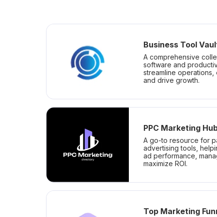
Business Tool Vaul
A comprehensive colle
software and productiv
streamline operations,
and drive growth.
PPC Marketing Hu
A go-to resource for p
advertising tools, help
ad performance, mana
maximize ROI.
Top Marketing Fun