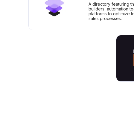
A directory featuring t
builders, automation t
platforms to optimize 
sales processes.