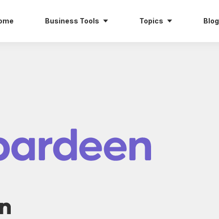
ome
Business Tools
Topics
Blog
n