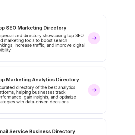
op SEO Marketing Directory
specialized directory showcasing top SEO
d marketing tools to boost search
nkings, increase traffic, and improve digital
ibility.
op Marketing Analytics Directory
curated directory of the best analytics
atforms, helping businesses track
rformance, gain insights, and optimize
rategies with data-driven decisions.
mail Service Business Directory